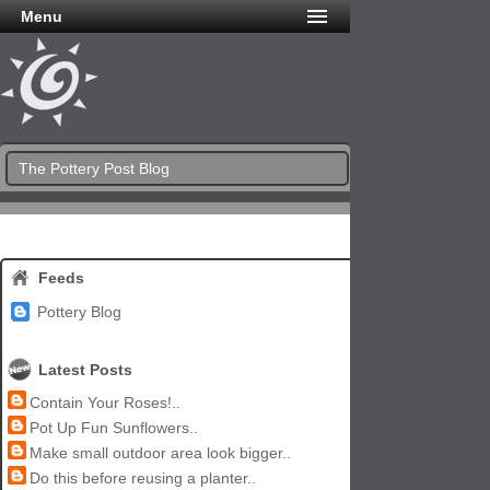
Menu
The Pottery Post Blog
Feeds
Pottery Blog
Latest Posts
Contain Your Roses!..
Pot Up Fun Sunflowers..
Make small outdoor area look bigger..
Do this before reusing a planter..