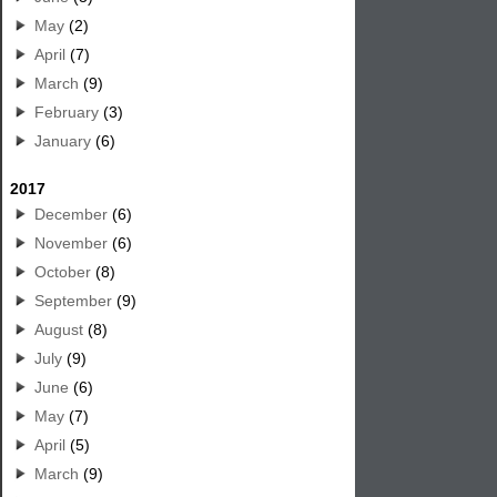
May
(2)
April
(7)
March
(9)
February
(3)
January
(6)
2017
December
(6)
November
(6)
October
(8)
September
(9)
August
(8)
July
(9)
June
(6)
May
(7)
April
(5)
March
(9)