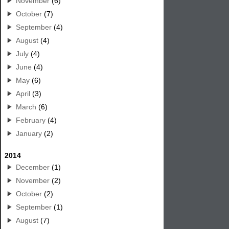
November
(6)
October
(7)
September
(4)
August
(4)
July
(4)
June
(4)
May
(6)
April
(3)
March
(6)
February
(4)
January
(2)
2014
December
(1)
November
(2)
October
(2)
September
(1)
August
(7)