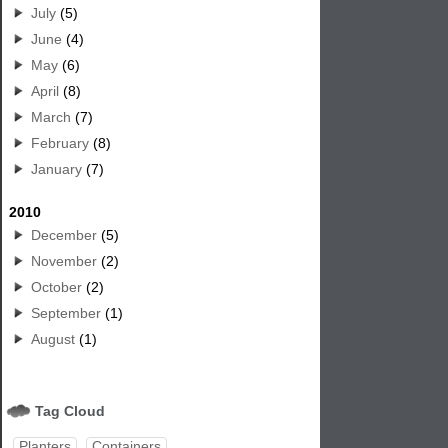
July
(5)
June
(4)
May
(6)
April
(8)
March
(7)
February
(8)
January
(7)
2010
December
(5)
November
(2)
October
(2)
September
(1)
August
(1)
Tag Cloud
Planters
Containers