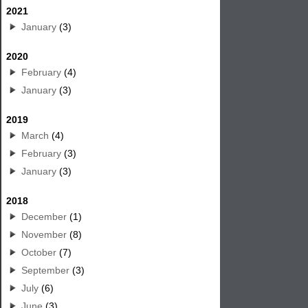
2021
January
(3)
2020
February
(4)
January
(3)
2019
March
(4)
February
(3)
January
(3)
2018
December
(1)
November
(8)
October
(7)
September
(3)
July
(6)
June
(3)