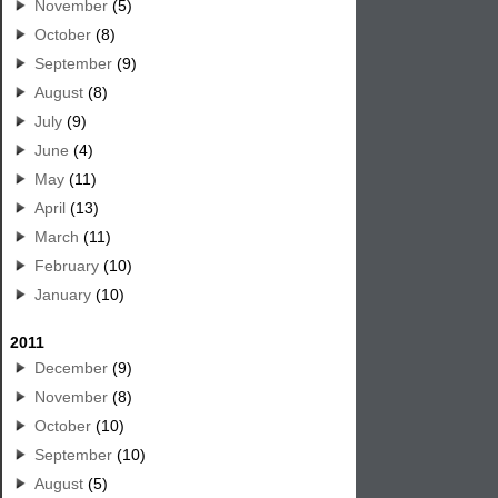
November
(5)
October
(8)
September
(9)
August
(8)
July
(9)
June
(4)
May
(11)
April
(13)
March
(11)
February
(10)
January
(10)
2011
December
(9)
November
(8)
October
(10)
September
(10)
August
(5)