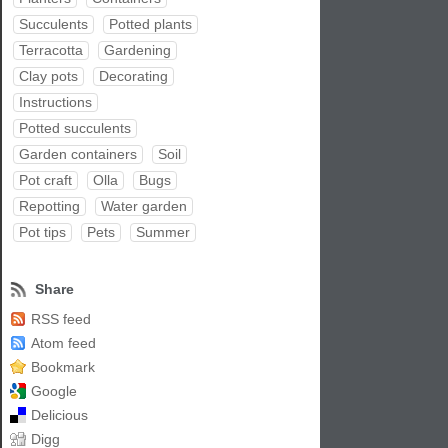
Succulents
Potted plants
Terracotta
Gardening
Clay pots
Decorating
Instructions
Potted succulents
Garden containers
Soil
Pot craft
Olla
Bugs
Repotting
Water garden
Pot tips
Pets
Summer
Share
RSS feed
Atom feed
Bookmark
Google
Delicious
Digg