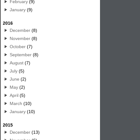
February
(9)
January
(9)
2016
December
(8)
November
(8)
October
(7)
September
(8)
August
(7)
July
(5)
June
(2)
May
(2)
April
(5)
March
(10)
January
(10)
2015
December
(13)