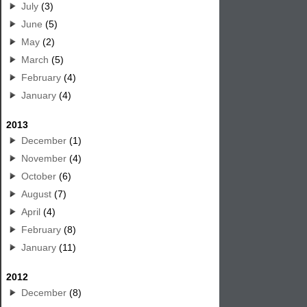
July
(3)
June
(5)
May
(2)
March
(5)
February
(4)
January
(4)
2013
December
(1)
November
(4)
October
(6)
August
(7)
April
(4)
February
(8)
January
(11)
2012
December
(8)