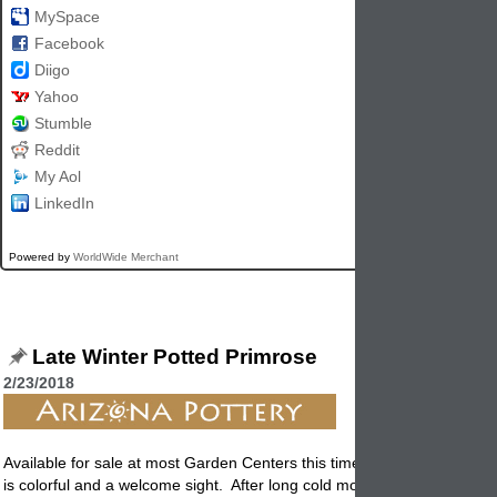
MySpace
Facebook
Diigo
Yahoo
Stumble
Reddit
My Aol
LinkedIn
Powered by
WorldWide Merchant
Late Winter Potted Primrose
2/23/2018
Available for sale at most Garden Centers this time of year, the Primro
is colorful and a welcome sight. After long cold month's of winters col