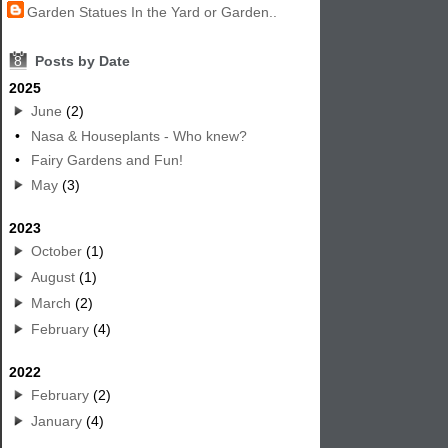
Garden Statues In the Yard or Garden..
8
Posts by Date
2025
June
(2)
•
Nasa & Houseplants - Who knew?
•
Fairy Gardens and Fun!
May
(3)
2023
October
(1)
August
(1)
March
(2)
February
(4)
2022
February
(2)
January
(4)