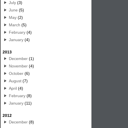
July
(3)
June
(5)
May
(2)
March
(5)
February
(4)
January
(4)
2013
December
(1)
November
(4)
October
(6)
August
(7)
April
(4)
February
(8)
January
(11)
2012
December
(8)