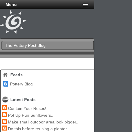
Menu
The Pottery Post Blog
Feeds
Pottery Blog
Latest Posts
Contain Your Roses!..
Pot Up Fun Sunflowers..
Make small outdoor area look bigger..
Do this before reusing a planter..