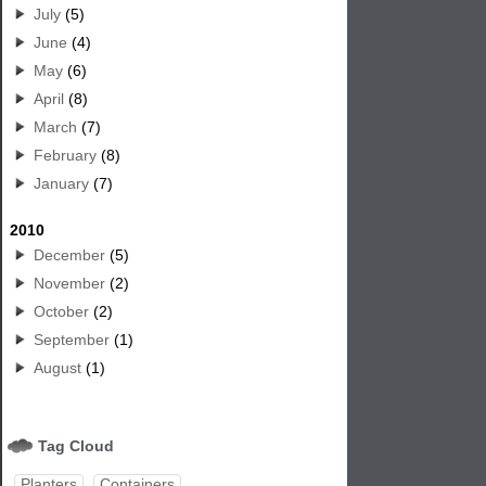
July
(5)
June
(4)
May
(6)
April
(8)
March
(7)
February
(8)
January
(7)
2010
December
(5)
November
(2)
October
(2)
September
(1)
August
(1)
Tag Cloud
Planters
Containers