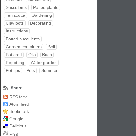
Succulents
Potted plants
Terracotta
Gardening
Clay pots
Decorating
Instructions
Potted succulents
Garden containers
Soil
Pot craft
Olla
Bugs
Repotting
Water garden
Pot tips
Pets
Summer
Share
RSS feed
Atom feed
Bookmark
Google
Delicious
Digg