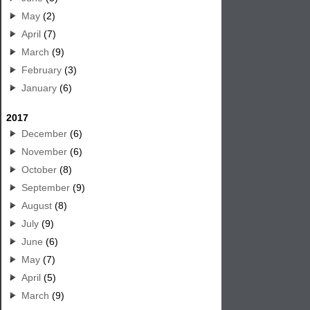
May
(2)
April
(7)
March
(9)
February
(3)
January
(6)
2017
December
(6)
November
(6)
October
(8)
September
(9)
August
(8)
July
(9)
June
(6)
May
(7)
April
(5)
March
(9)