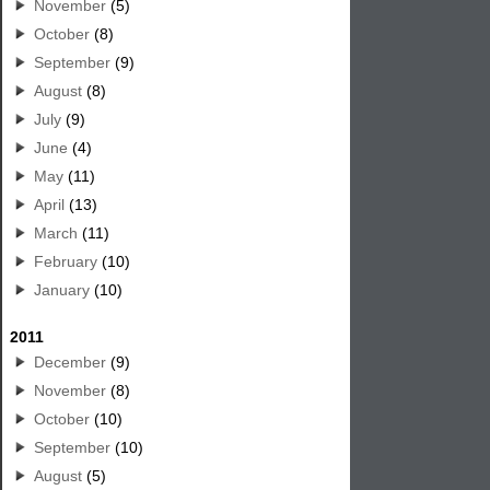
November
(5)
October
(8)
September
(9)
August
(8)
July
(9)
June
(4)
May
(11)
April
(13)
March
(11)
February
(10)
January
(10)
2011
December
(9)
November
(8)
October
(10)
September
(10)
August
(5)