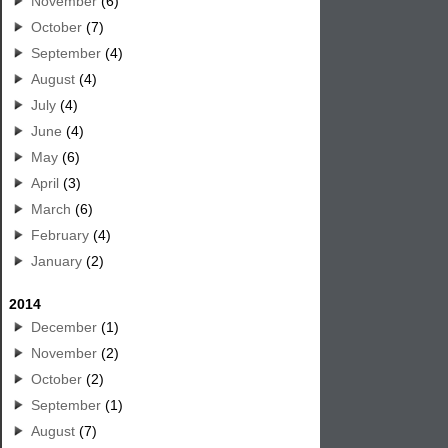
November
(6)
October
(7)
September
(4)
August
(4)
July
(4)
June
(4)
May
(6)
April
(3)
March
(6)
February
(4)
January
(2)
2014
December
(1)
November
(2)
October
(2)
September
(1)
August
(7)