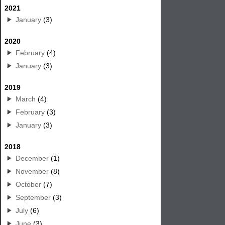
2021
January
(3)
2020
February
(4)
January
(3)
2019
March
(4)
February
(3)
January
(3)
2018
December
(1)
November
(8)
October
(7)
September
(3)
July
(6)
June
(3)