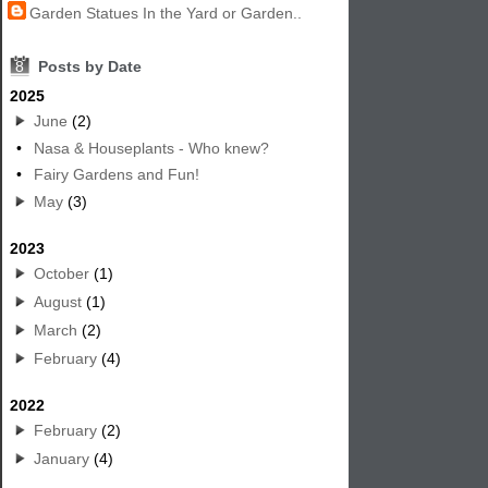
Garden Statues In the Yard or Garden..
8
Posts by Date
2025
June
(2)
•
Nasa & Houseplants - Who knew?
•
Fairy Gardens and Fun!
May
(3)
2023
October
(1)
August
(1)
March
(2)
February
(4)
2022
February
(2)
January
(4)