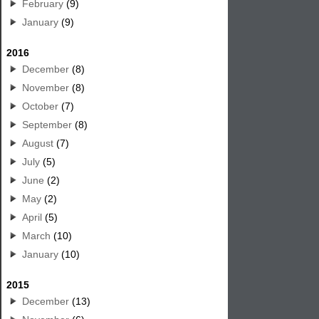
February
(9)
January
(9)
2016
December
(8)
November
(8)
October
(7)
September
(8)
August
(7)
July
(5)
June
(2)
May
(2)
April
(5)
March
(10)
January
(10)
2015
December
(13)