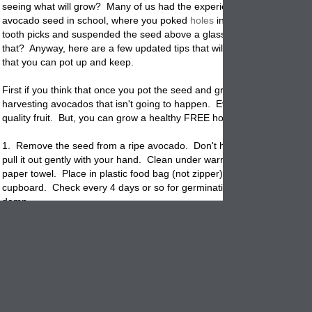
seeing what will grow? Many of us had the experience of trying to gro
avocado seed in school, where you poked
holes
in the sides of the se
tooth picks and suspended the seed above a glass of water. Yep, re
that? Anyway, here are a few updated tips that will help you grow a rea
that you can pot up and keep.
First if you think that once you pot the seed and grow the
plant
you wil
harvesting avocados that isn't going to happen. Even if you get fruit it
quality fruit. But, you can grow a healthy FREE houseplant that is lovel
1. Remove the seed from a ripe avocado. Don't hit the seed with a kn
pull it out gently with your hand. Clean under warm water. Wrap see
paper towel. Place in plastic
food
bag (not zipper) and store in a dark
cupboard. Check every 4 days or so for germination. Ensure the towe
damp.
2. When the seed germinates it will gradually crack open and a root wi
from deep inside the seed. Don't break open the seed. Just leave it 
When the root reaches 3" long it is ready to pot up.
3. Start with a 8"
flowerpot
that has drain holes. Avocado plants like g
drainage so use a new potting mix with perlite or sand to help out. Pla