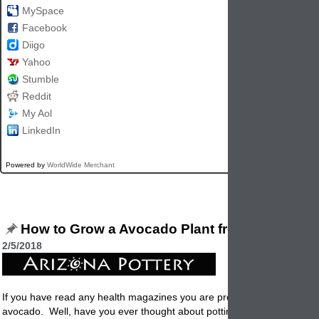
MySpace
Facebook
Diigo
Yahoo
Stumble
Reddit
My Aol
LinkedIn
Powered by
WorldWide Merchant
How to Grow a Avocado Plant from Seed
2/5/2018
If you have read any health magazines you are probably already eatin
avocado. Well, have you ever thought about
potting
up that big seed 