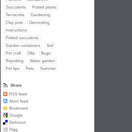
Succulents
Potted plants
Terracotta
Gardening
Clay pots
Decorating
Instructions
Potted succulents
Garden containers
Soil
Pot craft
Olla
Bugs
Repotting
Water garden
Pot tips
Pets
Summer
Share
RSS feed
Atom feed
Bookmark
Google
Delicious
Digg