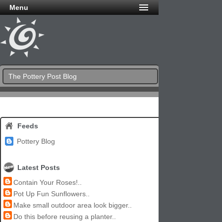
Menu
The Pottery Post Blog
Feeds
Pottery Blog
Latest Posts
Contain Your Roses!..
Pot Up Fun Sunflowers..
Make small outdoor area look bigger..
Do this before reusing a planter..