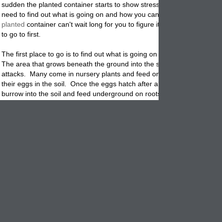
sudden the planted container starts to show stress. What do you do?
need to find out what is going on and how you can stop it immediately
planted
container can't wait long for you to figure it out. Here are a fe
to go to first.
The first place to go is to find out what is going on with the potted
plan
The area that grows beneath the ground into the soil. Watch for Vine 
attacks. Many come in nursery plants and feed on the plants leaves a
their eggs in the soil. Once the eggs hatch after about 10 days, the g
burrow into the soil and feed underground on roots. Sooner than later
plant is unable to drink water and collapses.
Use sharp mulches like broken egg shells to discourage adult weevils
laying eggs. Pick them off of the plants if you see them.
Next check the drainage. Make sure the drain hole in the base of the 
not plugged with soggy soil or rocks. Maybe you need more than one 
hole so plan on drilling more holes with a Masonary bit. If the roots 
water logged it will suffocate them and they will die.
Cover the flowerpots drain hole with pot shards or use
pot filler
to help
water to drain thru the soil without plugging the drain hole.