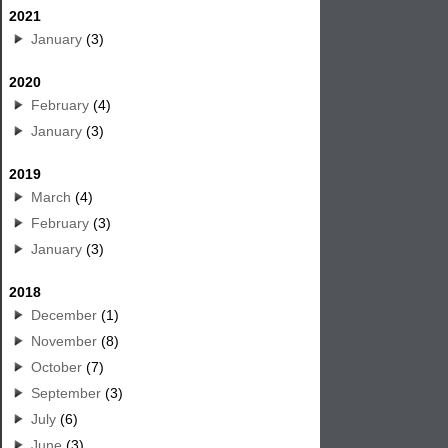
2021
January
(3)
2020
February
(4)
January
(3)
2019
March
(4)
February
(3)
January
(3)
2018
December
(1)
November
(8)
October
(7)
September
(3)
July
(6)
June
(3)