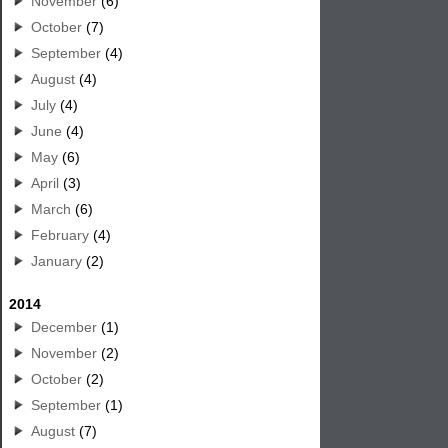
November
(6)
October
(7)
September
(4)
August
(4)
July
(4)
June
(4)
May
(6)
April
(3)
March
(6)
February
(4)
January
(2)
2014
December
(1)
November
(2)
October
(2)
September
(1)
August
(7)