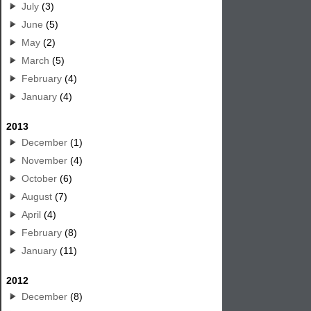
July
(3)
June
(5)
May
(2)
March
(5)
February
(4)
January
(4)
2013
December
(1)
November
(4)
October
(6)
August
(7)
April
(4)
February
(8)
January
(11)
2012
December
(8)