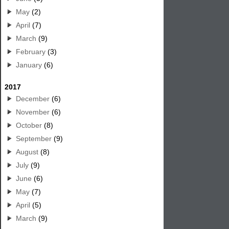
May
(2)
April
(7)
March
(9)
February
(3)
January
(6)
2017
December
(6)
November
(6)
October
(8)
September
(9)
August
(8)
July
(9)
June
(6)
May
(7)
April
(5)
March
(9)