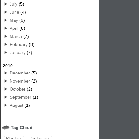
July
(5)
June
(4)
May
(6)
April
(8)
March
(7)
February
(8)
January
(7)
2010
December
(5)
November
(2)
October
(2)
September
(1)
August
(1)
Tag Cloud
Planters
Containers