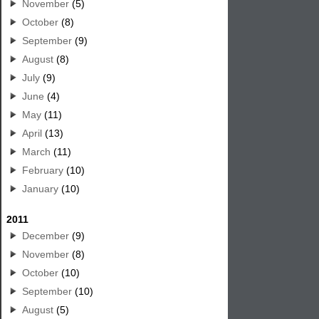
November
(5)
October
(8)
September
(9)
August
(8)
July
(9)
June
(4)
May
(11)
April
(13)
March
(11)
February
(10)
January
(10)
2011
December
(9)
November
(8)
October
(10)
September
(10)
August
(5)