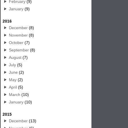
February
(9)
January
(9)
2016
December
(8)
November
(8)
October
(7)
September
(8)
August
(7)
July
(5)
June
(2)
May
(2)
April
(5)
March
(10)
January
(10)
2015
December
(13)