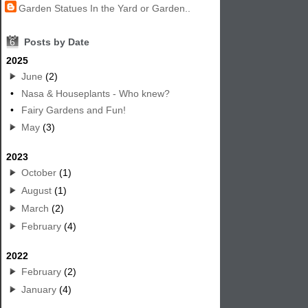
Garden Statues In the Yard or Garden..
6
Posts by Date
2025
June
(2)
•
Nasa & Houseplants - Who knew?
•
Fairy Gardens and Fun!
May
(3)
2023
October
(1)
August
(1)
March
(2)
February
(4)
2022
February
(2)
January
(4)