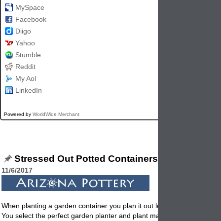
MySpace
Facebook
Diigo
Yahoo
Stumble
Reddit
My Aol
LinkedIn
Powered by
WorldWide Merchant
Stressed Out Potted Containers
11/6/2017
When planting a garden container you plan it out logically and emotion
You select the perfect garden planter and plant materials. Then all of 