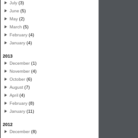
July
(3)
June
(5)
May
(2)
March
(5)
February
(4)
January
(4)
2013
December
(1)
November
(4)
October
(6)
August
(7)
April
(4)
February
(8)
January
(11)
2012
December
(8)