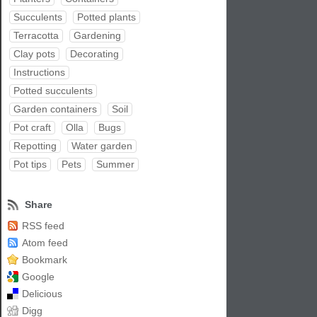
Succulents
Potted plants
Terracotta
Gardening
Clay pots
Decorating
Instructions
Potted succulents
Garden containers
Soil
Pot craft
Olla
Bugs
Repotting
Water garden
Pot tips
Pets
Summer
Share
RSS feed
Atom feed
Bookmark
Google
Delicious
Digg