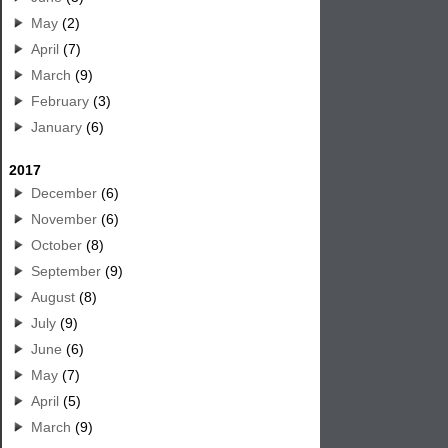
May
(2)
April
(7)
March
(9)
February
(3)
January
(6)
2017
December
(6)
November
(6)
October
(8)
September
(9)
August
(8)
July
(9)
June
(6)
May
(7)
April
(5)
March
(9)