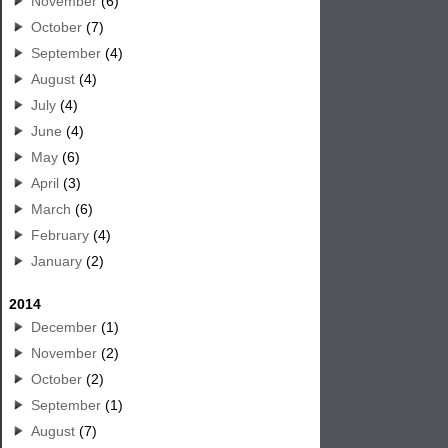
November
(6)
October
(7)
September
(4)
August
(4)
July
(4)
June
(4)
May
(6)
April
(3)
March
(6)
February
(4)
January
(2)
2014
December
(1)
November
(2)
October
(2)
September
(1)
August
(7)