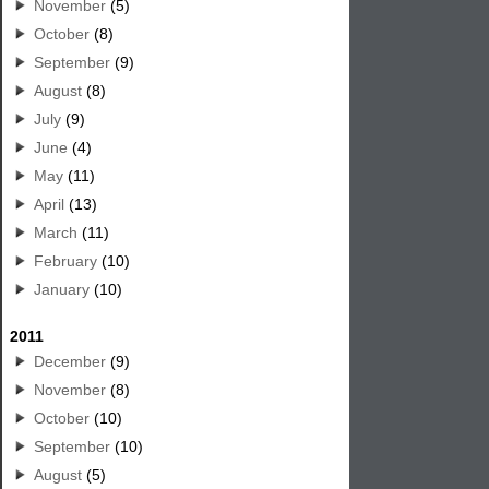
November
(5)
October
(8)
September
(9)
August
(8)
July
(9)
June
(4)
May
(11)
April
(13)
March
(11)
February
(10)
January
(10)
2011
December
(9)
November
(8)
October
(10)
September
(10)
August
(5)