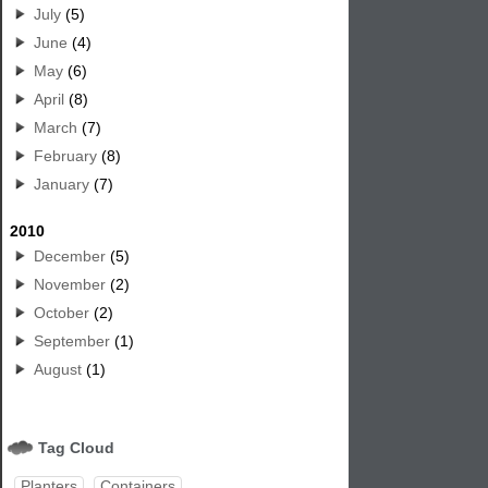
July
(5)
June
(4)
May
(6)
April
(8)
March
(7)
February
(8)
January
(7)
2010
December
(5)
November
(2)
October
(2)
September
(1)
August
(1)
Tag Cloud
Planters
Containers