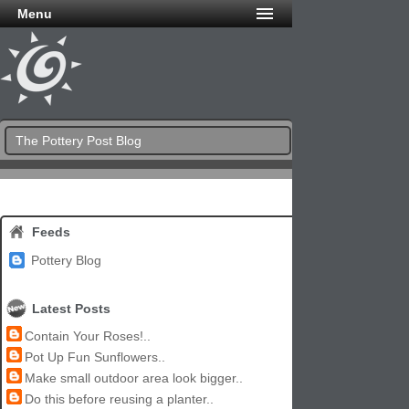
Menu
The Pottery Post Blog
Feeds
Pottery Blog
Latest Posts
Contain Your Roses!..
Pot Up Fun Sunflowers..
Make small outdoor area look bigger..
Do this before reusing a planter..