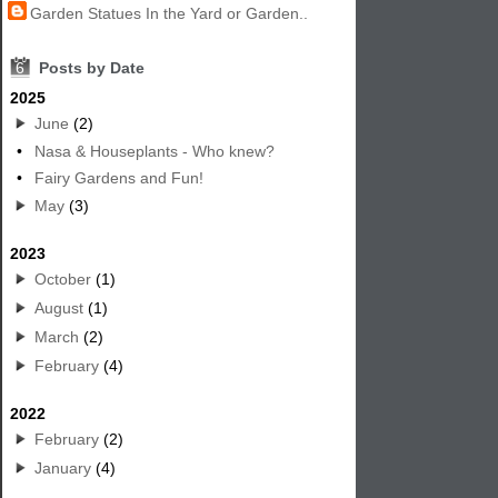
Garden Statues In the Yard or Garden..
6
Posts by Date
2025
June
(2)
•
Nasa & Houseplants - Who knew?
•
Fairy Gardens and Fun!
May
(3)
2023
October
(1)
August
(1)
March
(2)
February
(4)
2022
February
(2)
January
(4)