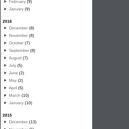
February
(9)
January
(9)
2016
December
(8)
November
(8)
October
(7)
September
(8)
August
(7)
July
(5)
June
(2)
May
(2)
April
(5)
March
(10)
January
(10)
2015
December
(13)