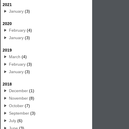
2021
January
(3)
2020
February
(4)
January
(3)
2019
March
(4)
February
(3)
January
(3)
2018
December
(1)
November
(8)
October
(7)
September
(3)
July
(6)
June
(3)