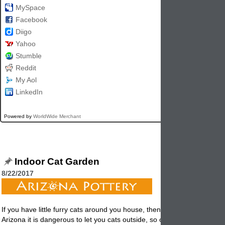
MySpace
Facebook
Diigo
Yahoo
Stumble
Reddit
My Aol
LinkedIn
Powered by
WorldWide Merchant
Indoor Cat Garden
8/22/2017
If you have little furry cats around you house, then this post if for you. 
Arizona it is dangerous to let you cats outside, so our cats are consid