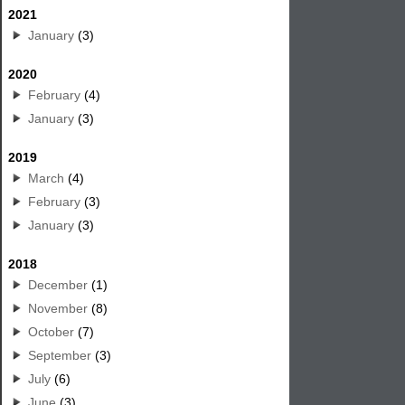
2021
January
(3)
2020
February
(4)
January
(3)
2019
March
(4)
February
(3)
January
(3)
2018
December
(1)
November
(8)
October
(7)
September
(3)
July
(6)
June
(3)