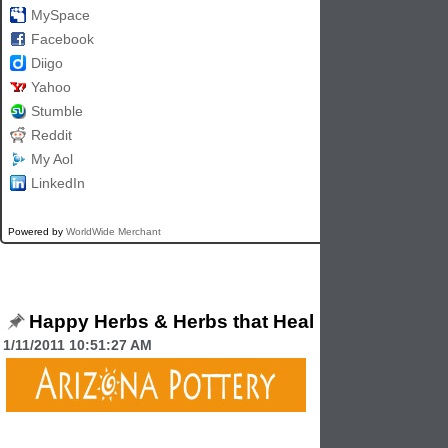
MySpace
Facebook
Diigo
Yahoo
Stumble
Reddit
My Aol
LinkedIn
Powered by
WorldWide Merchant
Happy Herbs & Herbs that Heal
1/11/2011 10:51:27 AM