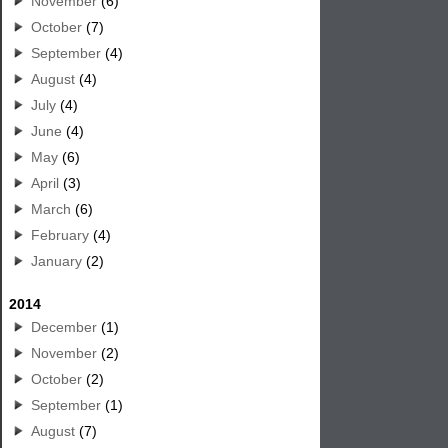
November
(6)
October
(7)
September
(4)
August
(4)
July
(4)
June
(4)
May
(6)
April
(3)
March
(6)
February
(4)
January
(2)
2014
December
(1)
November
(2)
October
(2)
September
(1)
August
(7)