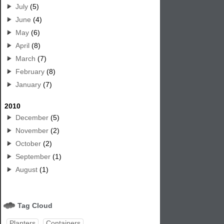
July
(5)
June
(4)
May
(6)
April
(8)
March
(7)
February
(8)
January
(7)
2010
December
(5)
November
(2)
October
(2)
September
(1)
August
(1)
Tag Cloud
Planters
Containers