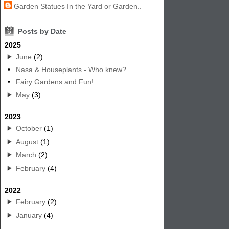
Garden Statues In the Yard or Garden..
6
Posts by Date
2025
June
(2)
•
Nasa & Houseplants - Who knew?
•
Fairy Gardens and Fun!
May
(3)
2023
October
(1)
August
(1)
March
(2)
February
(4)
2022
February
(2)
January
(4)