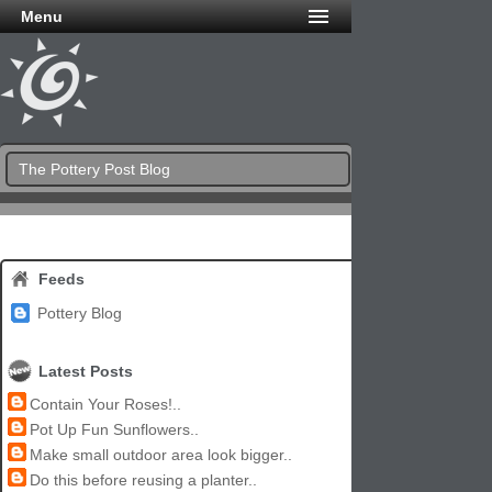
Menu
The Pottery Post Blog
Feeds
Pottery Blog
Latest Posts
Contain Your Roses!..
Pot Up Fun Sunflowers..
Make small outdoor area look bigger..
Do this before reusing a planter..