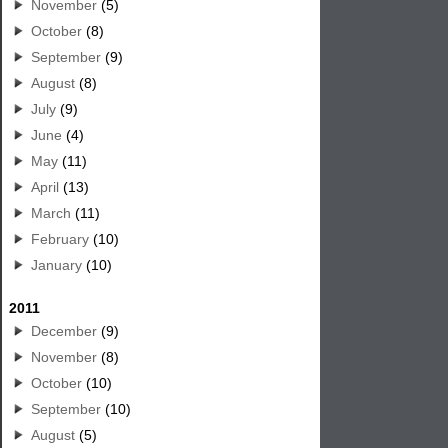
November
(5)
October
(8)
September
(9)
August
(8)
July
(9)
June
(4)
May
(11)
April
(13)
March
(11)
February
(10)
January
(10)
2011
December
(9)
November
(8)
October
(10)
September
(10)
August
(5)