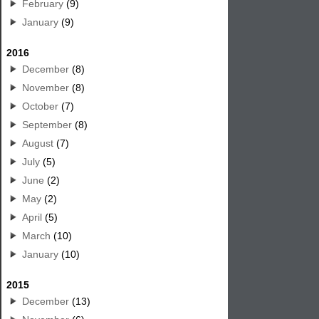
February
(9)
January
(9)
2016
December
(8)
November
(8)
October
(7)
September
(8)
August
(7)
July
(5)
June
(2)
May
(2)
April
(5)
March
(10)
January
(10)
2015
December
(13)