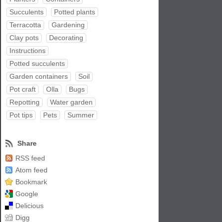
Succulents
Potted plants
Terracotta
Gardening
Clay pots
Decorating
Instructions
Potted succulents
Garden containers
Soil
Pot craft
Olla
Bugs
Repotting
Water garden
Pot tips
Pets
Summer
Share
RSS feed
Atom feed
Bookmark
Google
Delicious
Digg