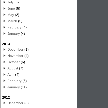
July
(3)
June
(5)
May
(2)
March
(5)
February
(4)
January
(4)
2013
December
(1)
November
(4)
October
(6)
August
(7)
April
(4)
February
(8)
January
(11)
2012
December
(8)