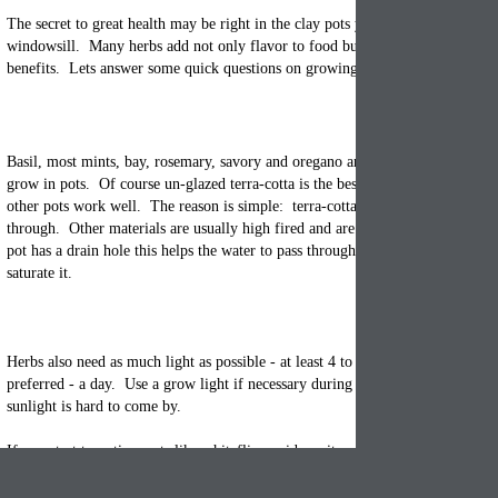
The secret to great health may be right in the
clay pots
you have sitting on yo
windowsill. Many herbs add not only flavor to food but also offer a slew of 
benefits. Lets answer some quick questions on growing herbs.
Basil, most mints, bay, rosemary, savory and oregano are some of the easier h
grow in pots. Of course un-glazed
terra-cotta
is the best container material to
other pots work well. The reason is simple: terra-cotta allows moisture and ai
through. Other materials are usually high fired and are meant to repel moistu
pot
has a drain hole this helps the water to pass through and just moisten the s
saturate it.
Herbs also need as much light as possible - at least 4 to 5 hours of direct sunli
preferred - a day. Use a grow light if necessary during certain times of year
sunlight is hard to come by.
If you start to notice pests like whiteflies, spider mites, or aphids - just use an
insecticidal soap spray which is harmless to animals & humans. If your herbs
mealybugs or scale, discard them and start over with new plants.