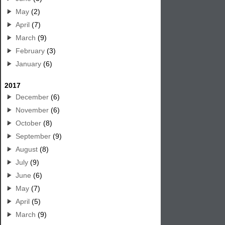
May
(2)
April
(7)
March
(9)
February
(3)
January
(6)
2017
December
(6)
November
(6)
October
(8)
September
(9)
August
(8)
July
(9)
June
(6)
May
(7)
April
(5)
March
(9)