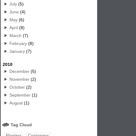
July
(5)
June
(4)
May
(6)
April
(8)
March
(7)
February
(8)
January
(7)
2010
December
(5)
November
(2)
October
(2)
September
(1)
August
(1)
Tag Cloud
Planters
Containers