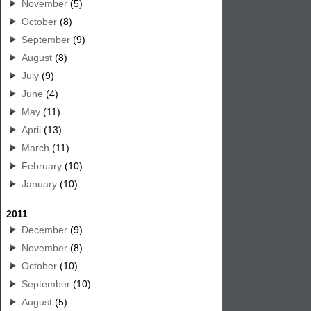
November
(5)
October
(8)
September
(9)
August
(8)
July
(9)
June
(4)
May
(11)
April
(13)
March
(11)
February
(10)
January
(10)
2011
December
(9)
November
(8)
October
(10)
September
(10)
August
(5)