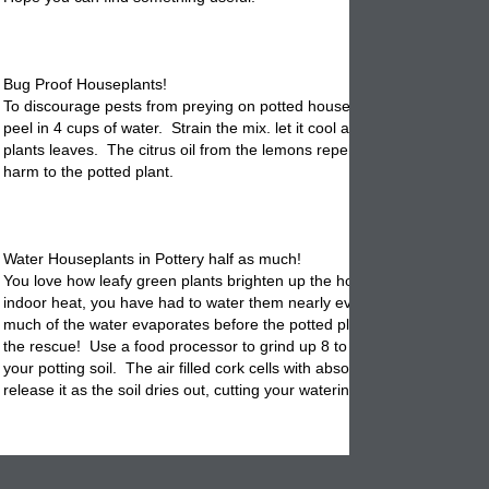
Bug Proof Houseplants!
To discourage pests from preying on
potted
houseplants, steep 2 TBS
peel in 4 cups of water. Strain the mix. let it cool and spray on the pot
plants leaves. The citrus oil from the lemons repels insects without d
harm to the potted plant.
Water Houseplants in Pottery half as much!
You love how leafy green plants brighten up the house, but thanks to 
indoor heat, you have had to water them nearly every day. That's bec
much of the water evaporates before the potted plant can absorb it. C
the rescue! Use a food processor to grind up 8 to 12 corks, then mix 
your
potting
soil. The air filled cork cells with absorb excess water and
release it as the soil dries out, cutting your watering duties in half.
Filtering Your Indoor Air!