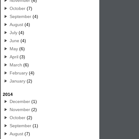
November
(6)
October
(7)
September
(4)
August
(4)
July
(4)
June
(4)
May
(6)
April
(3)
March
(6)
February
(4)
January
(2)
2014
December
(1)
November
(2)
October
(2)
September
(1)
August
(7)