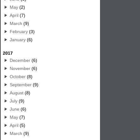
May
(2)
April
(7)
March
(9)
February
(3)
January
(6)
2017
December
(6)
November
(6)
October
(8)
September
(9)
August
(8)
July
(9)
June
(6)
May
(7)
April
(5)
March
(9)