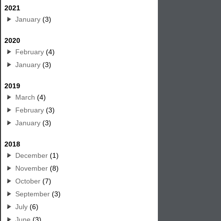
2021
January
(3)
2020
February
(4)
January
(3)
2019
March
(4)
February
(3)
January
(3)
2018
December
(1)
November
(8)
October
(7)
September
(3)
July
(6)
June
(3)