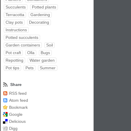
Succulents
Potted plants
Terracotta
Gardening
Clay pots
Decorating
Instructions
Potted succulents
Garden containers
Soil
Pot craft
Olla
Bugs
Repotting
Water garden
Pot tips
Pets
Summer
Share
RSS feed
Atom feed
Bookmark
Google
Delicious
Digg