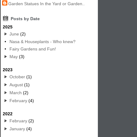
Garden Statues In the Yard or Garden..
6
Posts by Date
2025
June
(2)
•
Nasa & Houseplants - Who knew?
•
Fairy Gardens and Fun!
May
(3)
2023
October
(1)
August
(1)
March
(2)
February
(4)
2022
February
(2)
January
(4)