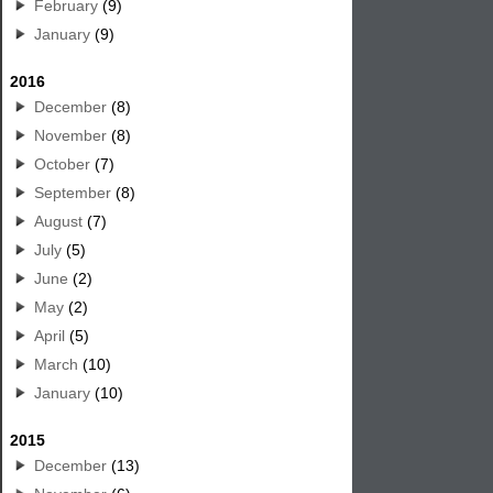
February
(9)
January
(9)
2016
December
(8)
November
(8)
October
(7)
September
(8)
August
(7)
July
(5)
June
(2)
May
(2)
April
(5)
March
(10)
January
(10)
2015
December
(13)