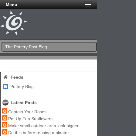
Menu
The Pottery Post Blog
Feeds
Pottery Blog
Latest Posts
Contain Your Roses!..
Pot Up Fun Sunflowers..
Make small outdoor area look bigger..
Do this before reusing a planter..