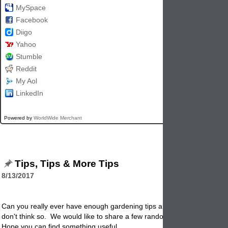
MySpace
Facebook
Diigo
Yahoo
Stumble
Reddit
My Aol
LinkedIn
Powered by
WorldWide Merchant
Tips, Tips & More Tips
8/13/2017
Can you really ever have enough gardening tips and garden
pottery
ti
don't think so. We would like to share a few random ones that are our
Hope you can find something useful.