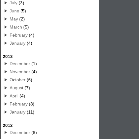
July
(3)
June
(5)
May
(2)
March
(5)
February
(4)
January
(4)
2013
December
(1)
November
(4)
October
(6)
August
(7)
April
(4)
February
(8)
January
(11)
2012
December
(8)