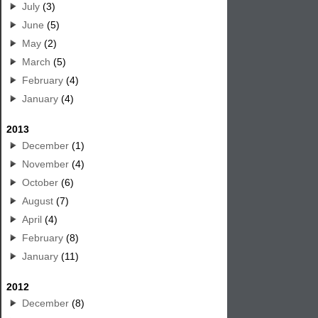
July
(3)
June
(5)
May
(2)
March
(5)
February
(4)
January
(4)
2013
December
(1)
November
(4)
October
(6)
August
(7)
April
(4)
February
(8)
January
(11)
2012
December
(8)