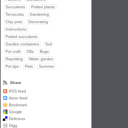
Succulents
Potted plants
Terracotta
Gardening
Clay pots
Decorating
Instructions
Potted succulents
Garden containers
Soil
Pot craft
Olla
Bugs
Repotting
Water garden
Pot tips
Pets
Summer
Share
RSS feed
Atom feed
Bookmark
Google
Delicious
Digg