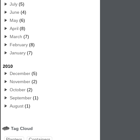
July
(5)
June
(4)
May
(6)
April
(8)
March
(7)
February
(8)
January
(7)
2010
December
(5)
November
(2)
October
(2)
September
(1)
August
(1)
Tag Cloud
Planters
Containers