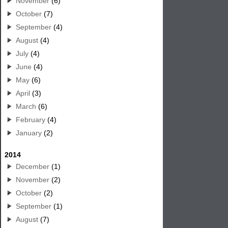
November
(6)
October
(7)
September
(4)
August
(4)
July
(4)
June
(4)
May
(6)
April
(3)
March
(6)
February
(4)
January
(2)
2014
December
(1)
November
(2)
October
(2)
September
(1)
August
(7)