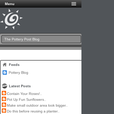
Menu
The Pottery Post Blog
Feeds
Pottery Blog
Latest Posts
Contain Your Roses!..
Pot Up Fun Sunflowers..
Make small outdoor area look bigger..
Do this before reusing a planter..