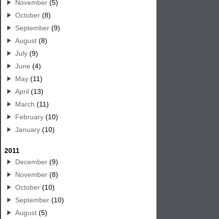
November
(5)
October
(8)
September
(9)
August
(8)
July
(9)
June
(4)
May
(11)
April
(13)
March
(11)
February
(10)
January
(10)
2011
December
(9)
November
(8)
October
(10)
September
(10)
August
(5)