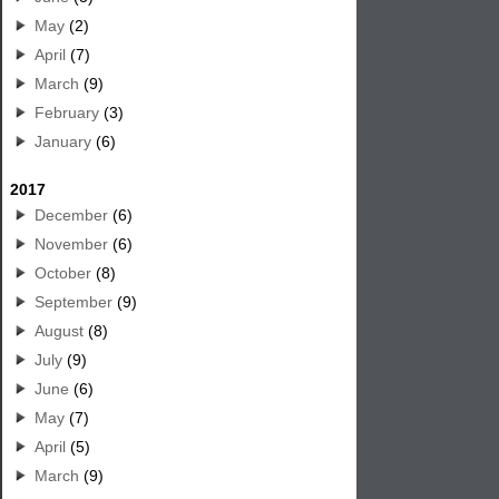
May
(2)
April
(7)
March
(9)
February
(3)
January
(6)
2017
December
(6)
November
(6)
October
(8)
September
(9)
August
(8)
July
(9)
June
(6)
May
(7)
April
(5)
March
(9)