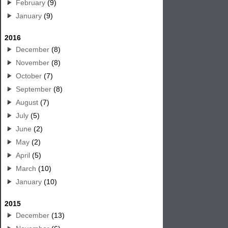
February
(9)
January
(9)
2016
December
(8)
November
(8)
October
(7)
September
(8)
August
(7)
July
(5)
June
(2)
May
(2)
April
(5)
March
(10)
January
(10)
2015
December
(13)