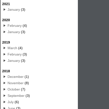
2021
January
(3)
2020
February
(4)
January
(3)
2019
March
(4)
February
(3)
January
(3)
2018
December
(1)
November
(8)
October
(7)
September
(3)
July
(6)
June
(3)