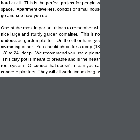
hard at all. This is the perfect project for people with limited patio or 
space. Apartment dwellers, condos or small houses with small yards. 
go and see how you do.
One of the most important things to remember when starting out is to 
nice large and sturdy garden container. This is not the time for startin
undersized
garden
planter. On the other hand you don't want the plan
swimming either. You should shoot for a deep (18 to 24" wide contain
18" to 24" deep. We recommend you use a planter made out of terrac
This clay
pot
is meant to breathe and is the healthiest choice for the p
root system. Of course that doesn't mean you can't use glazed, cera
concrete planters. They will all work find as long as they are large eno
There are many types of grape vines so we recommend asking your lo
nursery professional what is best for your area. You can go online for l
information also. Unless you have the room for a trailing grape vine w
recommend you start with a dwarf variety.
Plant in spring or summer. Don't use garden soil but instead look for a
mix that drains well. Mix a good fertilizer into the soil to begin with an
according to the mfg. During the growing season it is best to mulch th
the garden
planter
or use a pot topper like garden stone, colored marb