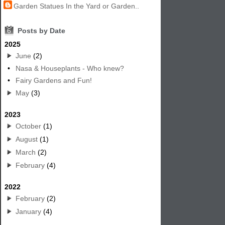
Garden Statues In the Yard or Garden..
6
Posts by Date
2025
June
(2)
•
Nasa & Houseplants - Who knew?
•
Fairy Gardens and Fun!
May
(3)
2023
October
(1)
August
(1)
March
(2)
February
(4)
2022
February
(2)
January
(4)