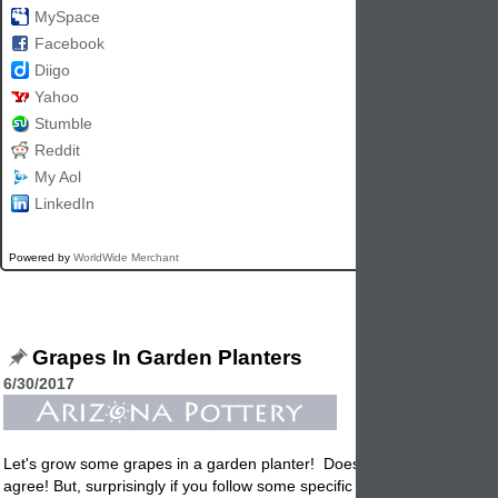
MySpace
Facebook
Diigo
Yahoo
Stumble
Reddit
My Aol
LinkedIn
Powered by
WorldWide Merchant
Grapes In Garden Planters
6/30/2017
Let's grow some grapes in a garden
planter
! Doesn't this sound hard
agree! But, surprisingly if you follow some specific guidelines it's not all