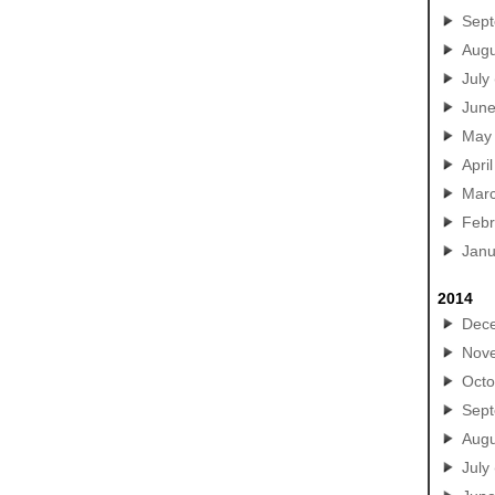
Sep
Augu
July
Jun
May
April
Mar
Febr
Janu
2014
Dec
Nov
Octo
Sep
Augu
July