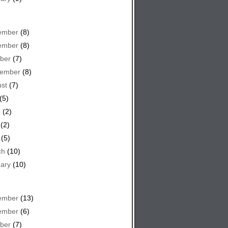
ember
(8)
ember
(8)
ber
(7)
tember
(8)
st
(7)
(5)
e
(2)
(2)
(5)
ch
(10)
ary
(10)
ember
(13)
ember
(6)
ber
(7)