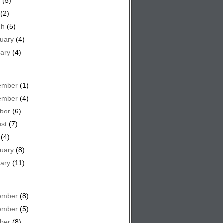
e
(5)
(2)
ch
(5)
uary
(4)
ary
(4)
ember
(1)
ember
(4)
ber
(6)
st
(7)
(4)
uary
(8)
ary
(11)
ember
(8)
ember
(5)
ber
(8)