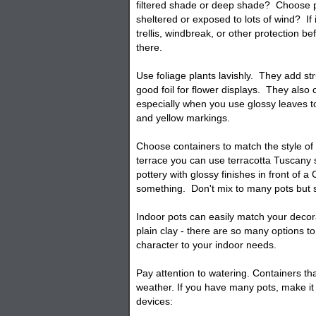
filtered shade or deep shade? Choose p
sheltered or exposed to lots of wind? If i
trellis, windbreak, or other protection 
there.
Use foliage plants lavishly. They add st
good foil for flower displays. They also c
especially when you use glossy leaves to
and yellow markings.
Choose containers to match the style o
terrace you can use terracotta Tuscany s
pottery with glossy finishes in front of a
something. Don't mix to many
pots
but s
Indoor pots can easily match your decora
plain clay - there are so many options to
character to your indoor needs.
Pay attention to watering.
Containers
tha
weather. If you have many pots, make it 
devices: