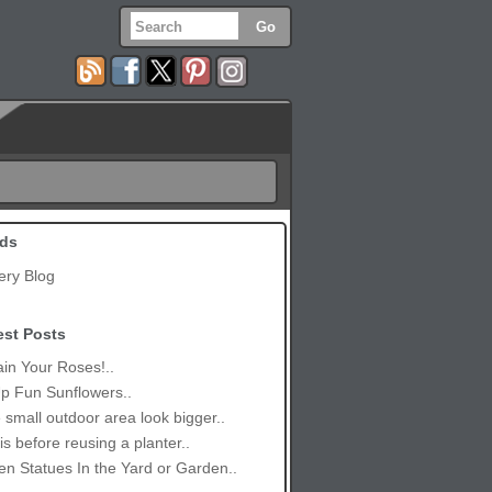
ds
ery Blog
est Posts
in Your Roses!..
p Fun Sunflowers..
small outdoor area look bigger..
is before reusing a planter..
n Statues In the Yard or Garden..