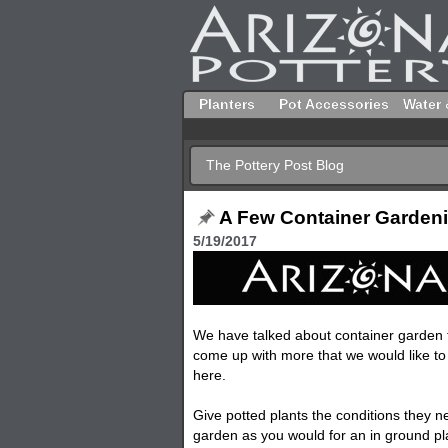
Planters
Pot Accessories
Water 
The Pottery Post Blog
A Few Container Gardeni
5/19/2017
We have talked about container garden ti
come up with more that we would like t
here.
Give
potted
plants the conditions they n
garden as you would for an in ground pla