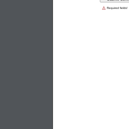
Required fields!