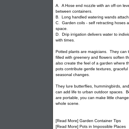
A. A Hose end nozzle with an off-on leve
between containers.
B. Long handled watering wands attach 
C. Garden coils - self retracting hoses a
space.
D. Drip irrigation delivers water to indiv
with times.
Potted plants are magicians. They can 
filled with greenery and flowers soften 
also create the feel of a garden where th
pots contribute gentle textures, gracefu
seasonal changes.
They lure butterflies, hummingbirds, and
can add life to urban outdoor spaces. B
are portable, you can make little change
whole scene.
[Read More] Garden Container Tips
[Read More] Pots in Impossible Places