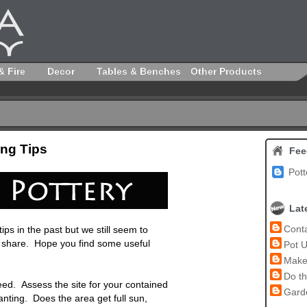
& Fire
Decor
Tables & Benches
Other Products
ng Tips
Fee
Pott
Lat
Conta
ps in the past but we still seem to
o share. Hope you find some useful
Pot U
Make 
Do th
eed. Assess the site for your contained
Garde
nting. Does the area get full sun,