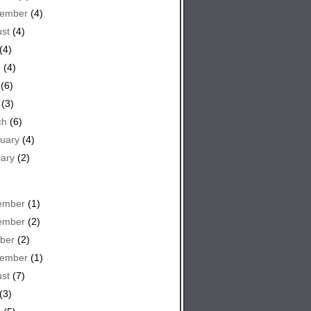
tember
(4)
st
(4)
(4)
e
(4)
(6)
(3)
ch
(6)
uary
(4)
ary
(2)
ember
(1)
ember
(2)
ber
(2)
tember
(1)
st
(7)
(3)