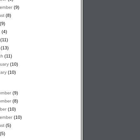
tember
(9)
st
(8)
(9)
e
(4)
(11)
(13)
ch
(11)
uary
(10)
ary
(10)
ember
(9)
ember
(8)
ber
(10)
tember
(10)
st
(5)
(5)