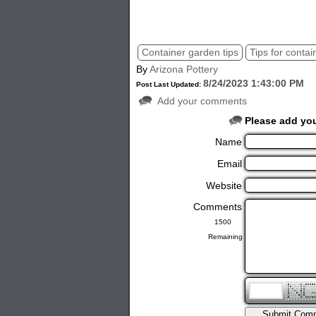
container tips, pottery tips, garden plant
Container garden tips
Tips for contai
By
Arizona Pottery
8/24/2023 1:43:00 PM
Post Last Updated:
Add your comments
Please add yo
Name
Email
Website
Comments
Remaining