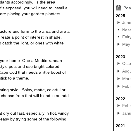
lants accordingly. Is the area
t's exposed, you will need to install a
6
Pos
before placing your garden
planters
2025
Jun
•
Nasa
ructure and form to the area and are a
•
Fair
reate a point of interest in shade,
 catch the light, or
ones
with white
May
2023
f your home. One a Mediterranean
Octo
tyle pots and use bright colored
Augu
 Cape Cod that needs a little boost of
tick to a theme.
Mar
Febr
ting style. Shiny, matte, colorful or
 choose from that will blend in an add
2022
Febr
t dry out fast, especially in hot, windy
Janu
easy by trying some of the following
2021