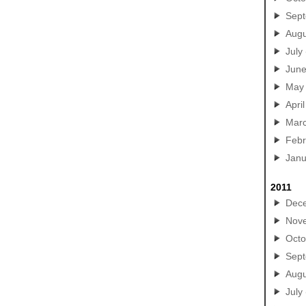
Sep
Augu
July
Jun
May
April
Mar
Febr
Janu
2011
Dec
Nov
Octo
Sep
Augu
July