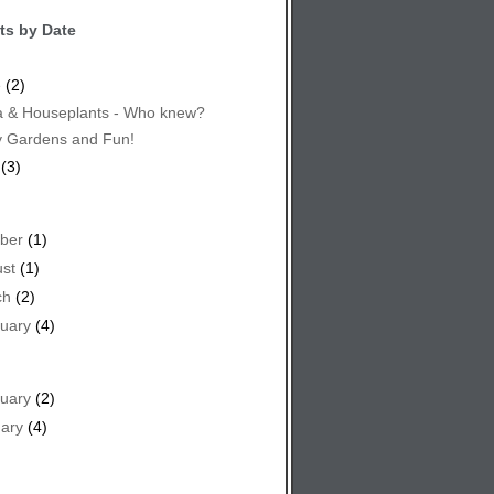
ts by Date
e
(2)
 & Houseplants - Who knew?
y Gardens and Fun!
(3)
ber
(1)
st
(1)
ch
(2)
uary
(4)
uary
(2)
ary
(4)