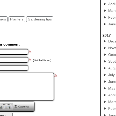
ers tips, clay garden pots
April
Mar
Febr
ners
Planters
Gardening tips
Janu
2017
Dec
ur comment
Nov
Octo
(Not Published)
Sep
Augu
July
Jun
May
April
Mar
Captcha
Febr
Janu