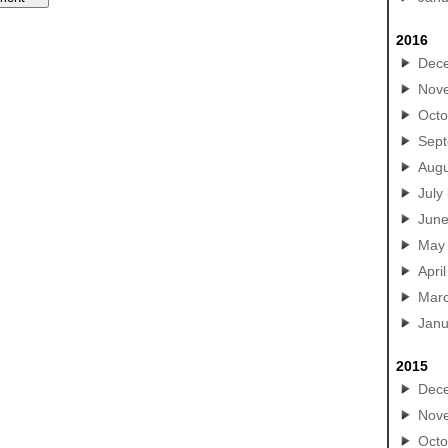
2016
Dec
Nov
Octo
Sep
Augu
July
Jun
May
April
Mar
Janu
2015
Dec
Nov
Octo