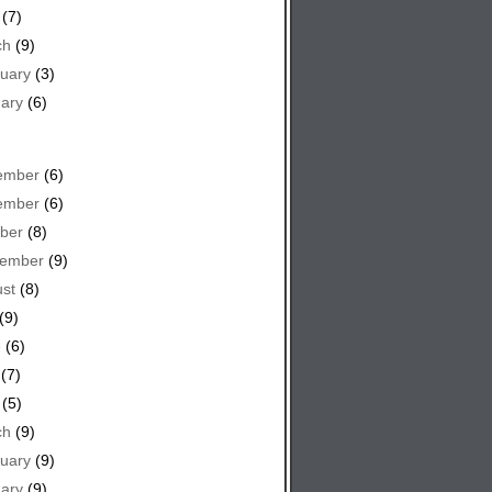
(7)
ch
(9)
uary
(3)
ary
(6)
ember
(6)
ember
(6)
ber
(8)
tember
(9)
st
(8)
(9)
e
(6)
(7)
(5)
ch
(9)
uary
(9)
ary
(9)