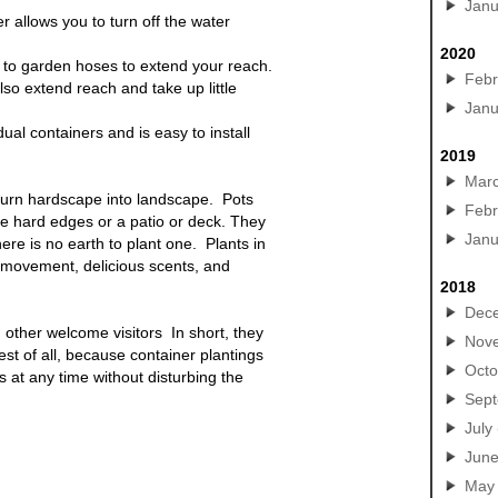
Janu
r allows you to turn off the water
2020
to garden hoses to extend your reach.
Febr
lso extend reach and take up little
Janu
idual containers and is easy to install
2019
Mar
turn hardscape into landscape. Pots
Febr
the hard edges or a patio or deck. They
Janu
ere is no earth to plant one. Plants in
l movement, delicious scents, and
2018
Dec
 other welcome visitors In short, they
Nov
est of all, because container
plantings
Octo
s at any time without disturbing the
Sep
July
Jun
May