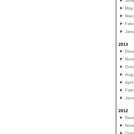
Jun
May
Mar
Febr
Janu
2013
Dec
Nov
Octo
Augu
April
Febr
Janu
2012
Dec
Nov
Octo