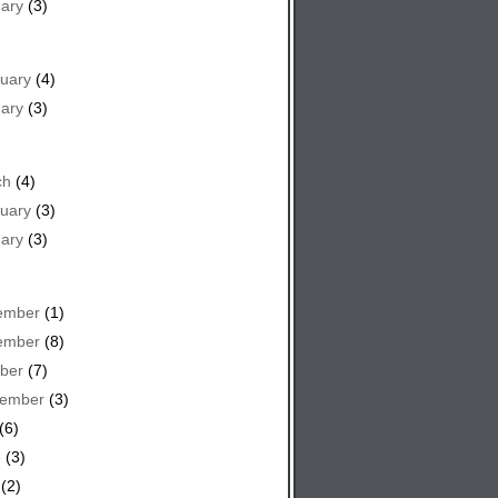
ary
(3)
uary
(4)
ary
(3)
ch
(4)
uary
(3)
ary
(3)
ember
(1)
ember
(8)
ber
(7)
tember
(3)
(6)
e
(3)
(2)