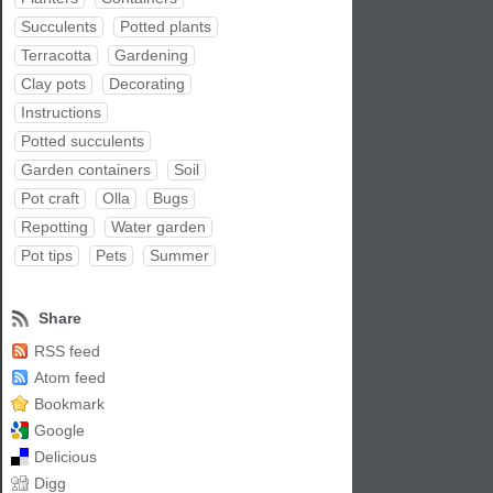
Succulents
Potted plants
Terracotta
Gardening
Clay pots
Decorating
Instructions
Potted succulents
Garden containers
Soil
Pot craft
Olla
Bugs
Repotting
Water garden
Pot tips
Pets
Summer
Share
RSS feed
Atom feed
Bookmark
Google
Delicious
Digg