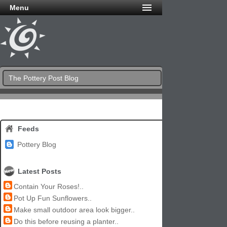
Menu
The Pottery Post Blog
Feeds
Pottery Blog
Latest Posts
Contain Your Roses!..
Pot Up Fun Sunflowers..
Make small outdoor area look bigger..
Do this before reusing a planter..