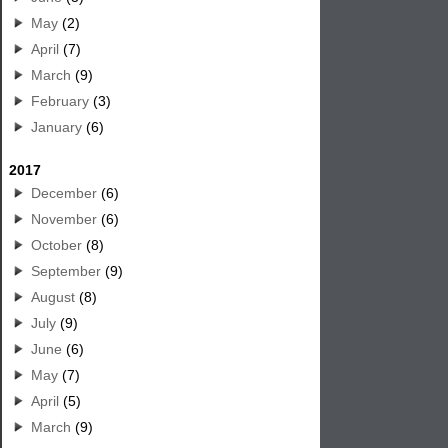
May
(2)
April
(7)
March
(9)
February
(3)
January
(6)
2017
December
(6)
November
(6)
October
(8)
September
(9)
August
(8)
July
(9)
June
(6)
May
(7)
April
(5)
March
(9)