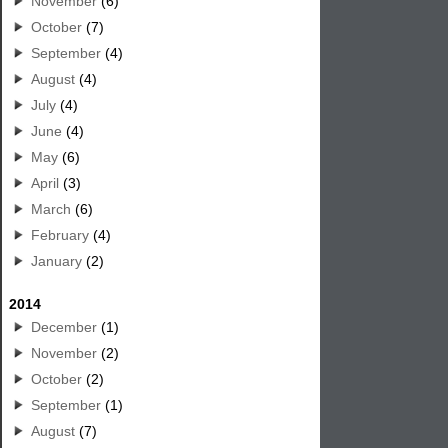
November
(6)
October
(7)
September
(4)
August
(4)
July
(4)
June
(4)
May
(6)
April
(3)
March
(6)
February
(4)
January
(2)
2014
December
(1)
November
(2)
October
(2)
September
(1)
August
(7)