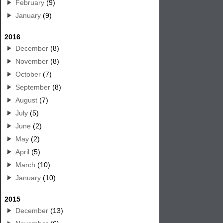
February
(9)
January
(9)
2016
December
(8)
November
(8)
October
(7)
September
(8)
August
(7)
July
(5)
June
(2)
May
(2)
April
(5)
March
(10)
January
(10)
2015
December
(13)