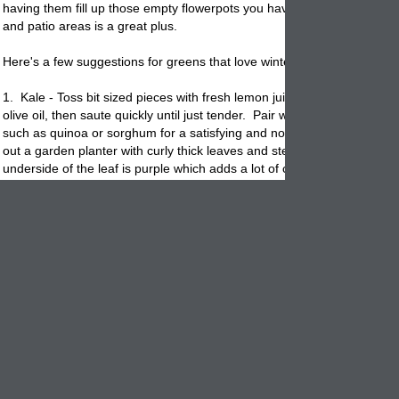
having them fill up those empty
flowerpots
you have sitting around yo
and patio areas is a great plus.
Here's a few suggestions for greens that love winter!
1. Kale - Toss bit sized pieces with fresh lemon juice, garlic and extra 
olive oil, then saute quickly until just tender. Pair with ancient whole g
such as quinoa or sorghum for a satisfying and nourishing meal. These w
out a garden planter with curly thick leaves and stems. Many times th
underside of the leaf is purple which adds a lot of color to your winter
landscape
.
2. Collards: A nutritional powerhouse of green goodness, collards ma
smart addition to hearty soups. Toss chopped pieces into the
pot
towa
end of a soup's cooking time, and simmer until soft and tender. Anot
green colorful plant that has large leaves and will fill out any garden pl
with no worries. Nice straight leaves with a white vein these are wonde
3. Swiss Chard or Lettuce: A relative of the beet family, this hardy ve
comes in a rainbow varieties that bring welcome color to winter dishes
brunch, stem leaves lightly, then use as a base for poached eggs. Y
We really like this green potted up. It has deep purple stems & veins 