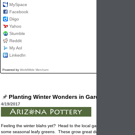
MySpace
Facebook
Diigo
Yahoo
Stumble
Reddit
My Aol
LinkedIn
Powered by
WorldWide Merchant
Planting Winter Wonders in Garden Pottery
4/19/2017
Feeling the winter blahs yet? Head to the local garden center and get
some seasonal leafy greens. These grow great during the winter mon