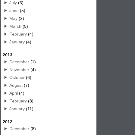
July
(3)
June
(5)
May
(2)
March
(5)
February
(4)
January
(4)
2013
December
(1)
November
(4)
October
(6)
August
(7)
April
(4)
February
(8)
January
(11)
2012
December
(8)