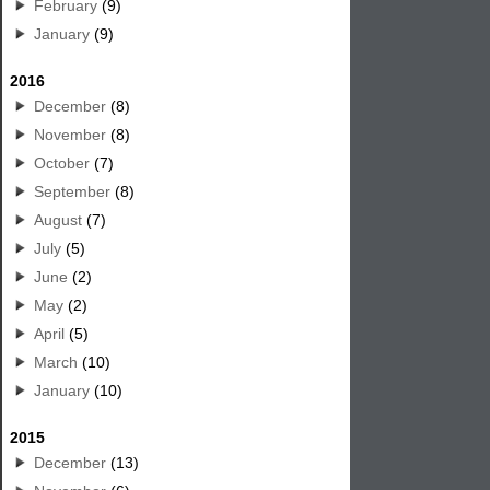
February
(9)
January
(9)
2016
December
(8)
November
(8)
October
(7)
September
(8)
August
(7)
July
(5)
June
(2)
May
(2)
April
(5)
March
(10)
January
(10)
2015
December
(13)