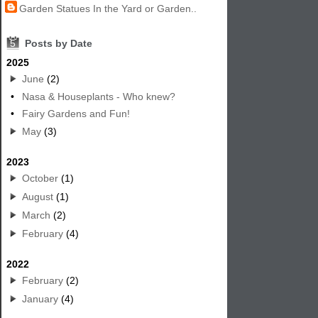
Garden Statues In the Yard or Garden..
5
Posts by Date
2025
June
(2)
•
Nasa & Houseplants - Who knew?
•
Fairy Gardens and Fun!
May
(3)
2023
October
(1)
August
(1)
March
(2)
February
(4)
2022
February
(2)
January
(4)