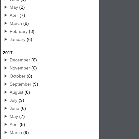
May
(2)
April
(7)
March
(9)
February
(3)
January
(6)
2017
December
(6)
November
(6)
October
(8)
September
(9)
August
(8)
July
(9)
June
(6)
May
(7)
April
(5)
March
(9)