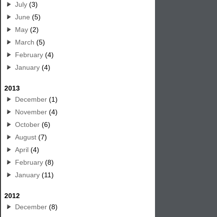
July
(3)
June
(5)
May
(2)
March
(5)
February
(4)
January
(4)
2013
December
(1)
November
(4)
October
(6)
August
(7)
April
(4)
February
(8)
January
(11)
2012
December
(8)