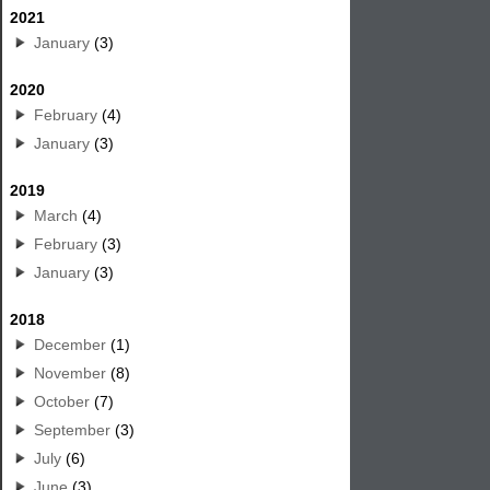
2021
January
(3)
2020
February
(4)
January
(3)
2019
March
(4)
February
(3)
January
(3)
2018
December
(1)
November
(8)
October
(7)
September
(3)
July
(6)
June
(3)