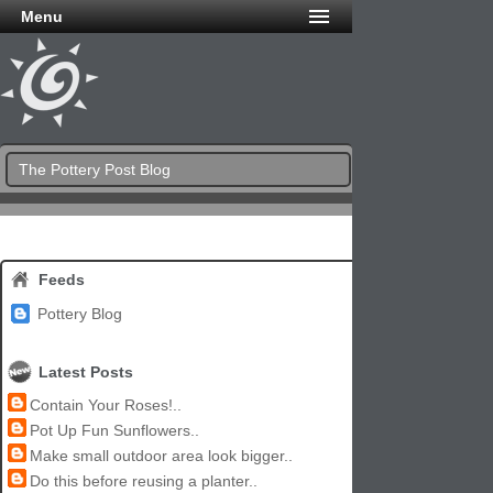
Menu
The Pottery Post Blog
Feeds
Pottery Blog
Latest Posts
Contain Your Roses!..
Pot Up Fun Sunflowers..
Make small outdoor area look bigger..
Do this before reusing a planter..