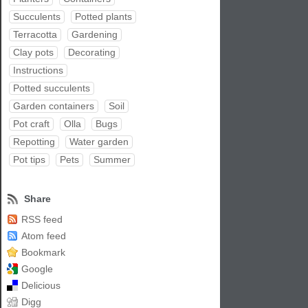
Succulents
Potted plants
Terracotta
Gardening
Clay pots
Decorating
Instructions
Potted succulents
Garden containers
Soil
Pot craft
Olla
Bugs
Repotting
Water garden
Pot tips
Pets
Summer
Share
RSS feed
Atom feed
Bookmark
Google
Delicious
Digg