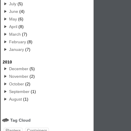
July
(5)
June
(4)
May
(6)
April
(8)
March
(7)
February
(8)
January
(7)
2010
December
(5)
November
(2)
October
(2)
September
(1)
August
(1)
Tag Cloud
Planters
Containers