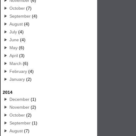
November
(6)
October
(7)
September
(4)
August
(4)
July
(4)
June
(4)
May
(6)
April
(3)
March
(6)
February
(4)
January
(2)
2014
December
(1)
November
(2)
October
(2)
September
(1)
August
(7)