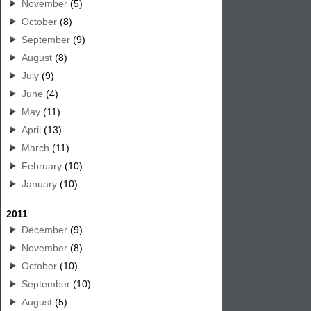
November
(5)
October
(8)
September
(9)
August
(8)
July
(9)
June
(4)
May
(11)
April
(13)
March
(11)
February
(10)
January
(10)
2011
December
(9)
November
(8)
October
(10)
September
(10)
August
(5)