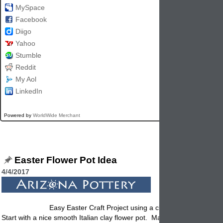
MySpace
Facebook
Diigo
Yahoo
Stumble
Reddit
My Aol
LinkedIn
Powered by
WorldWide Merchant
Easter Flower Pot Idea
4/4/2017
Easy Easter Craft Project using a clay flower pot!
Start with a nice smooth Italian
clay flower pot
. Make sure it is clean. I