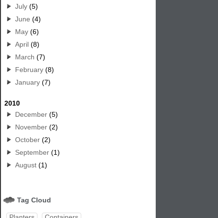
July
(5)
June
(4)
May
(6)
April
(8)
March
(7)
February
(8)
January
(7)
2010
December
(5)
November
(2)
October
(2)
September
(1)
August
(1)
Tag Cloud
Planters
Containers