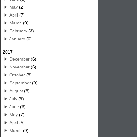
May
(2)
April
(7)
March
(9)
February
(3)
January
(6)
2017
December
(6)
November
(6)
October
(8)
September
(9)
August
(8)
July
(9)
June
(6)
May
(7)
April
(5)
March
(9)