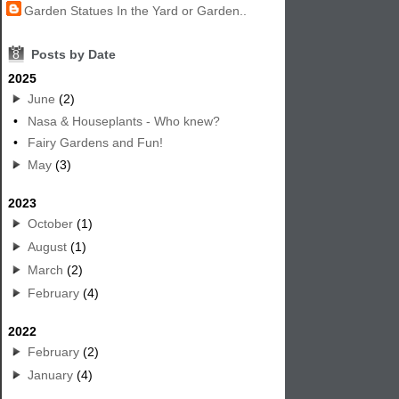
Garden Statues In the Yard or Garden..
8
Posts by Date
2025
June
(2)
•
Nasa & Houseplants - Who knew?
•
Fairy Gardens and Fun!
May
(3)
2023
October
(1)
August
(1)
March
(2)
February
(4)
2022
February
(2)
January
(4)