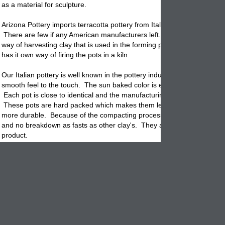
as a material for sculpture.
Arizona Pottery imports terracotta
pottery
from Italy, China, Mexico & 
There are few if any American manufacturers left. Each country has i
way of harvesting clay that is used in the forming process. And, each 
has it own way of firing the pots in a kiln.
Our Italian pottery is well known in the pottery industry for having a nic
smooth feel to the touch. The sun baked color is even toned and stun
Each
pot
is close to identical and the manufacturing process is unsur
These pots are hard packed which makes them less porous and there
more durable. Because of the compacting process they will absorb le
and no breakdown as fasts as other clay's. They are considered a low
product.
Terracotta pottery is meant to breathe. This is a definite advantage wh
comes to the health of the plants root system. Since it is porous, any 
you apply to the potted soil will be absorbed into the
clay
. That is why
end up with lines around the planters body. These are caused from t
applied, any chemicals in the water and calcium build up that comes f
clay.