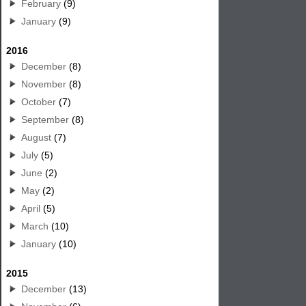
February
(9)
January
(9)
2016
December
(8)
November
(8)
October
(7)
September
(8)
August
(7)
July
(5)
June
(2)
May
(2)
April
(5)
March
(10)
January
(10)
2015
December
(13)