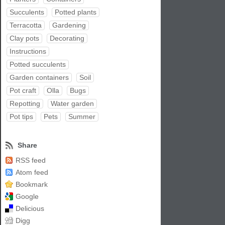
Succulents
Potted plants
Terracotta
Gardening
Clay pots
Decorating
Instructions
Potted succulents
Garden containers
Soil
Pot craft
Olla
Bugs
Repotting
Water garden
Pot tips
Pets
Summer
Share
RSS feed
Atom feed
Bookmark
Google
Delicious
Digg