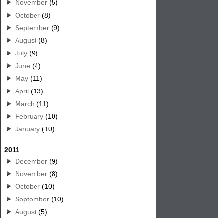
November
(5)
October
(8)
September
(9)
August
(8)
July
(9)
June
(4)
May
(11)
April
(13)
March
(11)
February
(10)
January
(10)
2011
December
(9)
November
(8)
October
(10)
September
(10)
August
(5)