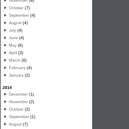
November
(6)
October
(7)
September
(4)
August
(4)
July
(4)
June
(4)
May
(6)
April
(3)
March
(6)
February
(4)
January
(2)
2014
December
(1)
November
(2)
October
(2)
September
(1)
August
(7)