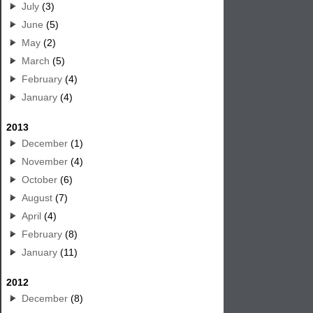
July
(3)
June
(5)
May
(2)
March
(5)
February
(4)
January
(4)
2013
December
(1)
November
(4)
October
(6)
August
(7)
April
(4)
February
(8)
January
(11)
2012
December
(8)