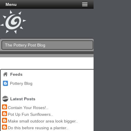
Menu
The Pottery Post Blog
Feeds
Pottery Blog
Latest Posts
Contain Your Roses!..
Pot Up Fun Sunflowers..
Make small outdoor area look bigger..
Do this before reusing a planter..