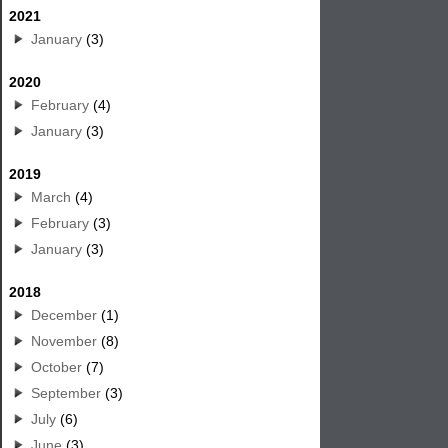
2021
January
(3)
2020
February
(4)
January
(3)
2019
March
(4)
February
(3)
January
(3)
2018
December
(1)
November
(8)
October
(7)
September
(3)
July
(6)
June
(3)