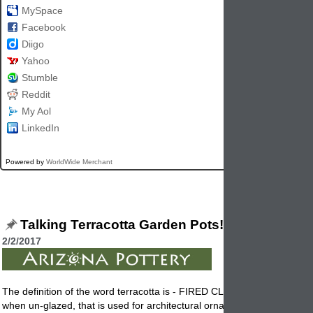
MySpace
Facebook
Diigo
Yahoo
Stumble
Reddit
My Aol
LinkedIn
Powered by
WorldWide Merchant
Talking Terracotta Garden Pots!
2/2/2017
The definition of the word terracotta is - FIRED CLAY, brownish red in 
when un-glazed, that is used for architectural ornaments, facings,
pott