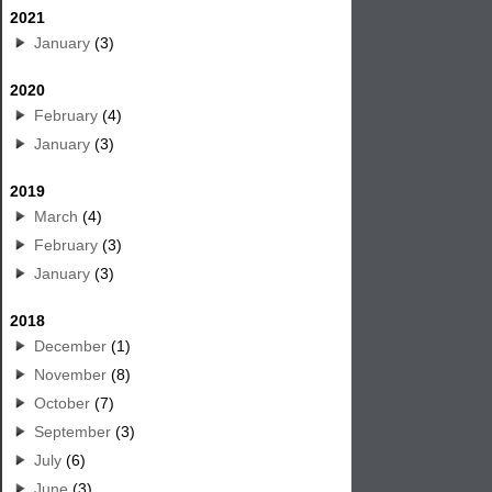
2021
January
(3)
2020
February
(4)
January
(3)
2019
March
(4)
February
(3)
January
(3)
2018
December
(1)
November
(8)
October
(7)
September
(3)
July
(6)
June
(3)