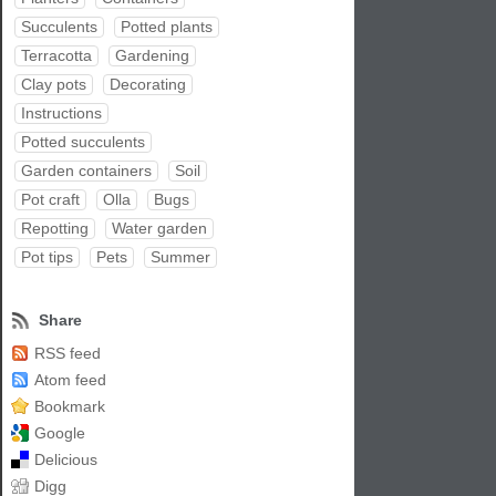
Succulents
Potted plants
Terracotta
Gardening
Clay pots
Decorating
Instructions
Potted succulents
Garden containers
Soil
Pot craft
Olla
Bugs
Repotting
Water garden
Pot tips
Pets
Summer
Share
RSS feed
Atom feed
Bookmark
Google
Delicious
Digg