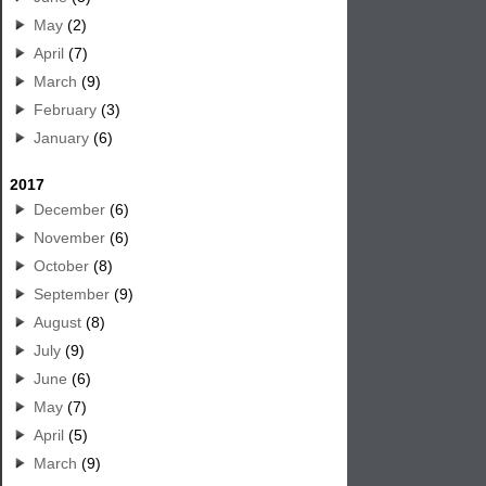
May
(2)
April
(7)
March
(9)
February
(3)
January
(6)
2017
December
(6)
November
(6)
October
(8)
September
(9)
August
(8)
July
(9)
June
(6)
May
(7)
April
(5)
March
(9)