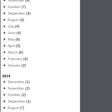
November
(6)
October
(7)
September
(4)
August
(4)
July
(4)
June
(4)
May
(6)
April
(3)
March
(6)
February
(4)
January
(2)
2014
December
(1)
November
(2)
October
(2)
September
(1)
August
(7)