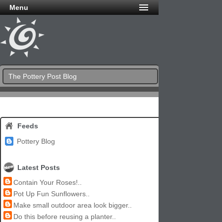
Menu
The Pottery Post Blog
Feeds
Pottery Blog
Latest Posts
Contain Your Roses!..
Pot Up Fun Sunflowers..
Make small outdoor area look bigger..
Do this before reusing a planter..