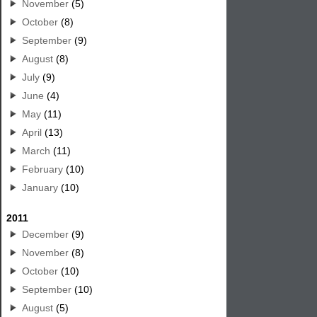
November
(5)
October
(8)
September
(9)
August
(8)
July
(9)
June
(4)
May
(11)
April
(13)
March
(11)
February
(10)
January
(10)
2011
December
(9)
November
(8)
October
(10)
September
(10)
August
(5)