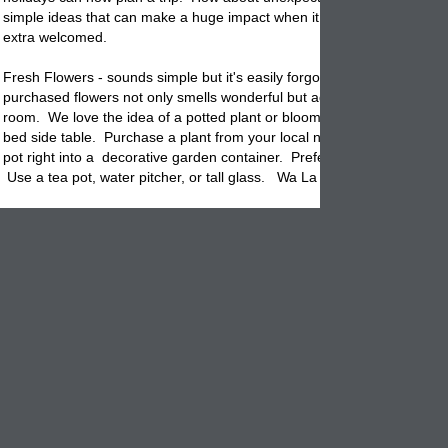
simple ideas that can make a huge impact when it comes to making 
extra welcomed.
Fresh Flowers - sounds simple but it's easily forgotten. A bouquet of s
purchased flowers not only smells wonderful but adds life & color to a 
room. We love the idea of a potted plant or blooming flowers on a dre
bed side table. Purchase a plant from your local nursery and drop the 
pot
right into a decorative garden container. Prefer a more decorativ
Use a tea pot, water pitcher, or tall glass. Wa La easy and lovely.
Guest Items - Fill a empty flowerpot with mini sizes containers o
shampoo, soap, liquid soap, close soap (for small messes) & a
kit. Leave a note that lets
know that it's ok to use any item
them
wish.
Use a small ceramic
pot
as a candy dish. Fill it full of individually wra
chocolates or mints. Set on the dresser or side table so that your gues
only feel welcomed but they can enjoy a sweet reminder from you any
wish.
Lastly, make sure there is an extra blanket available so that your guest
have to ask if
they
get cold. In the summer maybe place a water bottle