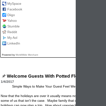
MySpace
Facebook
Diigo
Yahoo
Stumble
Reddit
My Aol
LinkedIn
Powered by
WorldWide Merchant
Welcome Guests With Potted Flowers
1/4/2017
Simple Ways to Make Your Guest Feel Welcomed In Your Ho
Now that the holidays are over it usually means no more guests. Well 
some of us that isn't the case. Maybe family that couldn't make it duri
holidays can now plan a trip. How about unexpected guests? Here ar