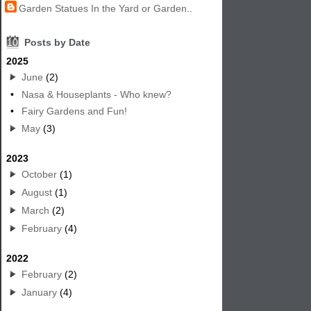
Garden Statues In the Yard or Garden..
10
Posts by Date
2025
June
(2)
•
Nasa & Houseplants - Who knew?
•
Fairy Gardens and Fun!
May
(3)
2023
October
(1)
August
(1)
March
(2)
February
(4)
2022
February
(2)
January
(4)