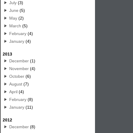
July
(3)
June
(5)
May
(2)
March
(5)
February
(4)
January
(4)
2013
December
(1)
November
(4)
October
(6)
August
(7)
April
(4)
February
(8)
January
(11)
2012
December
(8)