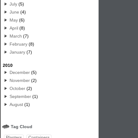
July
(5)
June
(4)
May
(6)
April
(8)
March
(7)
February
(8)
January
(7)
2010
December
(5)
November
(2)
October
(2)
September
(1)
August
(1)
Tag Cloud
Planters
Containers