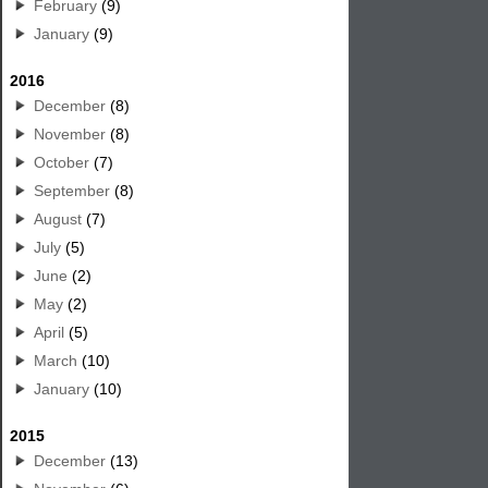
February
(9)
January
(9)
2016
December
(8)
November
(8)
October
(7)
September
(8)
August
(7)
July
(5)
June
(2)
May
(2)
April
(5)
March
(10)
January
(10)
2015
December
(13)