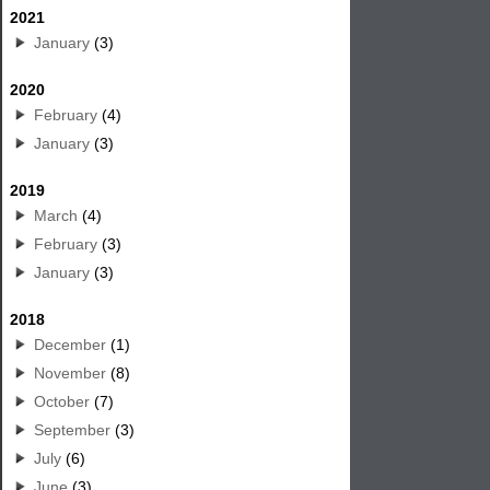
2021
January
(3)
2020
February
(4)
January
(3)
2019
March
(4)
February
(3)
January
(3)
2018
December
(1)
November
(8)
October
(7)
September
(3)
July
(6)
June
(3)