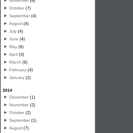
November
(6)
October
(7)
September
(4)
August
(4)
July
(4)
June
(4)
May
(6)
April
(3)
March
(6)
February
(4)
January
(2)
2014
December
(1)
November
(2)
October
(2)
September
(1)
August
(7)