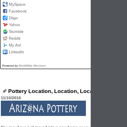
MySpace
Facebook
Diigo
Yahoo
Stumble
Reddit
My Aol
LinkedIn
Powered by
WorldWide Merchant
Pottery Location, Location, Location
11/10/2016