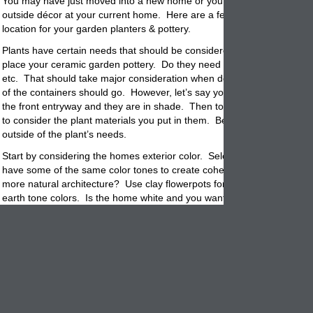
You may have just moved into a new home or you are considering red
outside décor at your current home. Here are a few tips when choosi
location for your garden planters &
pottery
.
Plants have certain needs that should be considered when deciding w
place your ceramic garden pottery. Do they need full sun, shade, parti
etc. That should take major consideration when deciding where the p
of the containers should go. However, let’s say you want 2
planters
fl
the front entryway and they are in shade. Then to have success you w
to consider the
plant
materials you put in them. Below are some gener
outside of the plant’s needs.
Start by considering the homes exterior color. Select a garden
pot
tha
have some of the same color tones to create cohesive feel. Is your 
more natural architecture? Use clay flowerpots for their timeless look
earth tone colors. Is the home white and you want bursts of color? T
with mixed groups of colorful
planters
. Mix primary colors like Red, Ye
Blue and then plant them with a mixture of colorful flowers and
plants.
If the home is contemporary, you may be searing for a more stream li
Like concrete cubes or sandstone rectangles. Available in muted colo
will blend in with the architecture and not draw the eye away from th
lines. Stick with one color of flowers, all white, pink, blue. Create a s