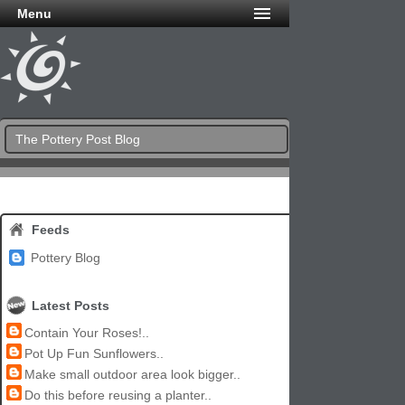
Menu
The Pottery Post Blog
Feeds
Pottery Blog
Latest Posts
Contain Your Roses!..
Pot Up Fun Sunflowers..
Make small outdoor area look bigger..
Do this before reusing a planter..