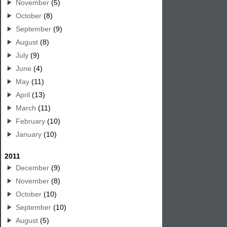
November
(5)
October
(8)
September
(9)
August
(8)
July
(9)
June
(4)
May
(11)
April
(13)
March
(11)
February
(10)
January
(10)
2011
December
(9)
November
(8)
October
(10)
September
(10)
August
(5)