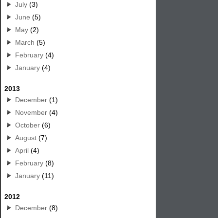
July
(3)
June
(5)
May
(2)
March
(5)
February
(4)
January
(4)
2013
December
(1)
November
(4)
October
(6)
August
(7)
April
(4)
February
(8)
January
(11)
2012
December
(8)