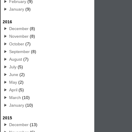
February
(9)
January
(9)
2016
December
(8)
November
(8)
October
(7)
September
(8)
August
(7)
July
(5)
June
(2)
May
(2)
April
(5)
March
(10)
January
(10)
2015
December
(13)