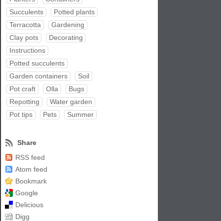
Succulents
Potted plants
Terracotta
Gardening
Clay pots
Decorating
Instructions
Potted succulents
Garden containers
Soil
Pot craft
Olla
Bugs
Repotting
Water garden
Pot tips
Pets
Summer
Share
RSS feed
Atom feed
Bookmark
Google
Delicious
Digg