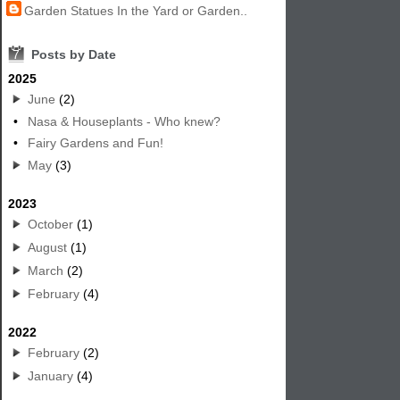
Garden Statues In the Yard or Garden..
7
Posts by Date
2025
June
(2)
•
Nasa & Houseplants - Who knew?
•
Fairy Gardens and Fun!
May
(3)
2023
October
(1)
August
(1)
March
(2)
February
(4)
2022
February
(2)
January
(4)