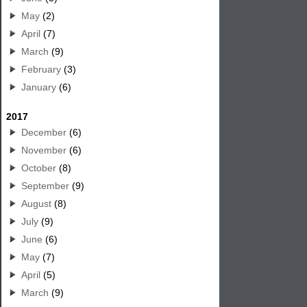
May
(2)
April
(7)
March
(9)
February
(3)
January
(6)
2017
December
(6)
November
(6)
October
(8)
September
(9)
August
(8)
July
(9)
June
(6)
May
(7)
April
(5)
March
(9)