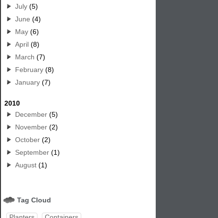
July
(5)
June
(4)
May
(6)
April
(8)
March
(7)
February
(8)
January
(7)
2010
December
(5)
November
(2)
October
(2)
September
(1)
August
(1)
Tag Cloud
Planters
Containers