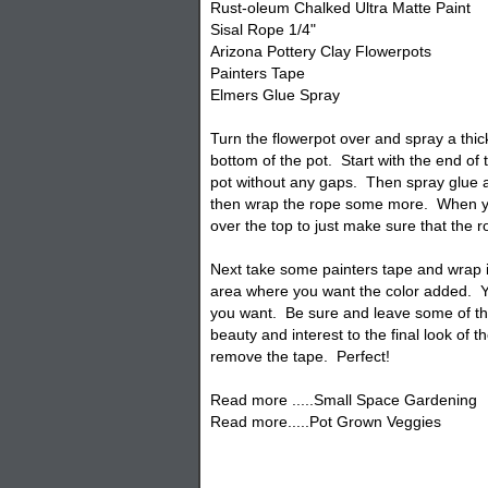
Rust-oleum Chalked Ultra Matte Paint
Sisal Rope 1/4"
Arizona Pottery Clay Flowerpots
Painters Tape
Elmers Glue Spray
Turn the
flowerpot
over and spray a thick
bottom of the pot. Start with the end of
pot without any gaps. Then spray glue a
then wrap the rope some more. When yo
over the top to just make sure that the ro
Next take some painters tape and wrap 
area where you want the color added. 
you want. Be sure and leave some of the
beauty and interest to the final look of t
remove the tape. Perfect!
Read more .....Small Space Gardening
Read more.....Pot Grown Veggies
craft pots, roReape pots, painted rope po
planters, craft projects.