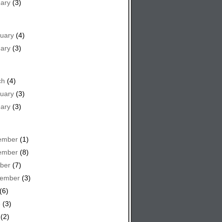
ary
(3)
uary
(4)
ary
(3)
ch
(4)
uary
(3)
ary
(3)
ember
(1)
ember
(8)
ber
(7)
tember
(3)
(6)
e
(3)
(2)