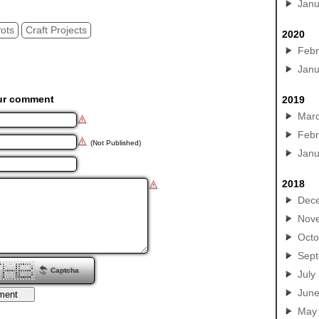
Janu
Pots
Craft Projects
2020
Febr
Janu
ur comment
2019
Mar
Febr
(Not Published)
Janu
2018
Dec
Nov
Octo
Sep
Captcha
July
Jun
May