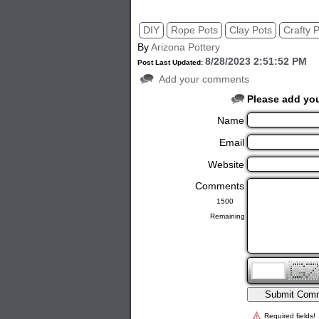
DIY
Rope Pots
Clay Pots
Crafty 
By
Arizona Pottery
8/28/2023 2:51:52 PM
Post Last Updated:
Add your comments
Please add yo
Name
Email
Website
Comments
Remaining
Required fields!