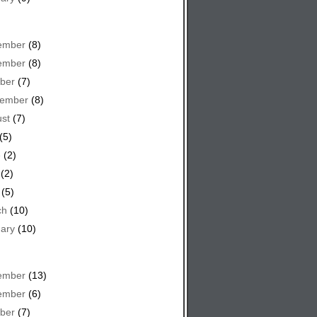
ember
(8)
ember
(8)
ber
(7)
tember
(8)
st
(7)
(5)
e
(2)
(2)
(5)
ch
(10)
ary
(10)
ember
(13)
ember
(6)
ber
(7)