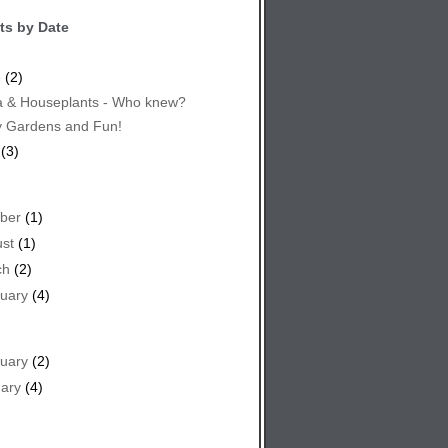
ts by Date
e
(2)
 & Houseplants - Who knew?
y Gardens and Fun!
(3)
ber
(1)
st
(1)
ch
(2)
uary
(4)
uary
(2)
ary
(4)