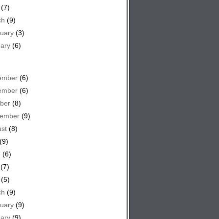
(7)
ch
(9)
uary
(3)
ary
(6)
ember
(6)
ember
(6)
ber
(8)
tember
(9)
st
(8)
(9)
e
(6)
(7)
(5)
ch
(9)
uary
(9)
ary
(9)