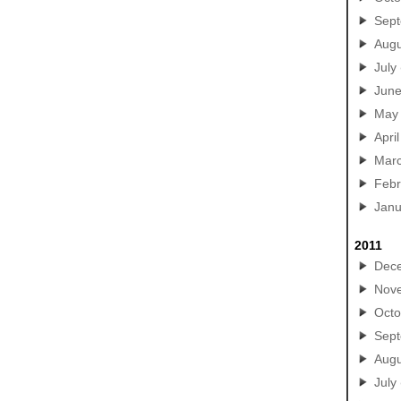
Sep
Augu
July
Jun
May
April
Mar
Febr
Janu
2011
Dec
Nov
Octo
Sep
Augu
July