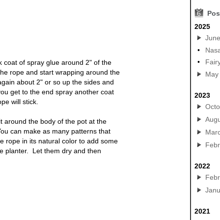
6
Pos
2025
Jun
•
Nasa
•
Fair
 coat of spray glue around 2" of the
 the rope and start wrapping around the
May
gain about 2" or so up the sides and
u get to the end spray another coat
2023
pe will stick.
Octo
Augu
it around the body of the
pot
at the
You can make as many patterns that
Mar
 rope in its natural color to add some
Febr
he
planter
. Let them dry and then
2022
Febr
Janu
ts, diy craft pots, crafty garden
2021