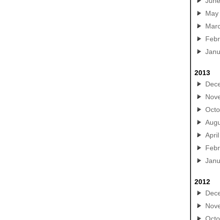
Jun
May
Mar
Febr
Janu
2013
Dec
Nov
Octo
Augu
April
Febr
Janu
2012
Dec
Nov
Octo