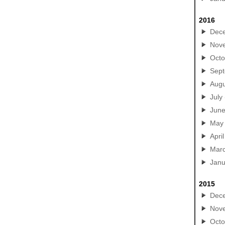
2016
Dec
Nov
Octo
Sep
Augu
July
Jun
May
April
Mar
Janu
2015
Dec
Nov
Octo