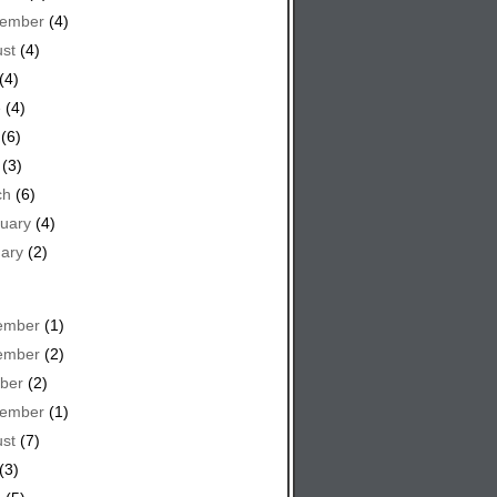
tember
(4)
st
(4)
(4)
e
(4)
(6)
(3)
ch
(6)
uary
(4)
ary
(2)
ember
(1)
ember
(2)
ber
(2)
tember
(1)
st
(7)
(3)