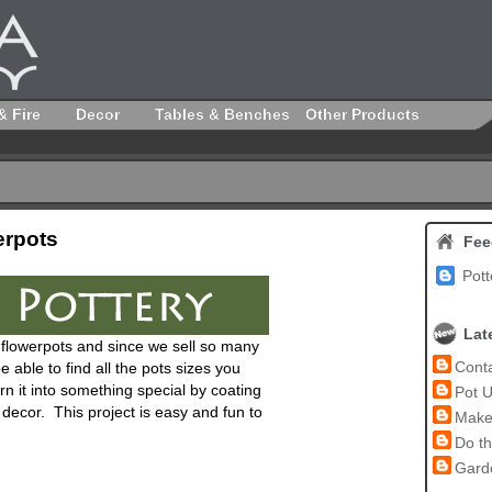
& Fire
Decor
Tables & Benches
Other Products
erpots
Fee
Pott
Lat
ay flowerpots and since we sell so many
Conta
e able to find all the pots sizes you
n it into something special by coating
Pot U
r decor. This project is easy and fun to
Make 
Do th
Garde