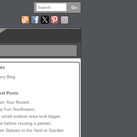
ds
ery Blog
est Posts
in Your Roses!..
p Fun Sunflowers..
small outdoor area look bigger..
is before reusing a planter..
n Statues In the Yard or Garden..