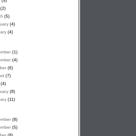
e
(5)
(2)
ch
(5)
uary
(4)
ary
(4)
ember
(1)
ember
(4)
ber
(6)
st
(7)
(4)
uary
(8)
ary
(11)
ember
(8)
ember
(5)
ber
(8)