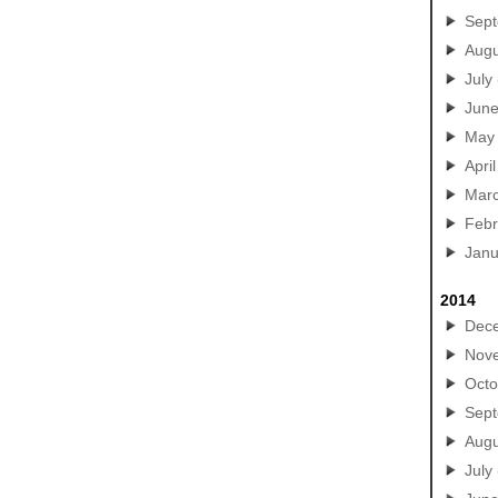
Sep
Augu
July
Jun
May
April
Mar
Febr
Janu
2014
Dec
Nov
Octo
Sep
Augu
July