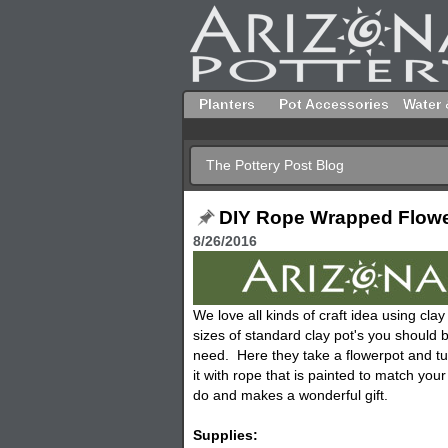
Planters
Pot Accessories
Water 
The Pottery Post Blog
DIY Rope Wrapped Flow
8/26/2016
We love all kinds of craft idea using cl
sizes of standard clay pot's you should b
need. Here they take a flowerpot and tur
it with rope that is painted to match you
do and makes a wonderful gift.
Supplies: