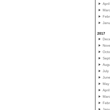
April
Mar
Febr
Janu
2017
Dec
Nov
Octo
Sep
Augu
July
Jun
May
April
Mar
Febr
Janu