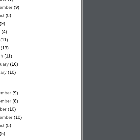
tember
(9)
st
(8)
(9)
e
(4)
(11)
(13)
ch
(11)
uary
(10)
ary
(10)
ember
(9)
ember
(8)
ber
(10)
tember
(10)
st
(5)
(5)