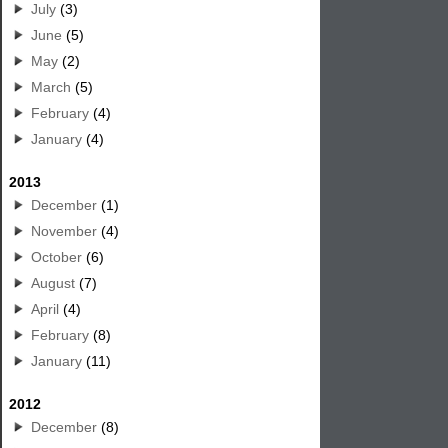
July
(3)
June
(5)
May
(2)
March
(5)
February
(4)
January
(4)
2013
December
(1)
November
(4)
October
(6)
August
(7)
April
(4)
February
(8)
January
(11)
2012
December
(8)