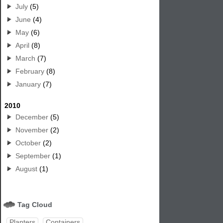
July
(5)
June
(4)
May
(6)
April
(8)
March
(7)
February
(8)
January
(7)
2010
December
(5)
November
(2)
October
(2)
September
(1)
August
(1)
Tag Cloud
Planters
Containers