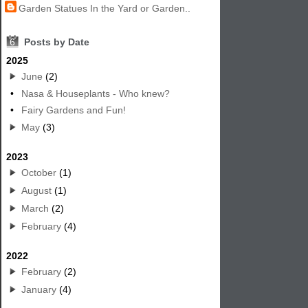
Garden Statues In the Yard or Garden..
6
Posts by Date
2025
June
(2)
•
Nasa & Houseplants - Who knew?
•
Fairy Gardens and Fun!
May
(3)
2023
October
(1)
August
(1)
March
(2)
February
(4)
2022
February
(2)
January
(4)