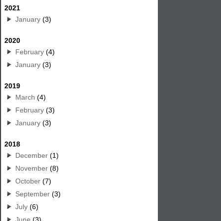
2021
January
(3)
2020
February
(4)
January
(3)
2019
March
(4)
February
(3)
January
(3)
2018
December
(1)
November
(8)
October
(7)
September
(3)
July
(6)
June
(3)