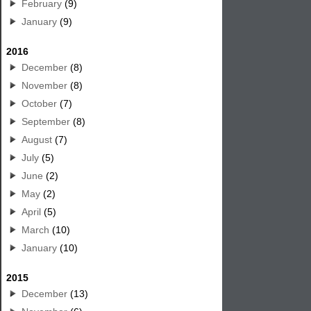
February
(9)
January
(9)
2016
December
(8)
November
(8)
October
(7)
September
(8)
August
(7)
July
(5)
June
(2)
May
(2)
April
(5)
March
(10)
January
(10)
2015
December
(13)