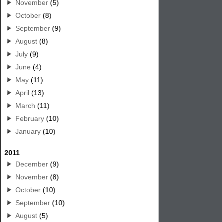
November
(5)
October
(8)
September
(9)
August
(8)
July
(9)
June
(4)
May
(11)
April
(13)
March
(11)
February
(10)
January
(10)
2011
December
(9)
November
(8)
October
(10)
September
(10)
August
(5)