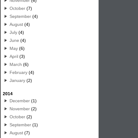
November
(6)
October
(7)
September
(4)
August
(4)
July
(4)
June
(4)
May
(6)
April
(3)
March
(6)
February
(4)
January
(2)
2014
December
(1)
November
(2)
October
(2)
September
(1)
August
(7)