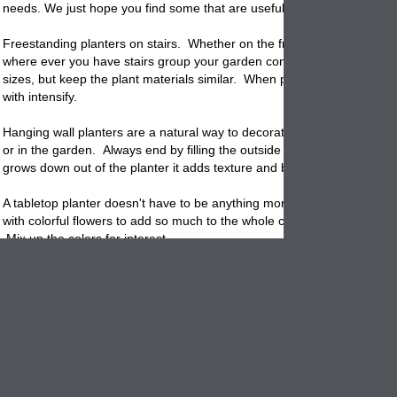
needs. We just hope you find some that are useful.
Freestanding planters on stairs. Whether on the front porch or back pa
where ever you have stairs group your garden containers together, try
sizes, but keep the plant materials similar. When placed side by side al
with intensify.
Hanging wall planters are a natural way to decorate a bare wall on you
or in the garden. Always end by filling the outside edge with trailing ivy.
grows down out of the planter it adds texture and beauty.
A tabletop planter doesn't have to be anything more than a clay pot bu
with colorful flowers to add so much to the whole conversation/eating 
Mix up the colors for interest.
Entryway planters can be tall and stately spilling over with flowers or
evergreens. We really like topiary here where they look like they are fl
your doorway for a class yet traditional look.
Fireplace mantles can handle many different kinds of containers. A tra
window box is perfect because they are narrow and wide and can be fil
all kinds of plant materials. How about an outside fireplace? Don't le