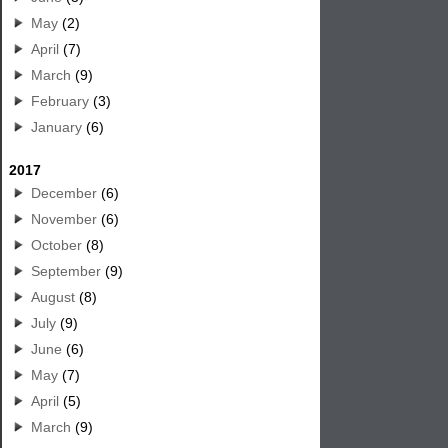
May
(2)
April
(7)
March
(9)
February
(3)
January
(6)
2017
December
(6)
November
(6)
October
(8)
September
(9)
August
(8)
July
(9)
June
(6)
May
(7)
April
(5)
March
(9)