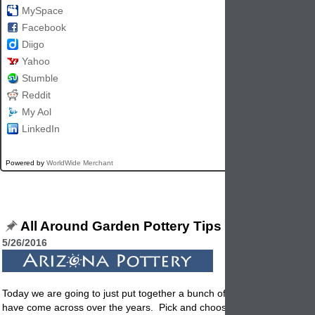
MySpace
Facebook
Diigo
Yahoo
Stumble
Reddit
My Aol
LinkedIn
Powered by
WorldWide Merchant
All Around Garden Pottery Tips
5/26/2016
Today we are going to just put together a bunch of garden planter tips
have come across over the years. Pick and choose the ones that fit y