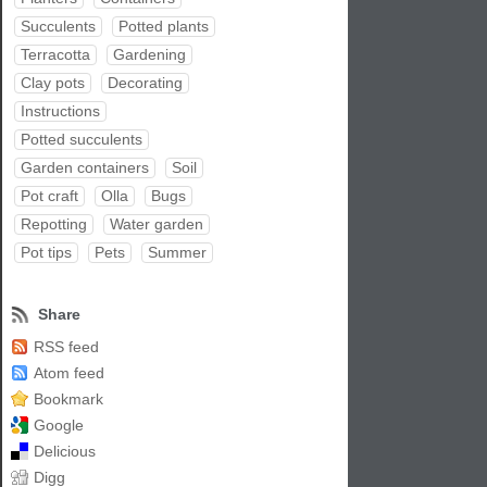
Succulents
Potted plants
Terracotta
Gardening
Clay pots
Decorating
Instructions
Potted succulents
Garden containers
Soil
Pot craft
Olla
Bugs
Repotting
Water garden
Pot tips
Pets
Summer
Share
RSS feed
Atom feed
Bookmark
Google
Delicious
Digg