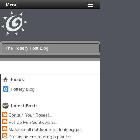
Menu
The Pottery Post Blog
Feeds
Pottery Blog
Latest Posts
Contain Your Roses!..
Pot Up Fun Sunflowers..
Make small outdoor area look bigger..
Do this before reusing a planter..