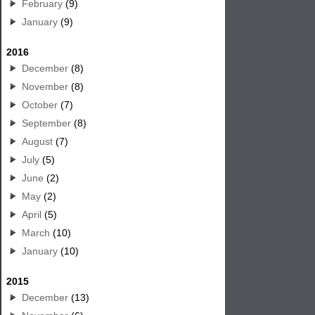
February
(9)
January
(9)
2016
December
(8)
November
(8)
October
(7)
September
(8)
August
(7)
July
(5)
June
(2)
May
(2)
April
(5)
March
(10)
January
(10)
2015
December
(13)