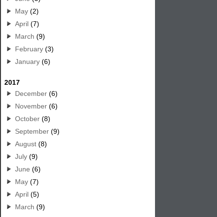
May
(2)
April
(7)
March
(9)
February
(3)
January
(6)
2017
December
(6)
November
(6)
October
(8)
September
(9)
August
(8)
July
(9)
June
(6)
May
(7)
April
(5)
March
(9)