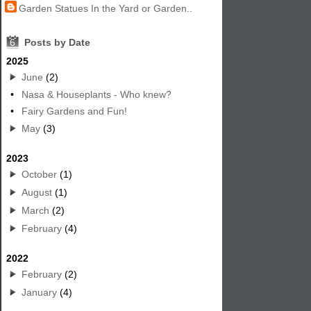
Garden Statues In the Yard or Garden..
6
Posts by Date
2025
June
(2)
•
Nasa & Houseplants - Who knew?
•
Fairy Gardens and Fun!
May
(3)
2023
October
(1)
August
(1)
March
(2)
February
(4)
2022
February
(2)
January
(4)