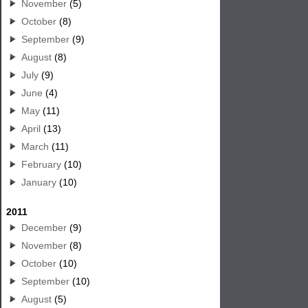
November
(5)
October
(8)
September
(9)
August
(8)
July
(9)
June
(4)
May
(11)
April
(13)
March
(11)
February
(10)
January
(10)
2011
December
(9)
November
(8)
October
(10)
September
(10)
August
(5)