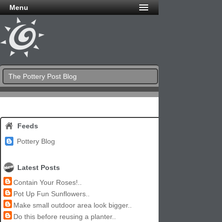
Menu
The Pottery Post Blog
Feeds
Pottery Blog
Latest Posts
Contain Your Roses!..
Pot Up Fun Sunflowers..
Make small outdoor area look bigger..
Do this before reusing a planter..