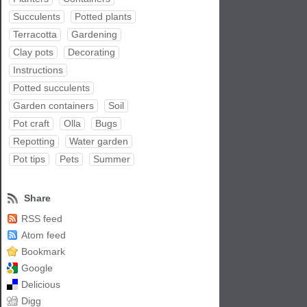
Succulents
Potted plants
Terracotta
Gardening
Clay pots
Decorating
Instructions
Potted succulents
Garden containers
Soil
Pot craft
Olla
Bugs
Repotting
Water garden
Pot tips
Pets
Summer
Share
RSS feed
Atom feed
Bookmark
Google
Delicious
Digg