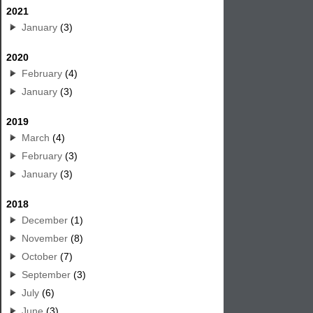
2021
January
(3)
2020
February
(4)
January
(3)
2019
March
(4)
February
(3)
January
(3)
2018
December
(1)
November
(8)
October
(7)
September
(3)
July
(6)
June
(3)