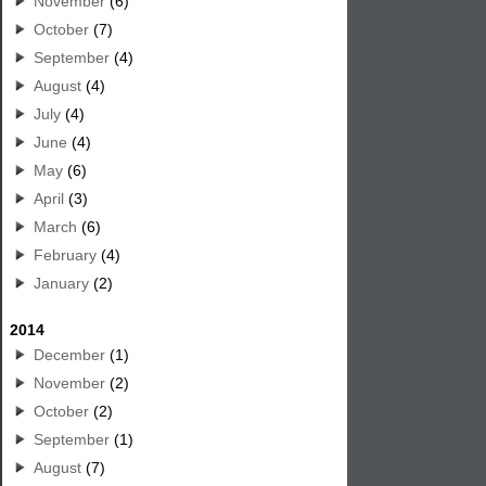
November
(6)
October
(7)
September
(4)
August
(4)
July
(4)
June
(4)
May
(6)
April
(3)
March
(6)
February
(4)
January
(2)
2014
December
(1)
November
(2)
October
(2)
September
(1)
August
(7)