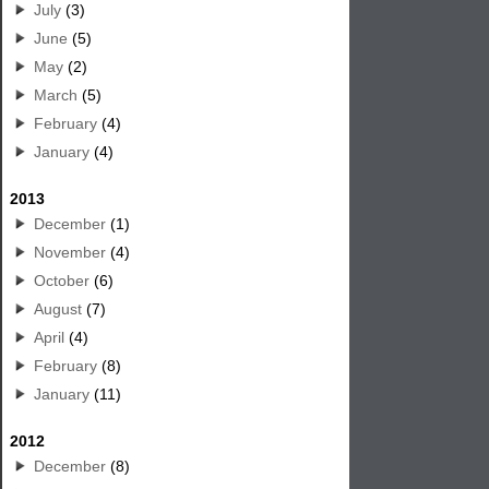
July
(3)
June
(5)
May
(2)
March
(5)
February
(4)
January
(4)
2013
December
(1)
November
(4)
October
(6)
August
(7)
April
(4)
February
(8)
January
(11)
2012
December
(8)