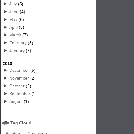
July
(5)
June
(4)
May
(6)
April
(8)
March
(7)
February
(8)
January
(7)
2010
December
(5)
November
(2)
October
(2)
September
(1)
August
(1)
Tag Cloud
Planters
Containers