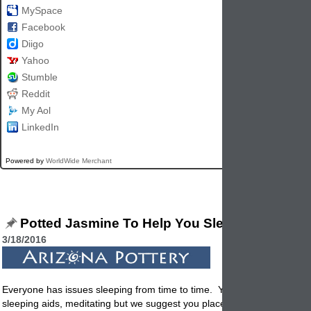
MySpace
Facebook
Diigo
Yahoo
Stumble
Reddit
My Aol
LinkedIn
Powered by
WorldWide Merchant
Potted Jasmine To Help You Sleep
3/18/2016
Everyone has issues sleeping from time to time. You can try soothing
sleeping aids, meditating but we suggest you place a potted plant next