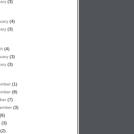
ary
(3)
uary
(4)
ary
(3)
ch
(4)
uary
(3)
ary
(3)
ember
(1)
ember
(8)
ber
(7)
tember
(3)
(6)
e
(3)
(2)