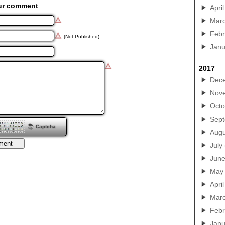
ur comment
April
Mar
Febr
(Not Published)
Janu
2017
Dec
Nov
Octo
Sep
Captcha
Augu
July
Jun
May
April
Mar
Febr
Janu