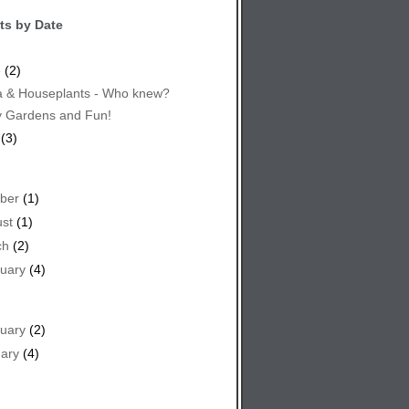
ts by Date
e
(2)
 & Houseplants - Who knew?
y Gardens and Fun!
(3)
ber
(1)
st
(1)
ch
(2)
uary
(4)
uary
(2)
ary
(4)