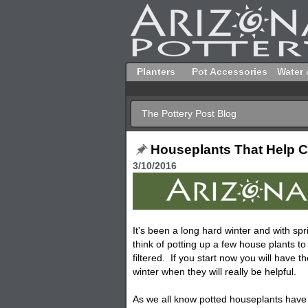
Planters
Pot Accessories
Water 
The Pottery Post Blog
Houseplants That Help C
3/10/2016
It's been a long hard winter and with spri
think of potting up a few house plants to
filtered. If you start now you will have t
winter when they will really be helpful.
As we all know potted houseplants have a