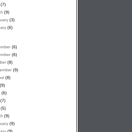
(7)
ch
(9)
uary
(3)
ary
(6)
ember
(6)
ember
(6)
ber
(8)
tember
(9)
st
(8)
(9)
e
(6)
(7)
(5)
ch
(9)
uary
(9)
ary
(9)