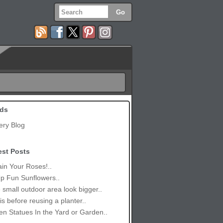
ds
ery Blog
est Posts
in Your Roses!..
p Fun Sunflowers..
small outdoor area look bigger..
is before reusing a planter..
n Statues In the Yard or Garden..