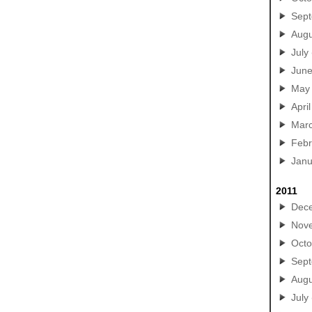
Sep
Augu
July
Jun
May
April
Mar
Febr
Janu
2011
Dec
Nov
Octo
Sep
Augu
July