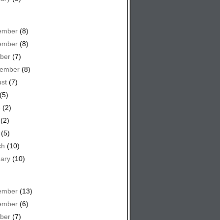
ember
(8)
ember
(8)
ber
(7)
tember
(8)
st
(7)
(5)
e
(2)
(2)
(5)
ch
(10)
ary
(10)
ember
(13)
ember
(6)
ber
(7)