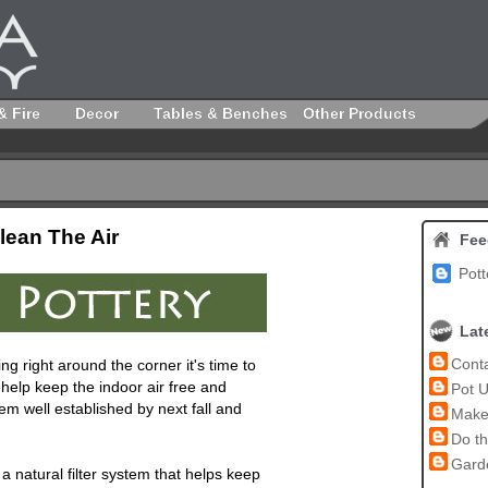
& Fire
Decor
Tables & Benches
Other Products
lean The Air
Fee
Pott
Lat
Conta
ng right around the corner it's time to
 help keep the indoor air free and
Pot U
hem well established by next fall and
Make 
Do th
Garde
 natural filter system that helps keep