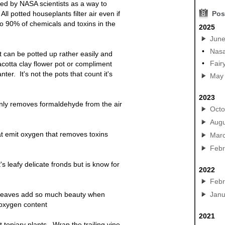
ied by NASA scientists as a way to
 All
potted
houseplants filter air even if
8
Pos
o 90% of chemicals and toxins in the
2025
Jun
•
Nasa
st can be
potted
up rather easily and
•
Fair
acotta clay flower pot or compliment
anter
. It's not the pots that count it's
May
2023
only removes formaldehyde from the air
Octo
Augu
t emit oxygen that removes toxins
Mar
Febr
t's leafy delicate fronds but is know for
2022
Febr
ge leaves add so much beauty when
Janu
 oxygen content
2021
topiary plants. Wrap the trailing vine