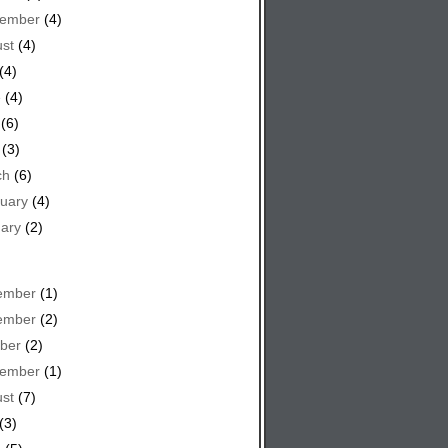
tember
(4)
st
(4)
(4)
e
(4)
(6)
(3)
ch
(6)
uary
(4)
ary
(2)
ember
(1)
ember
(2)
ber
(2)
tember
(1)
st
(7)
(3)