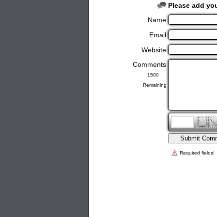
Please add yo
Name
Email
Website
Comments
Remaining
Required fields!