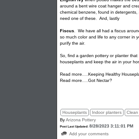
around a bent wire coat hanger and crea
chemical benzene, found in detergents,
need one of these. And, lastly
Fiscus
. We have all had a fiscus arou
so much color and life to any corner in
purify the air.
So, find a garden pottery or
planter
that
houseplants and keep the air in your ho
Read more.....Keeping Healthy Housepl
Read more.....Got Nectar?
Air Purifier House Planter, Potted Plants
houseplants for indoor air quality.
Houseplants
Indoor planters
Clean 
By
Arizona Pottery
8/28/2023 3:11:01 PM
Post Last Updated:
Add your comments