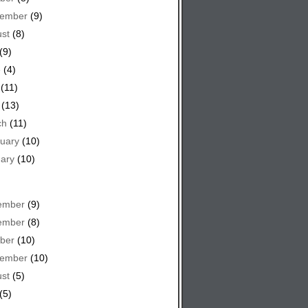
tember
(9)
st
(8)
(9)
e
(4)
(11)
(13)
ch
(11)
uary
(10)
ary
(10)
ember
(9)
ember
(8)
ber
(10)
tember
(10)
st
(5)
(5)