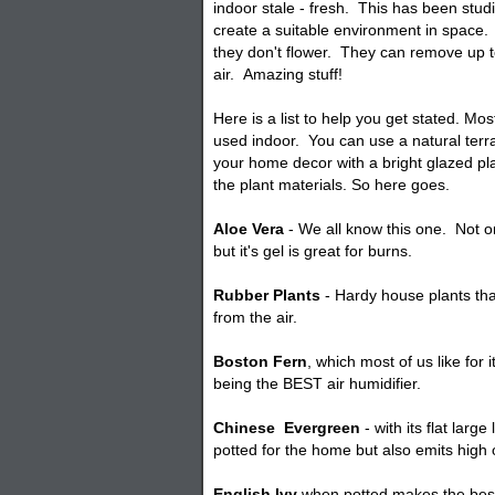
indoor stale - fresh. This has been stud
create a suitable environment in space.
they don't flower. They can remove up t
air. Amazing stuff!
Here is a list to help you get stated. Mo
used indoor. You can use a natural terr
your home decor with a bright glazed
pl
the plant materials. So here goes.
Aloe Vera
- We all know this one. Not 
but it's gel is great for burns.
Rubber Plants
- Hardy house plants tha
from the air.
Boston Fern
, which most of us like for i
being the BEST air humidifier.
Chinese
Evergreen
- with its flat lar
potted for the home but also emits high
English Ivy
when
potted
makes the best 