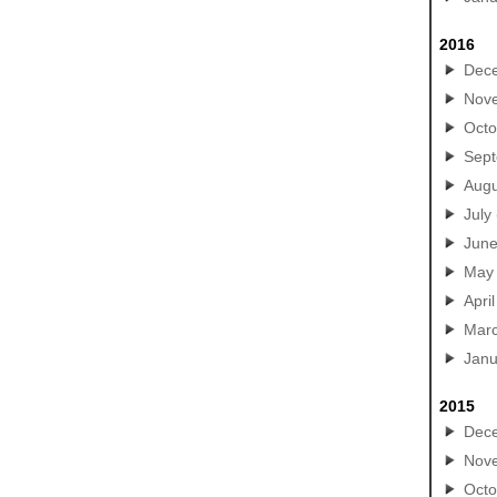
2016
Dec
Nov
Octo
Sep
Augu
July
Jun
May
April
Mar
Janu
2015
Dec
Nov
Octo