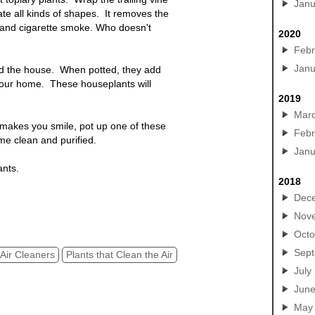
Janu
te all kinds of shapes. It removes the
 and cigarette smoke. Who doesn't
2020
Febr
Janu
nd the house. When potted, they add
 your home. These houseplants will
2019
Mar
 makes you smile, pot up one of these
Febr
me clean and purified.
Janu
ants.
2018
 & Trees to purify indoor air. Planter
Dec
Nov
Octo
Sep
Air Cleaners
Plants that Clean the Air
July
Jun
May