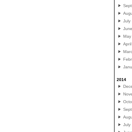
Sep
Augu
July
Jun
May
April
Mar
Febr
Janu
2014
Dec
Nov
Octo
Sep
Augu
July