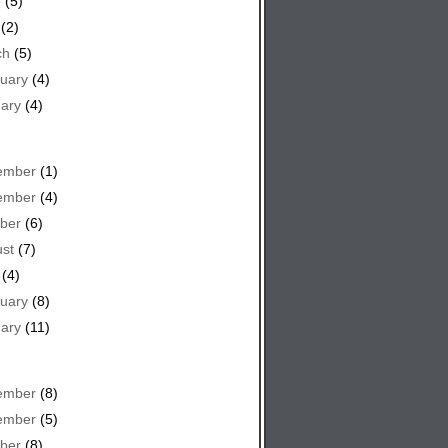
e
(5)
(2)
ch
(5)
uary
(4)
ary
(4)
ember
(1)
ember
(4)
ber
(6)
st
(7)
(4)
uary
(8)
ary
(11)
ember
(8)
ember
(5)
ber
(8)