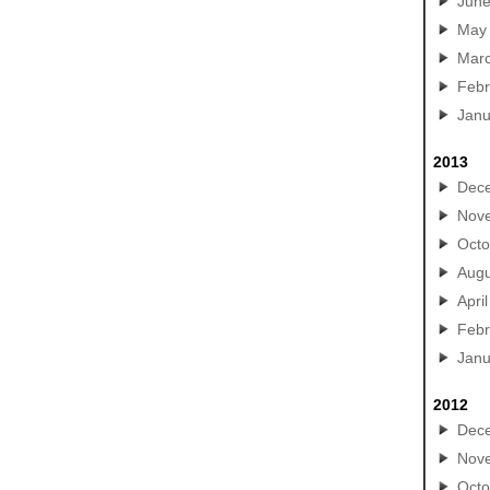
Jun
May
Mar
Febr
Janu
2013
Dec
Nov
Octo
Augu
April
Febr
Janu
2012
Dec
Nov
Octo