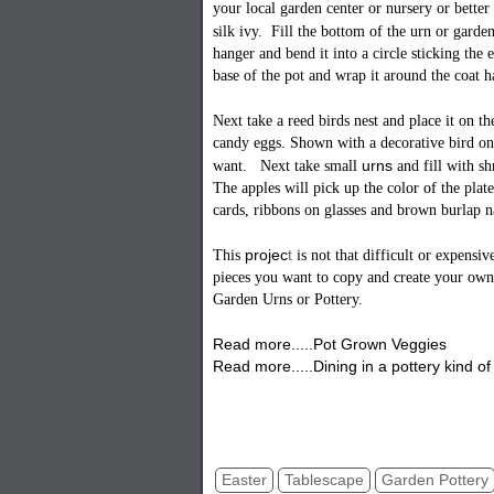
your local garden center or nursery or better 
silk ivy. Fill the bottom of the urn or garde
hanger and bend it into a circle sticking the 
base of the pot and wrap it around the coat h
Next take a reed birds nest and place it on t
candy eggs. Shown with a decorative bird on
urns
want. Next take small
and fill with s
The apples will pick up the color of the pla
cards, ribbons on glasses and brown burlap n
proje
c
t
This
is not that difficult or expensi
pieces you want to copy and create your own
Garden Urns or Pottery.
Read more.....Pot Grown Veggies
Read more.....Dining in a pottery kind of 
Easter Centerpiece Table Tablescape DI
Garden Table Idea
Easter
Tablescape
Garden Pottery