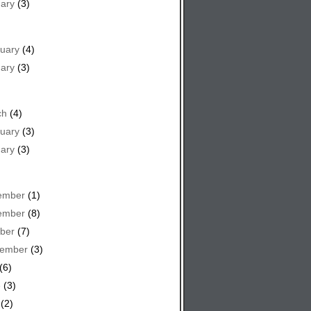
ary
(3)
uary
(4)
ary
(3)
ch
(4)
uary
(3)
ary
(3)
ember
(1)
ember
(8)
ber
(7)
tember
(3)
(6)
e
(3)
(2)