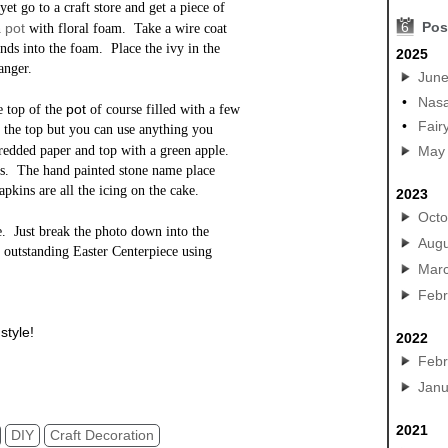
yet go to a craft store and get a piece of
6
Pos
pot
n
with floral foam. Take a wire coat
ends into the foam. Place the ivy in the
2025
anger.
Jun
•
Nasa
pot
he top of the
of course filled with a few
•
Fair
 the top but you can use anything you
hredded paper and top with a green apple.
May
tes. The hand painted stone name place
apkins are all the icing on the cake.
2023
Octo
ve. Just break the photo down into the
Augu
 outstanding Easter Centerpiece using
Mar
Febr
style!
2022
Y Garden Urn Terracotta Pots Planters
Febr
Janu
2021
DIY
Craft Decoration