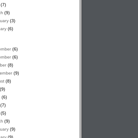
(7)
ch
(9)
uary
(3)
ary
(6)
ember
(6)
ember
(6)
ber
(8)
tember
(9)
st
(8)
(9)
e
(6)
(7)
(5)
ch
(9)
uary
(9)
ary
(9)