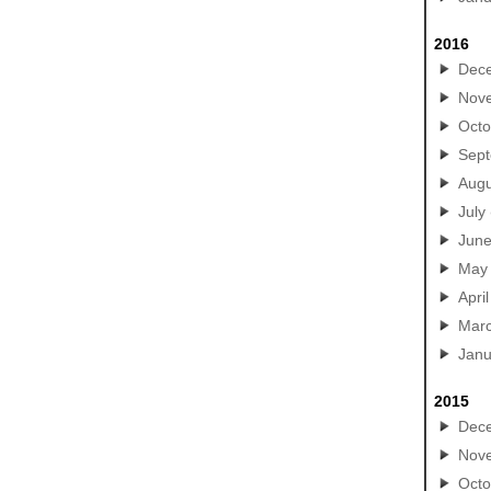
2016
Dec
Nov
Octo
Sep
Augu
July
Jun
May
April
Mar
Janu
2015
Dec
Nov
Octo