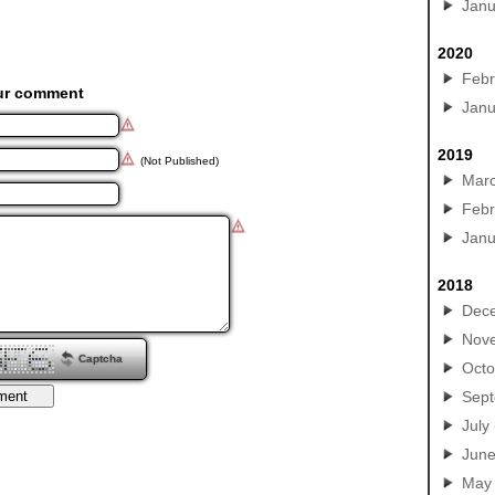
Janu
2020
Febr
ur comment
Janu
2019
(Not Published)
Mar
Febr
Janu
2018
Dec
Nov
Captcha
Octo
Sep
July
Jun
May