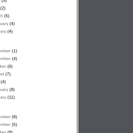
e
(5)
(2)
ch
(5)
uary
(4)
ary
(4)
ember
(1)
ember
(4)
ber
(6)
st
(7)
(4)
uary
(8)
ary
(11)
ember
(8)
ember
(5)
ber
(8)