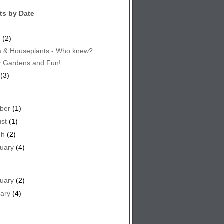
ts by Date
e
(2)
 & Houseplants - Who knew?
y Gardens and Fun!
(3)
ber
(1)
st
(1)
ch
(2)
uary
(4)
uary
(2)
ary
(4)