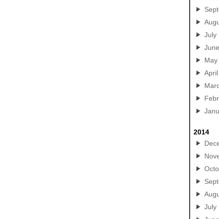
Sep
Augu
July
Jun
May
April
Mar
Febr
Janu
2014
Dec
Nov
Octo
Sep
Augu
July