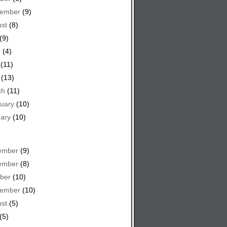
tember
(9)
st
(8)
(9)
e
(4)
(11)
(13)
ch
(11)
uary
(10)
ary
(10)
ember
(9)
ember
(8)
ber
(10)
tember
(10)
st
(5)
(5)