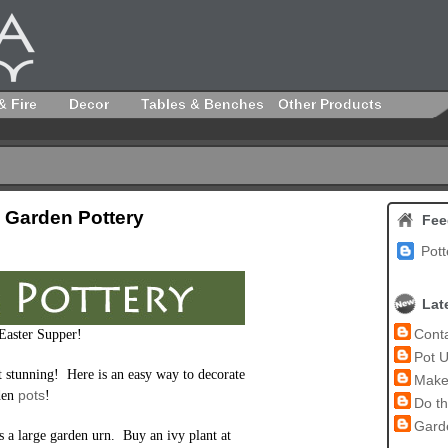
& Fire
Decor
Tables & Benches
Other Products
 Garden Pottery
Fee
Pott
Lat
Conta
 Easter Supper!
Pot U
t stunning! Here is an easy way to decorate
Make 
pots
den
!
Do th
Garde
is a large garden urn. Buy an ivy plant at