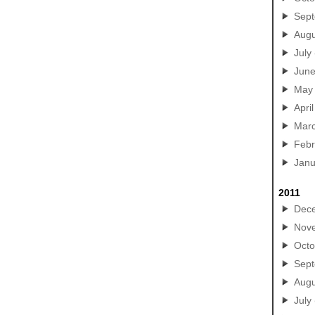
Sep
Augu
July
Jun
May
April
Mar
Febr
Janu
2011
Dec
Nov
Octo
Sep
Augu
July