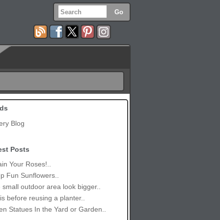
ds
ery Blog
est Posts
in Your Roses!..
p Fun Sunflowers..
small outdoor area look bigger..
is before reusing a planter..
n Statues In the Yard or Garden..