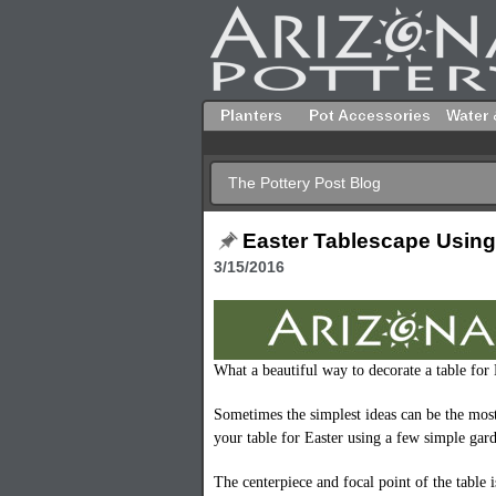
Planters
Pot Accessories
Water 
The Pottery Post Blog
Easter Tablescape Using
3/15/2016
What a beautiful way to decorate a table for
Sometimes the simplest ideas can be the mos
your table for Easter using a few simple gar
The centerpiece and focal point of the table 