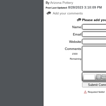
By
Arizona Pottery
8/28/2023 3:10:09 PM
Post Last Updated:
Add your comments
Please add yo
Name
Email
Website
Comments
Remaining
Required fields!