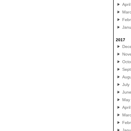
April
Mar
Febr
Janu
2017
Dec
Nov
Octo
Sep
Augu
July
Jun
May
April
Mar
Febr
Janu