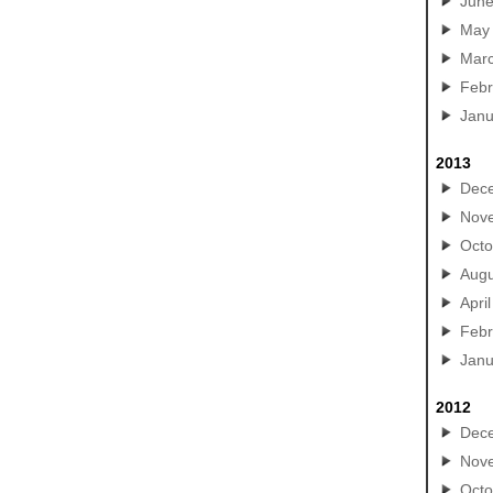
Jun
May
Mar
Febr
Janu
2013
Dec
Nov
Octo
Augu
April
Febr
Janu
2012
Dec
Nov
Octo