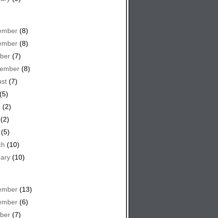
ember
(8)
ember
(8)
ber
(7)
tember
(8)
st
(7)
(5)
e
(2)
(2)
(5)
ch
(10)
ary
(10)
ember
(13)
ember
(6)
ber
(7)