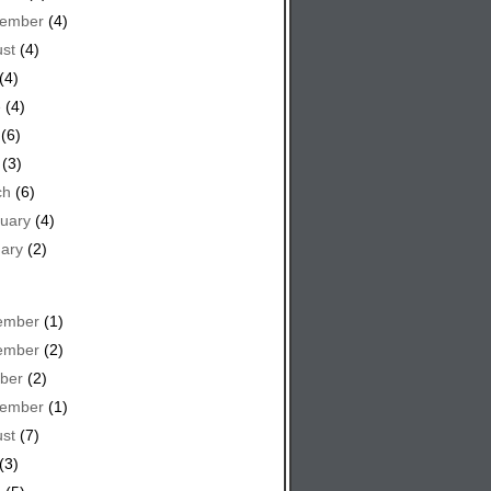
tember
(4)
st
(4)
(4)
e
(4)
(6)
(3)
ch
(6)
uary
(4)
ary
(2)
ember
(1)
ember
(2)
ber
(2)
tember
(1)
st
(7)
(3)