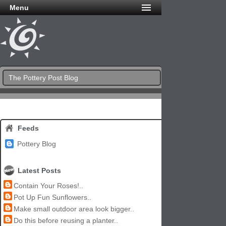
Menu
The Pottery Post Blog
Feeds
Pottery Blog
Latest Posts
Contain Your Roses!..
Pot Up Fun Sunflowers..
Make small outdoor area look bigger..
Do this before reusing a planter..