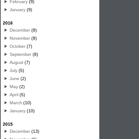
February
(9)
January
(9)
2016
December
(8)
November
(8)
October
(7)
September
(8)
August
(7)
July
(5)
June
(2)
May
(2)
April
(5)
March
(10)
January
(10)
2015
December
(13)