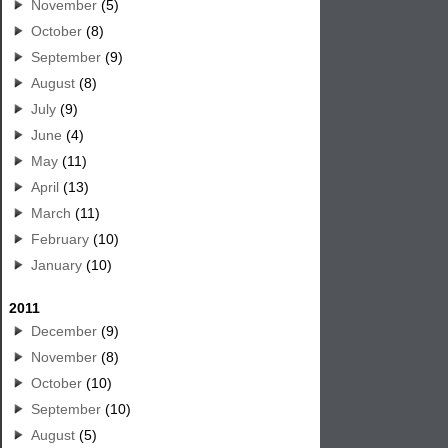
November
(5)
October
(8)
September
(9)
August
(8)
July
(9)
June
(4)
May
(11)
April
(13)
March
(11)
February
(10)
January
(10)
2011
December
(9)
November
(8)
October
(10)
September
(10)
August
(5)