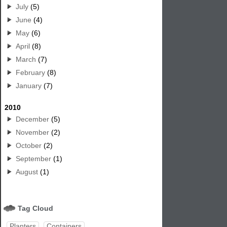
July
(5)
June
(4)
May
(6)
April
(8)
March
(7)
February
(8)
January
(7)
2010
December
(5)
November
(2)
October
(2)
September
(1)
August
(1)
Tag Cloud
Planters
Containers