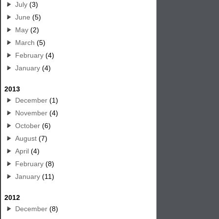
July
(3)
June
(5)
May
(2)
March
(5)
February
(4)
January
(4)
2013
December
(1)
November
(4)
October
(6)
August
(7)
April
(4)
February
(8)
January
(11)
2012
December
(8)