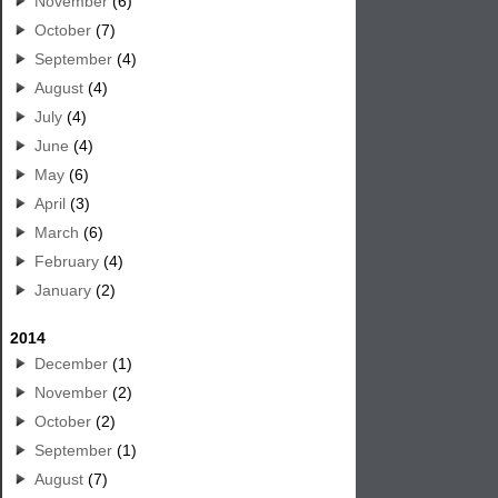
November
(6)
October
(7)
September
(4)
August
(4)
July
(4)
June
(4)
May
(6)
April
(3)
March
(6)
February
(4)
January
(2)
2014
December
(1)
November
(2)
October
(2)
September
(1)
August
(7)