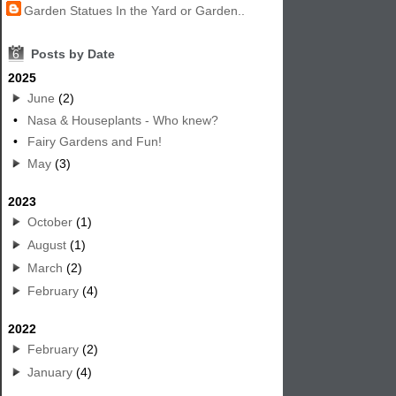
Garden Statues In the Yard or Garden..
6
Posts by Date
2025
June
(2)
•
Nasa & Houseplants - Who knew?
•
Fairy Gardens and Fun!
May
(3)
2023
October
(1)
August
(1)
March
(2)
February
(4)
2022
February
(2)
January
(4)