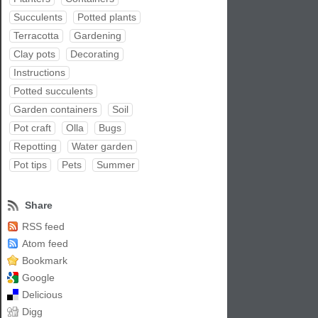
Succulents
Potted plants
Terracotta
Gardening
Clay pots
Decorating
Instructions
Potted succulents
Garden containers
Soil
Pot craft
Olla
Bugs
Repotting
Water garden
Pot tips
Pets
Summer
Share
RSS feed
Atom feed
Bookmark
Google
Delicious
Digg