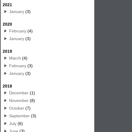
2021
January
(3)
2020
February
(4)
January
(3)
2019
March
(4)
February
(3)
January
(3)
2018
December
(1)
November
(8)
October
(7)
September
(3)
July
(6)
June
(3)