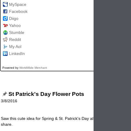
MySpace
Facebook
Diigo
Yahoo
Stumble
Reddit
My Aol
LinkedIn
Powered by
WorldWide Merchant
St Patrick's Day Flower Pots
3/8/2016
Saw this cute idea for Spring & St. Patrick's Day all rolled into one and
share.