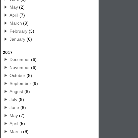
May
(2)
April
(7)
March
(9)
February
(3)
January
(6)
2017
December
(6)
November
(6)
October
(8)
September
(9)
August
(8)
July
(9)
June
(6)
May
(7)
April
(5)
March
(9)