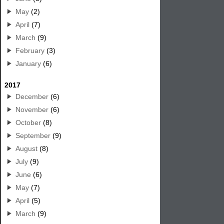
May
(2)
April
(7)
March
(9)
February
(3)
January
(6)
2017
December
(6)
November
(6)
October
(8)
September
(9)
August
(8)
July
(9)
June
(6)
May
(7)
April
(5)
March
(9)