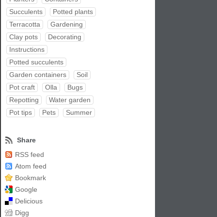
Succulents
Potted plants
Terracotta
Gardening
Clay pots
Decorating
Instructions
Potted succulents
Garden containers
Soil
Pot craft
Olla
Bugs
Repotting
Water garden
Pot tips
Pets
Summer
Share
RSS feed
Atom feed
Bookmark
Google
Delicious
Digg