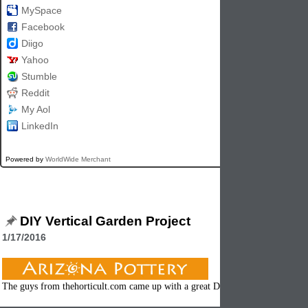
MySpace
Facebook
Diigo
Yahoo
Stumble
Reddit
My Aol
LinkedIn
Powered by
WorldWide Merchant
DIY Vertical Garden Project
1/17/2016
The guys from thehorticult.com came up with a great DIY project that we had 