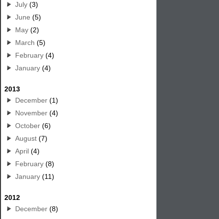
July
(3)
June
(5)
May
(2)
March
(5)
February
(4)
January
(4)
2013
December
(1)
November
(4)
October
(6)
August
(7)
April
(4)
February
(8)
January
(11)
2012
December
(8)