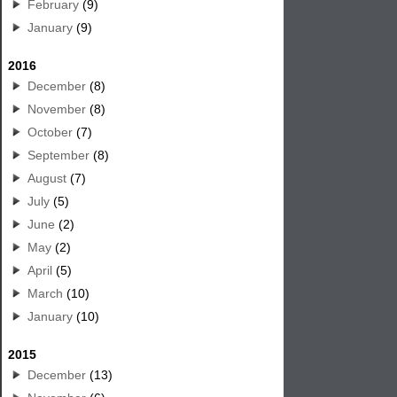
February
(9)
January
(9)
2016
December
(8)
November
(8)
October
(7)
September
(8)
August
(7)
July
(5)
June
(2)
May
(2)
April
(5)
March
(10)
January
(10)
2015
December
(13)