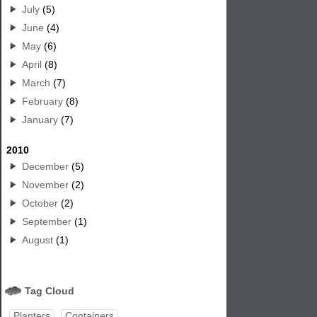
July
(5)
June
(4)
May
(6)
April
(8)
March
(7)
February
(8)
January
(7)
2010
December
(5)
November
(2)
October
(2)
September
(1)
August
(1)
Tag Cloud
Planters
Containers