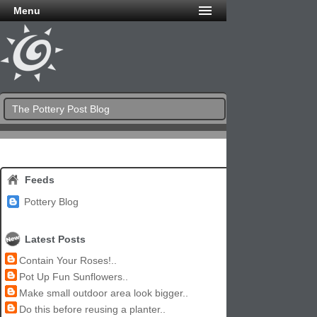
Menu
The Pottery Post Blog
Feeds
Pottery Blog
Latest Posts
Contain Your Roses!..
Pot Up Fun Sunflowers..
Make small outdoor area look bigger..
Do this before reusing a planter..