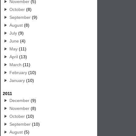
November
(5)
October
(8)
September
(9)
August
(8)
July
(9)
June
(4)
May
(11)
April
(13)
March
(11)
February
(10)
January
(10)
2011
December
(9)
November
(8)
October
(10)
September
(10)
August
(5)