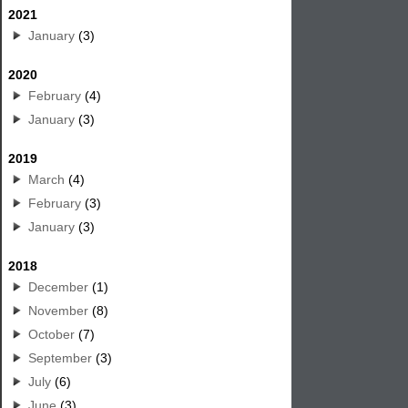
2021
January
(3)
2020
February
(4)
January
(3)
2019
March
(4)
February
(3)
January
(3)
2018
December
(1)
November
(8)
October
(7)
September
(3)
July
(6)
June
(3)