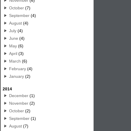
November
(6)
October
(7)
September
(4)
August
(4)
July
(4)
June
(4)
May
(6)
April
(3)
March
(6)
February
(4)
January
(2)
2014
December
(1)
November
(2)
October
(2)
September
(1)
August
(7)