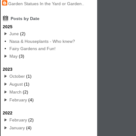
Garden Statues In the Yard or Garden..
8
Posts by Date
2025
June
(2)
•
Nasa & Houseplants - Who knew?
•
Fairy Gardens and Fun!
May
(3)
2023
October
(1)
August
(1)
March
(2)
February
(4)
2022
February
(2)
January
(4)