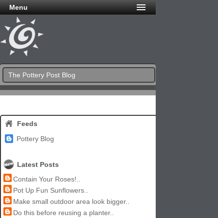
Menu
The Pottery Post Blog
Feeds
Pottery Blog
Latest Posts
Contain Your Roses!..
Pot Up Fun Sunflowers..
Make small outdoor area look bigger..
Do this before reusing a planter..