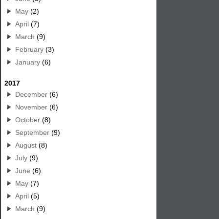
May
(2)
April
(7)
March
(9)
February
(3)
January
(6)
2017
December
(6)
November
(6)
October
(8)
September
(9)
August
(8)
July
(9)
June
(6)
May
(7)
April
(5)
March
(9)