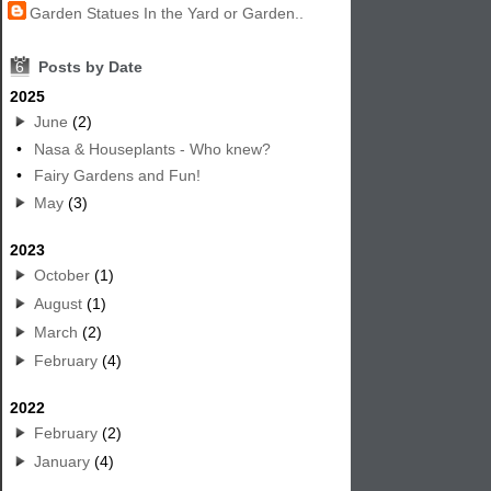
Garden Statues In the Yard or Garden..
6
Posts by Date
2025
June
(2)
•
Nasa & Houseplants - Who knew?
•
Fairy Gardens and Fun!
May
(3)
2023
October
(1)
August
(1)
March
(2)
February
(4)
2022
February
(2)
January
(4)