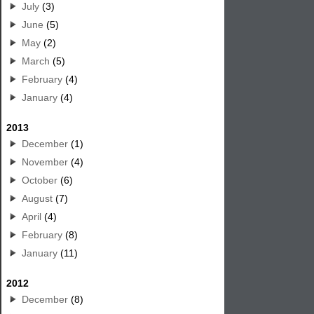
July
(3)
June
(5)
May
(2)
March
(5)
February
(4)
January
(4)
2013
December
(1)
November
(4)
October
(6)
August
(7)
April
(4)
February
(8)
January
(11)
2012
December
(8)