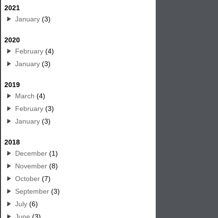
2021
January
(3)
2020
February
(4)
January
(3)
2019
March
(4)
February
(3)
January
(3)
2018
December
(1)
November
(8)
October
(7)
September
(3)
July
(6)
June
(3)