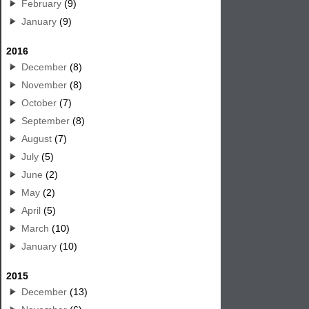
February
(9)
January
(9)
2016
December
(8)
November
(8)
October
(7)
September
(8)
August
(7)
July
(5)
June
(2)
May
(2)
April
(5)
March
(10)
January
(10)
2015
December
(13)