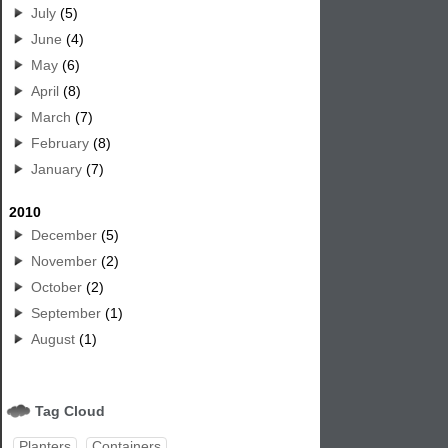
July
(5)
June
(4)
May
(6)
April
(8)
March
(7)
February
(8)
January
(7)
2010
December
(5)
November
(2)
October
(2)
September
(1)
August
(1)
Tag Cloud
Planters
Containers