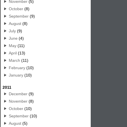
November
(5)
October
(8)
September
(9)
August
(8)
July
(9)
June
(4)
May
(11)
April
(13)
March
(11)
February
(10)
January
(10)
2011
December
(9)
November
(8)
October
(10)
September
(10)
August
(5)