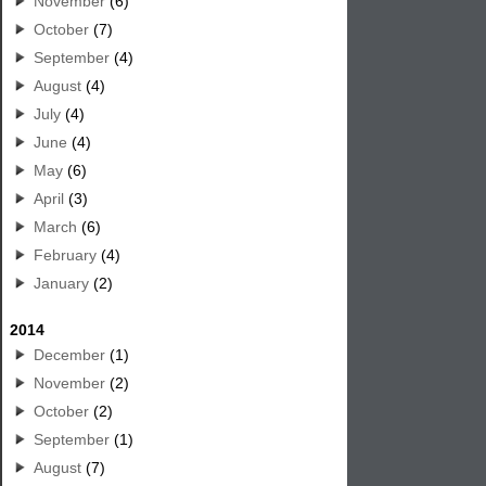
November
(6)
October
(7)
September
(4)
August
(4)
July
(4)
June
(4)
May
(6)
April
(3)
March
(6)
February
(4)
January
(2)
2014
December
(1)
November
(2)
October
(2)
September
(1)
August
(7)