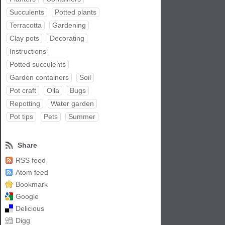
Succulents
Potted plants
Terracotta
Gardening
Clay pots
Decorating
Instructions
Potted succulents
Garden containers
Soil
Pot craft
Olla
Bugs
Repotting
Water garden
Pot tips
Pets
Summer
Share
RSS feed
Atom feed
Bookmark
Google
Delicious
Digg