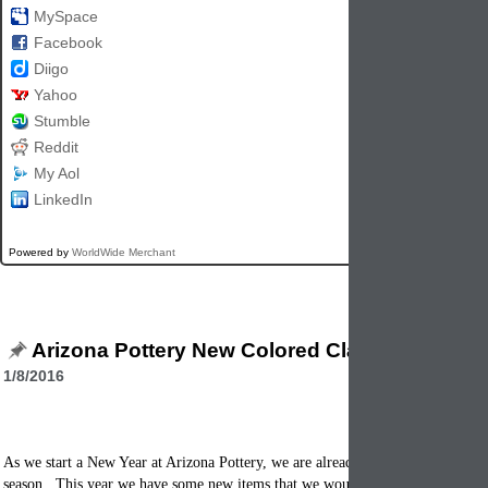
MySpace
Facebook
Diigo
Yahoo
Stumble
Reddit
My Aol
LinkedIn
Powered by
WorldWide Merchant
Arizona Pottery New Colored Clay Items for 2
1/8/2016
As we start a New Year at Arizona Pottery, we are already thinking of the next
season. This year we have some new items that we would like to tell you abou