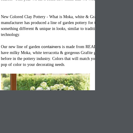
New Colored Clay Pottery - What is Moka, white & Grafite clay? Our Italian
manufacturer has produced a line of garden pottery for the person who is look
something different & unique in looks, similar to traditional styles and update
technology.
c
ontainers
Our new line of garden
is made from REAL clay that is colored.
have milky Moka, white terracotta & gorgeous Grafite grey. Colors we have 
before in the pottery industry. Colors that will match your 2016 color pallets 
pop of color to your decorating needs.