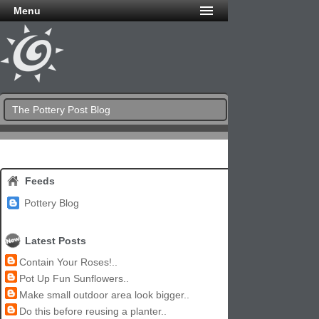
Menu
The Pottery Post Blog
Feeds
Pottery Blog
Latest Posts
Contain Your Roses!..
Pot Up Fun Sunflowers..
Make small outdoor area look bigger..
Do this before reusing a planter..