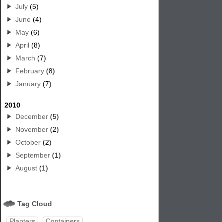
July
(5)
June
(4)
May
(6)
April
(8)
March
(7)
February
(8)
January
(7)
2010
December
(5)
November
(2)
October
(2)
September
(1)
August
(1)
Tag Cloud
Planters
Containers