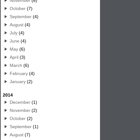
November
(6)
October
(7)
September
(4)
August
(4)
July
(4)
June
(4)
May
(6)
April
(3)
March
(6)
February
(4)
January
(2)
2014
December
(1)
November
(2)
October
(2)
September
(1)
August
(7)