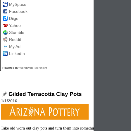
MySpace
Facebook
Diigo
Yahoo
Stumble
Reddit
My Aol
LinkedIn
Powered by
WorldWide Merchant
Gilded Terracotta Clay Pots
1/1/2016
Take old worn out clay pots and turn them into something beautiful again. It's