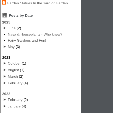
Garden Statues In the Yard or Garden..
5
Posts by Date
2025
June
(2)
•
Nasa & Houseplants - Who knew?
•
Fairy Gardens and Fun!
May
(3)
2023
October
(1)
August
(1)
March
(2)
February
(4)
2022
February
(2)
January
(4)