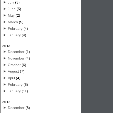
July
(3)
June
(5)
May
(2)
March
(5)
February
(4)
January
(4)
2013
December
(1)
November
(4)
October
(6)
August
(7)
April
(4)
February
(8)
January
(11)
2012
December
(8)