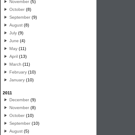
November
(5)
October
(8)
September
(9)
August
(8)
July
(9)
June
(4)
May
(11)
April
(13)
March
(11)
February
(10)
January
(10)
2011
December
(9)
November
(8)
October
(10)
September
(10)
August
(5)