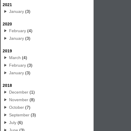
2021
January
(3)
2020
February
(4)
January
(3)
2019
March
(4)
February
(3)
January
(3)
2018
December
(1)
November
(8)
October
(7)
September
(3)
July
(6)
June
(3)