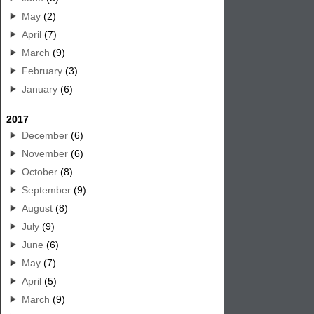
May
(2)
April
(7)
March
(9)
February
(3)
January
(6)
2017
December
(6)
November
(6)
October
(8)
September
(9)
August
(8)
July
(9)
June
(6)
May
(7)
April
(5)
March
(9)