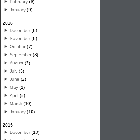
February
(9)
January
(9)
2016
December
(8)
November
(8)
October
(7)
September
(8)
August
(7)
July
(5)
June
(2)
May
(2)
April
(5)
March
(10)
January
(10)
2015
December
(13)