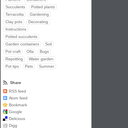
Succulents
Potted plants
Terracotta
Gardening
Clay pots
Decorating
Instructions
Potted succulents
Garden containers
Soil
Pot craft
Olla
Bugs
Repotting
Water garden
Pot tips
Pets
Summer
Share
RSS feed
Atom feed
Bookmark
Google
Delicious
Digg