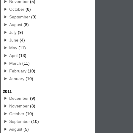
November
(5)
October
(8)
September
(9)
August
(8)
July
(9)
June
(4)
May
(11)
April
(13)
March
(11)
February
(10)
January
(10)
2011
December
(9)
November
(8)
October
(10)
September
(10)
August
(5)