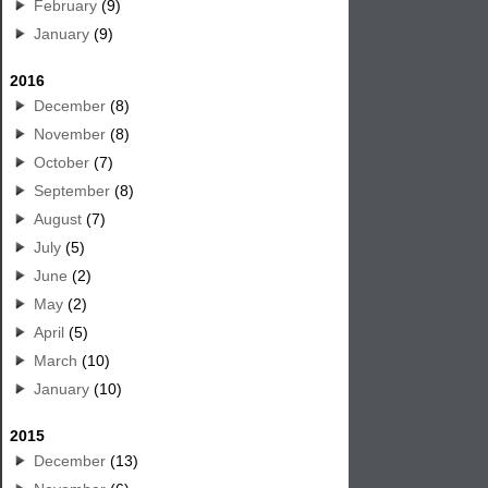
February
(9)
January
(9)
2016
December
(8)
November
(8)
October
(7)
September
(8)
August
(7)
July
(5)
June
(2)
May
(2)
April
(5)
March
(10)
January
(10)
2015
December
(13)