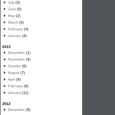
July
(3)
June
(5)
May
(2)
March
(5)
February
(4)
January
(4)
2013
December
(1)
November
(4)
October
(6)
August
(7)
April
(4)
February
(8)
January
(11)
2012
December
(8)