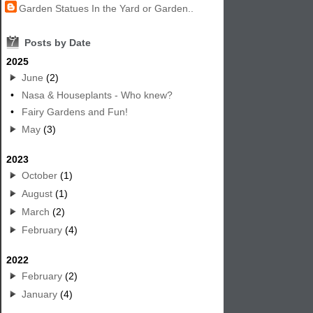
Garden Statues In the Yard or Garden..
7
Posts by Date
2025
June
(2)
•
Nasa & Houseplants - Who knew?
•
Fairy Gardens and Fun!
May
(3)
2023
October
(1)
August
(1)
March
(2)
February
(4)
2022
February
(2)
January
(4)