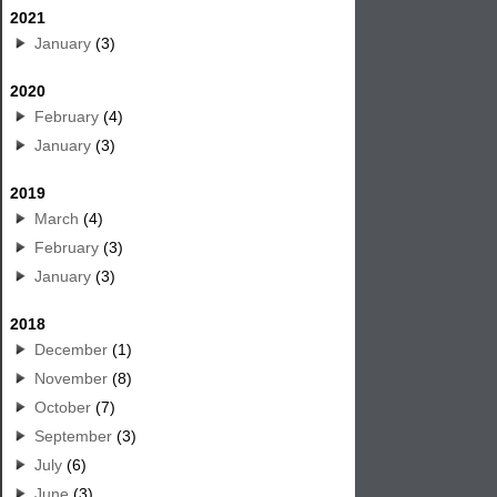
2021
January
(3)
2020
February
(4)
January
(3)
2019
March
(4)
February
(3)
January
(3)
2018
December
(1)
November
(8)
October
(7)
September
(3)
July
(6)
June
(3)