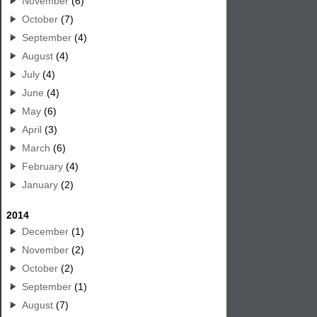
November
(6)
October
(7)
September
(4)
August
(4)
July
(4)
June
(4)
May
(6)
April
(3)
March
(6)
February
(4)
January
(2)
2014
December
(1)
November
(2)
October
(2)
September
(1)
August
(7)