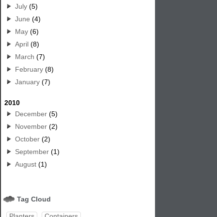
July
(5)
June
(4)
May
(6)
April
(8)
March
(7)
February
(8)
January
(7)
2010
December
(5)
November
(2)
October
(2)
September
(1)
August
(1)
Tag Cloud
Planters
Containers