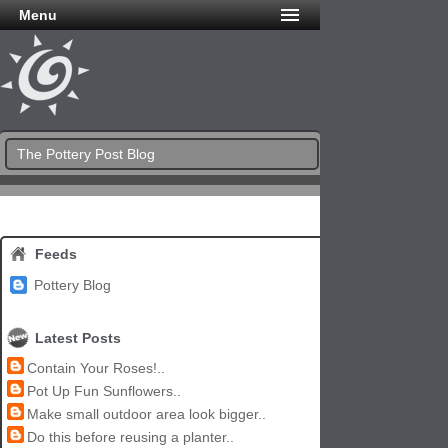
Menu
The Pottery Post Blog
Feeds
Pottery Blog
Latest Posts
Contain Your Roses!..
Pot Up Fun Sunflowers..
Make small outdoor area look bigger..
Do this before reusing a planter..