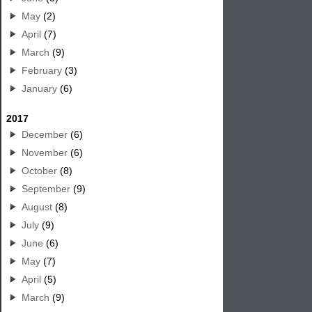
May
(2)
April
(7)
March
(9)
February
(3)
January
(6)
2017
December
(6)
November
(6)
October
(8)
September
(9)
August
(8)
July
(9)
June
(6)
May
(7)
April
(5)
March
(9)