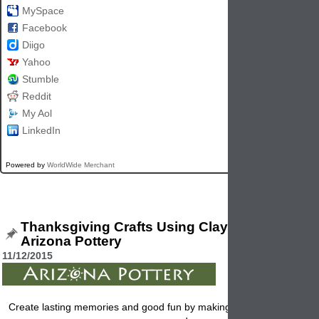
MySpace
Facebook
Diigo
Yahoo
Stumble
Reddit
My Aol
LinkedIn
Powered by
WorldWide Merchant
Thanksgiving Crafts Using Clay Flowerpots 
Arizona Pottery
11/12/2015
Create lasting memories and good fun by making these Thanksgiving