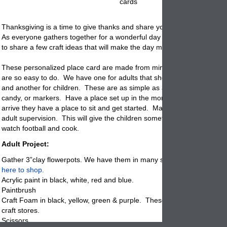
cards
Thanksgiving is a time to give thanks and share your home with loved
As everyone gathers together for a wonderful day of celebration, we w
to share a few craft ideas that will make the day more fun and decorat
These personalized place card are made from miniature clay
flowerpo
are so easy to do. We have one for adults that should be made in ad
and another for children. These are as simple as a few glue sticks, fe
candy, or markers. Have a place set up in the morning so when the ch
arrive they have a
place
to sit and get started. Make sure that there i
adult supervision. This will give the children something to do why the 
watch football and cook.
Adult Project:
Gather 3”clay flowerpots. We have them in many sizes including the 
here to shop.
Acrylic paint in black, white, red and blue.
Paintbrush
Craft Foam in black, yellow, green & purple. These come in sheets at 
craft stores.
Scissors