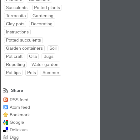
Succulents
Potted plants
Terracotta
Gardening
Clay pots
Decorating
Instructions
Potted succulents
Garden containers
Soil
Pot craft
Olla
Bugs
Repotting
Water garden
Pot tips
Pets
Summer
Share
RSS feed
Atom feed
Bookmark
Google
Delicious
Digg