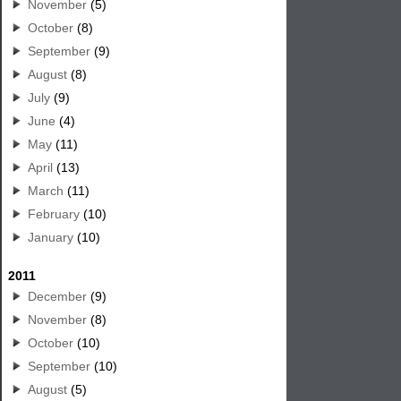
November
(5)
October
(8)
September
(9)
August
(8)
July
(9)
June
(4)
May
(11)
April
(13)
March
(11)
February
(10)
January
(10)
2011
December
(9)
November
(8)
October
(10)
September
(10)
August
(5)