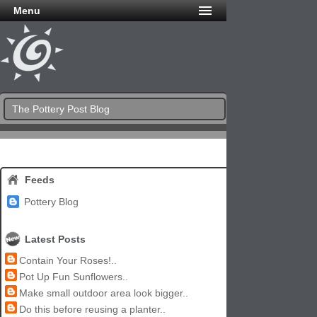
Menu
The Pottery Post Blog
Feeds
Pottery Blog
Latest Posts
Contain Your Roses!..
Pot Up Fun Sunflowers..
Make small outdoor area look bigger..
Do this before reusing a planter..