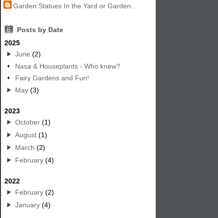
Garden Statues In the Yard or Garden..
6
Posts by Date
2025
June
(2)
•
Nasa & Houseplants - Who knew?
•
Fairy Gardens and Fun!
May
(3)
2023
October
(1)
August
(1)
March
(2)
February
(4)
2022
February
(2)
January
(4)