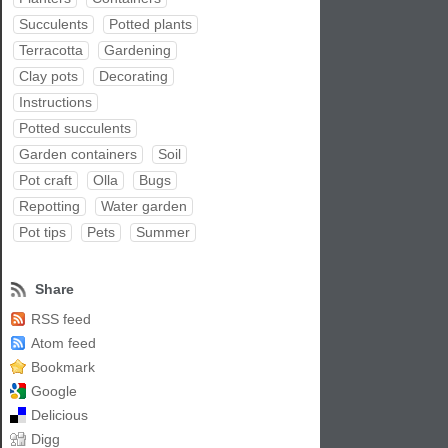
Succulents
Potted plants
Terracotta
Gardening
Clay pots
Decorating
Instructions
Potted succulents
Garden containers
Soil
Pot craft
Olla
Bugs
Repotting
Water garden
Pot tips
Pets
Summer
Share
RSS feed
Atom feed
Bookmark
Google
Delicious
Digg