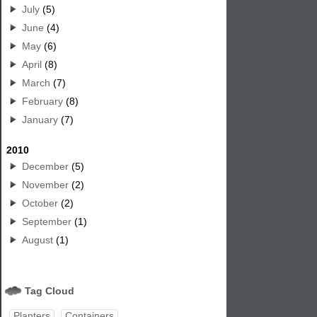
July
(5)
June
(4)
May
(6)
April
(8)
March
(7)
February
(8)
January
(7)
2010
December
(5)
November
(2)
October
(2)
September
(1)
August
(1)
Tag Cloud
Planters
Containers