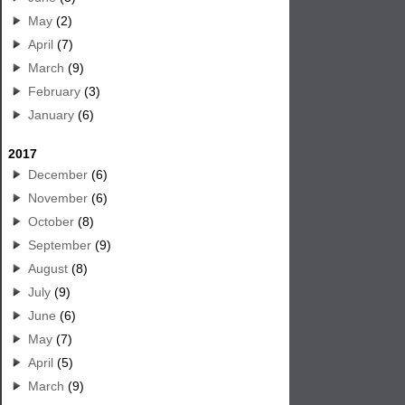
May
(2)
April
(7)
March
(9)
February
(3)
January
(6)
2017
December
(6)
November
(6)
October
(8)
September
(9)
August
(8)
July
(9)
June
(6)
May
(7)
April
(5)
March
(9)