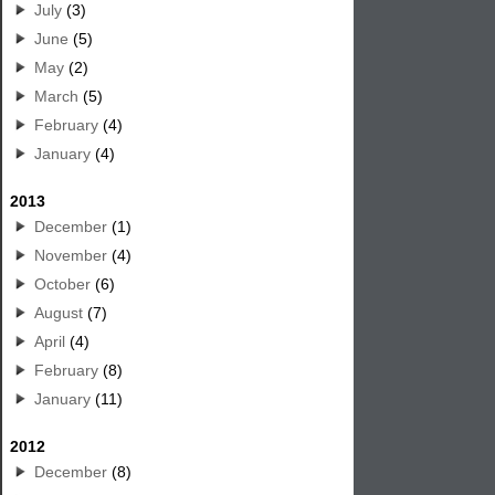
July
(3)
June
(5)
May
(2)
March
(5)
February
(4)
January
(4)
2013
December
(1)
November
(4)
October
(6)
August
(7)
April
(4)
February
(8)
January
(11)
2012
December
(8)