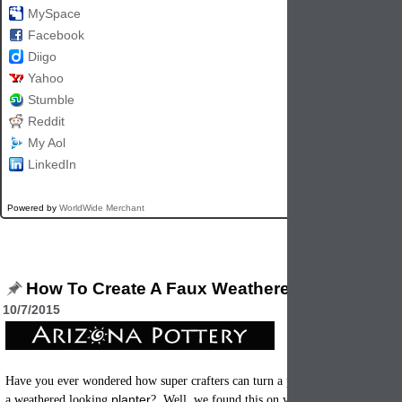
MySpace
Facebook
Diigo
Yahoo
Stumble
Reddit
My Aol
LinkedIn
Powered by
WorldWide Merchant
How To Create A Faux Weathered Flowerpot
10/7/2015
terracotta
clay 
Have you ever wondered how super crafters can turn a plain
planter
a weathered looking
? Well, we found this on yellowblissroad.com an