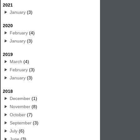
2021
January
(3)
2020
February
(4)
January
(3)
2019
March
(4)
February
(3)
January
(3)
2018
December
(1)
November
(8)
October
(7)
September
(3)
July
(6)
June
(3)