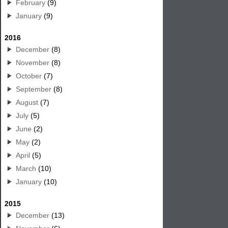
February
(9)
January
(9)
2016
December
(8)
November
(8)
October
(7)
September
(8)
August
(7)
July
(5)
June
(2)
May
(2)
April
(5)
March
(10)
January
(10)
2015
December
(13)