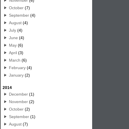
November
(6)
October
(7)
September
(4)
August
(4)
July
(4)
June
(4)
May
(6)
April
(3)
March
(6)
February
(4)
January
(2)
2014
December
(1)
November
(2)
October
(2)
September
(1)
August
(7)