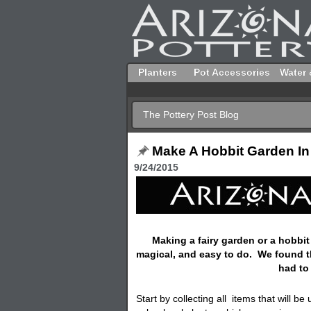
Planters
Pot Accessories
Water 
The Pottery Post Blog
Make A Hobbit Garden In
9/24/2015
Making a fairy garden or a hobbit
magical, and easy to do. We found 
had to
Start by collecting all items that will b