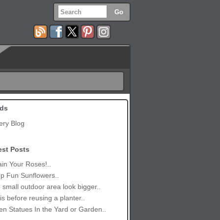
ds
ery Blog
est Posts
in Your Roses!..
p Fun Sunflowers..
small outdoor area look bigger..
is before reusing a planter..
n Statues In the Yard or Garden..