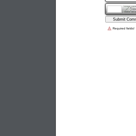
Required fields!