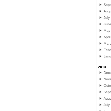
Sep
Augu
July
Jun
May
April
Mar
Febr
Janu
2014
Dec
Nov
Octo
Sep
Augu
July