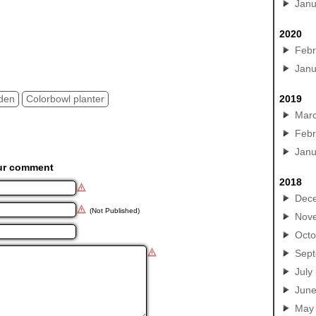
Janu
2020
Febr
Janu
rden
Colorbowl planter
2019
Mar
Febr
Janu
ur comment
2018
Dec
(Not Published)
Nov
Octo
Sep
July
Jun
May