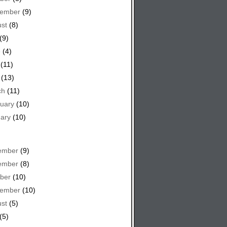
tember
(9)
st
(8)
(9)
e
(4)
(11)
(13)
ch
(11)
uary
(10)
ary
(10)
ember
(9)
ember
(8)
ber
(10)
tember
(10)
st
(5)
(5)