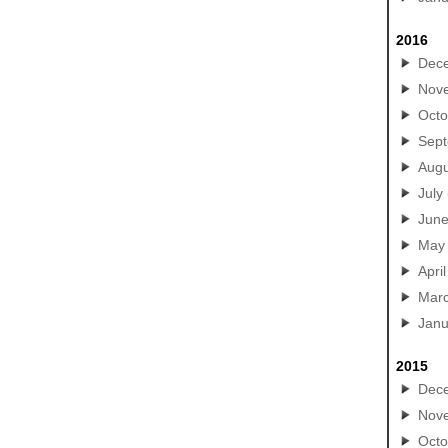
2016
Dec
Nov
Octo
Sep
Augu
July
Jun
May
April
Mar
Janu
2015
Dec
Nov
Octo