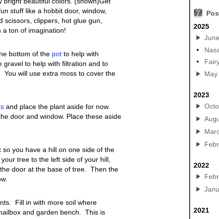
bright beautiful colors. (shown)Get
fun stuff like a hobbit door, window,
7
Pos
 scissors, clippers, hot glue gun,
2025
 a ton of imagination!
Jun
•
Nasa
the bottom of the
pot
to help with
•
Fair
gravel to help with filtration and to
. You will use extra moss to cover the
May
2023
Octo
ts
and place the plant aside for now.
the door and window. Place these aside
Augu
Mar
Febr
it so you have a hill on one side of the
our tree to the left side of your hill,
2022
the door at the base of tree. Then the
Febr
ow.
Janu
ants. Fill in with more soil where
2021
mailbox and garden bench. This is