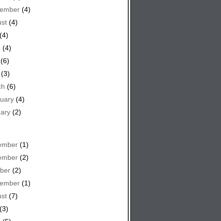
tember
(4)
st
(4)
(4)
e
(4)
(6)
(3)
ch
(6)
uary
(4)
ary
(2)
ember
(1)
ember
(2)
ber
(2)
tember
(1)
st
(7)
(3)