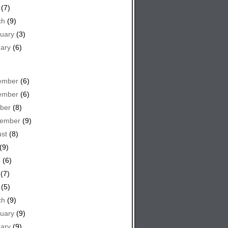
(7)
ch
(9)
uary
(3)
ary
(6)
ember
(6)
ember
(6)
ber
(8)
tember
(9)
st
(8)
(9)
e
(6)
(7)
(5)
ch
(9)
uary
(9)
ary
(9)