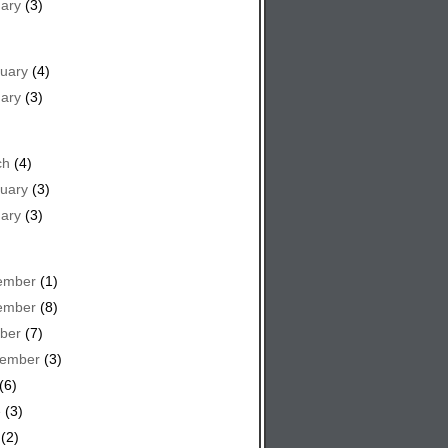
ary
(3)
uary
(4)
ary
(3)
ch
(4)
uary
(3)
ary
(3)
ember
(1)
ember
(8)
ber
(7)
tember
(3)
(6)
e
(3)
(2)