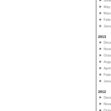
Jun
May
Mar
Febr
Janu
2013
Dec
Nov
Octo
Augu
April
Febr
Janu
2012
Dec
Nov
Octo