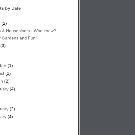
ts by Date
e
(2)
 & Houseplants - Who knew?
y Gardens and Fun!
(3)
ber
(1)
st
(1)
ch
(2)
uary
(4)
uary
(2)
ary
(4)