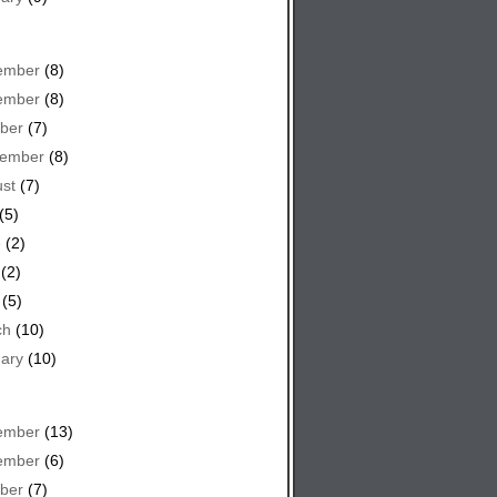
ember
(8)
ember
(8)
ber
(7)
tember
(8)
st
(7)
(5)
e
(2)
(2)
(5)
ch
(10)
ary
(10)
ember
(13)
ember
(6)
ber
(7)