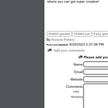
where you can get super creative!
Hobbit garden
Hobbit pot
Fairy ga
By
Arizona Pottery
8/29/2023 2:37:08 PM
Post Last Updated:
Add your comments
Please add yo
Name
Email
Website
Comments
Remaining