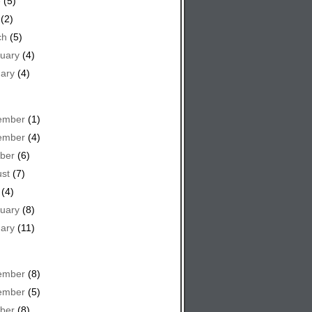
e
(5)
(2)
ch
(5)
uary
(4)
ary
(4)
ember
(1)
ember
(4)
ber
(6)
st
(7)
(4)
uary
(8)
ary
(11)
ember
(8)
ember
(5)
ber
(8)