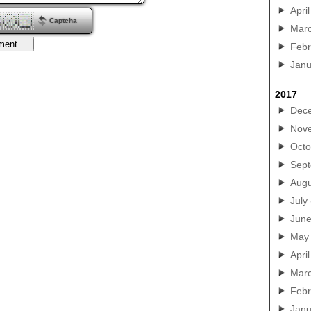
April
Captcha
Mar
Febr
Janu
2017
Dec
Nov
Octo
Sep
Augu
July
Jun
May
April
Mar
Febr
Janu