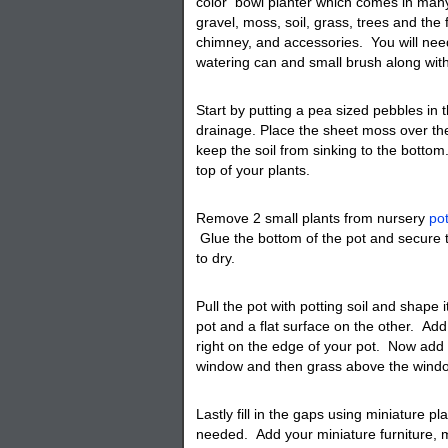
color
bowl planter
which comes in many 
gravel, moss, soil, grass, trees and the 
chimney, and accessories. You will need
watering can and small brush along with
Start by putting a pea sized pebbles in 
drainage. Place the sheet moss over the 
keep the soil from sinking to the bottom
top of your plants.
Remove 2 small plants from nursery
po
Glue the bottom of the pot and secure 
to dry.
Pull the pot with potting soil and shape 
pot and a flat surface on the other. Add y
right on the edge of your pot. Now add 
window and then grass above the wind
Lastly fill in the gaps using miniature pl
needed. Add your miniature furniture, 