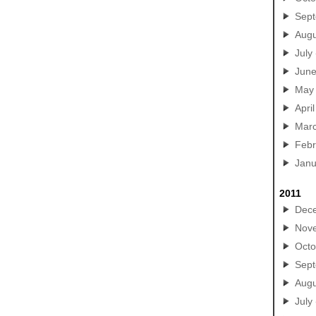
Sep
Augu
July
Jun
May
April
Mar
Febr
Janu
2011
Dec
Nov
Octo
Sep
Augu
July