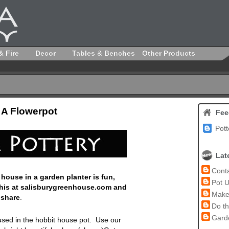
& Fire
Decor
Tables & Benches
Other Products
 A Flowerpot
Fee
Pott
Lat
Conta
 house in a garden planter is fun,
Pot U
this at salisburygreenhouse.com and
Make 
 share
.
Do th
Garde
e used in the hobbit house pot. Use
our