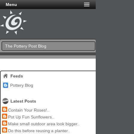
Menu
The Pottery Post Blog
Feeds
Pottery Blog
Latest Posts
Contain Your Roses!..
Pot Up Fun Sunflowers..
Make small outdoor area look bigger..
Do this before reusing a planter..