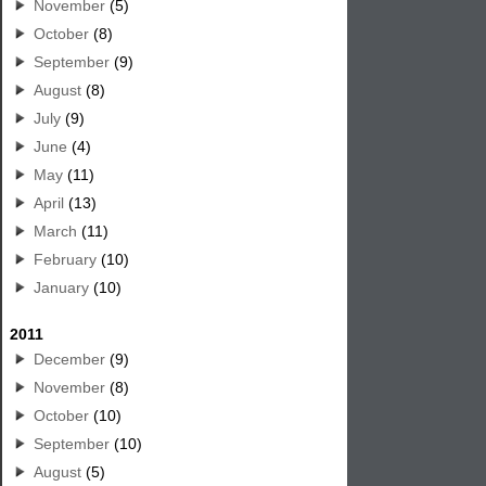
November
(5)
October
(8)
September
(9)
August
(8)
July
(9)
June
(4)
May
(11)
April
(13)
March
(11)
February
(10)
January
(10)
2011
December
(9)
November
(8)
October
(10)
September
(10)
August
(5)