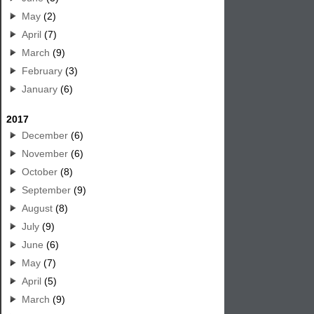
May
(2)
April
(7)
March
(9)
February
(3)
January
(6)
2017
December
(6)
November
(6)
October
(8)
September
(9)
August
(8)
July
(9)
June
(6)
May
(7)
April
(5)
March
(9)