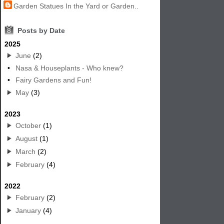
Garden Statues In the Yard or Garden..
8
Posts by Date
2025
June
(2)
•
Nasa & Houseplants - Who knew?
•
Fairy Gardens and Fun!
May
(3)
2023
October
(1)
August
(1)
March
(2)
February
(4)
2022
February
(2)
January
(4)