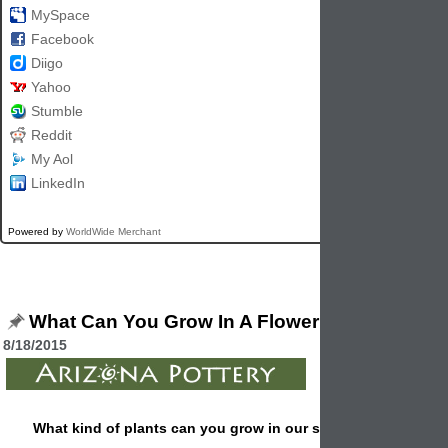
MySpace
Facebook
Diigo
Yahoo
Stumble
Reddit
My Aol
LinkedIn
Powered by
WorldWide Merchant
What Can You Grow In A Flowerpot?
8/18/2015
What kind of plants can you grow in our standard 8" flower 