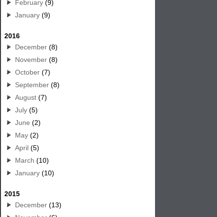
February
(9)
January
(9)
2016
December
(8)
November
(8)
October
(7)
September
(8)
August
(7)
July
(5)
June
(2)
May
(2)
April
(5)
March
(10)
January
(10)
2015
December
(13)