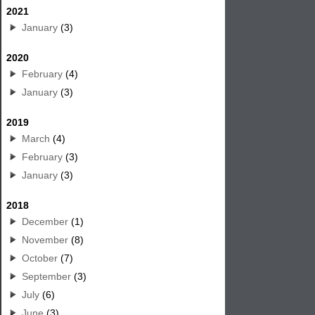
2021
January
(3)
2020
February
(4)
January
(3)
2019
March
(4)
February
(3)
January
(3)
2018
December
(1)
November
(8)
October
(7)
September
(3)
July
(6)
June
(3)