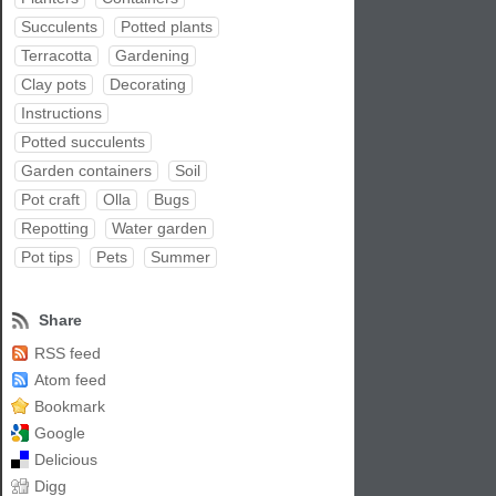
Succulents
Potted plants
Terracotta
Gardening
Clay pots
Decorating
Instructions
Potted succulents
Garden containers
Soil
Pot craft
Olla
Bugs
Repotting
Water garden
Pot tips
Pets
Summer
Share
RSS feed
Atom feed
Bookmark
Google
Delicious
Digg