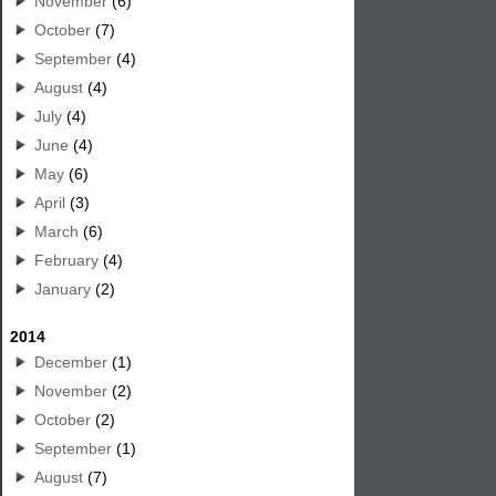
November
(6)
October
(7)
September
(4)
August
(4)
July
(4)
June
(4)
May
(6)
April
(3)
March
(6)
February
(4)
January
(2)
2014
December
(1)
November
(2)
October
(2)
September
(1)
August
(7)