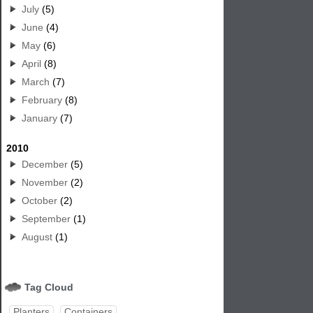
July
(5)
June
(4)
May
(6)
April
(8)
March
(7)
February
(8)
January
(7)
2010
December
(5)
November
(2)
October
(2)
September
(1)
August
(1)
Tag Cloud
Planters
Containers