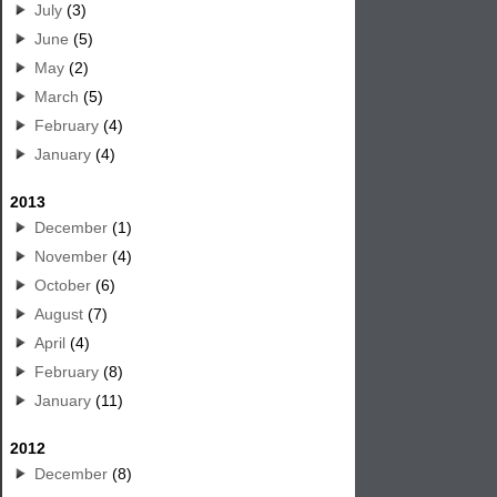
July
(3)
June
(5)
May
(2)
March
(5)
February
(4)
January
(4)
2013
December
(1)
November
(4)
October
(6)
August
(7)
April
(4)
February
(8)
January
(11)
2012
December
(8)