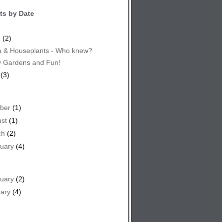
ts by Date
e
(2)
 & Houseplants - Who knew?
y Gardens and Fun!
(3)
ber
(1)
st
(1)
ch
(2)
uary
(4)
uary
(2)
ary
(4)