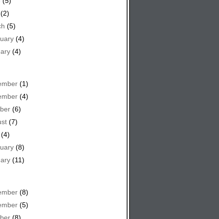
e
(5)
(2)
ch
(5)
uary
(4)
ary
(4)
ember
(1)
ember
(4)
ber
(6)
st
(7)
(4)
uary
(8)
ary
(11)
ember
(8)
ember
(5)
ber
(8)