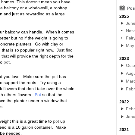
r homes. This doesn't mean you have
a balcony or a windowsill, a rooftop
7
Pos
n and just as rewarding as a large
2025
Jun
•
Nasa
your balcony can handle. When it comes
etter but no if the weight is going to
•
Fair
concrete planters. Go with clay or
May
 that is so popular right now. Just find
that will provide the right depth for the
2023
to
pot
.
Octo
Augu
hat you love. Make sure the
pot
has
Mar
o support the roots. Try using a
ck flowers that don't take over the whole
Febr
ith others flowers.
Pot
so that the
lace the planter under a window that
2022
rs
.
Febr
Janu
ight this is a great time to
pot
up
 need is a 10 gallon container. Make
2021
y be needed.