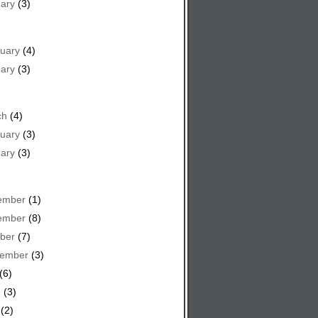
ary
(3)
uary
(4)
ary
(3)
ch
(4)
uary
(3)
ary
(3)
ember
(1)
ember
(8)
ber
(7)
tember
(3)
(6)
e
(3)
(2)