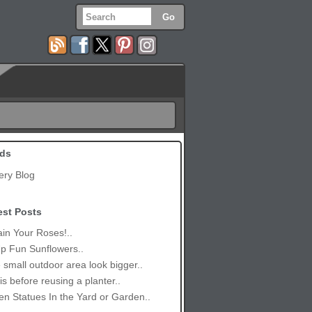
ds
ery Blog
est Posts
in Your Roses!..
p Fun Sunflowers..
small outdoor area look bigger..
is before reusing a planter..
n Statues In the Yard or Garden..