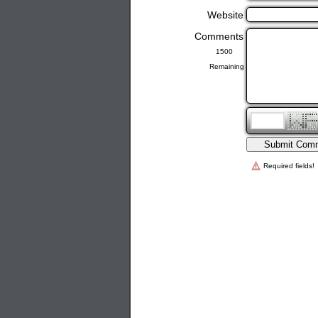
Website
Comments
Remaining
Required fields!