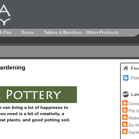
& Fire
Decor
Tables & Benches
Other Products
Gardening
Fee
Pott
Lat
Conta
r can bring a lot of happiness to
Pot U
u need is a bit of creativity, a
Make 
eat plants, and good potting soil.
Do th
Garde