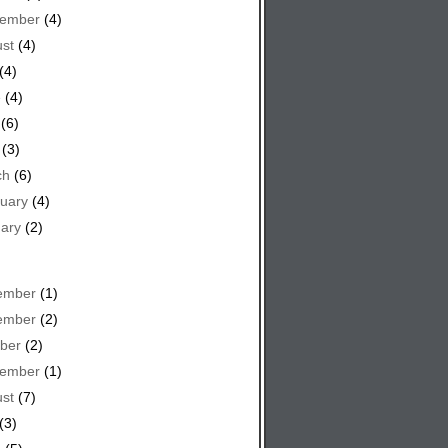
tember
(4)
st
(4)
(4)
e
(4)
(6)
(3)
ch
(6)
uary
(4)
ary
(2)
ember
(1)
ember
(2)
ber
(2)
tember
(1)
st
(7)
(3)