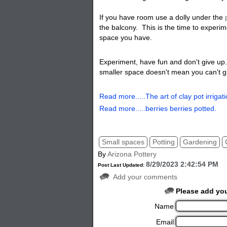
If you have room use a dolly under the
the balcony. This is the time to experim
space you have
.
Experiment, have fun and don't give up.
smaller space doesn't mean you can't g
Read more.....The art of clay pot irrigati
Read more.....berries berries potted.
Small spaces
Potting
Gardening
By
Arizona Pottery
8/29/2023 2:42:54 PM
Post Last Updated:
Add your comments
Please add yo
Name
Email