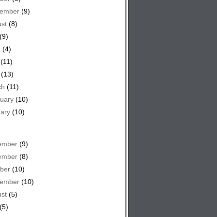
tember
(9)
st
(8)
(9)
e
(4)
(11)
(13)
ch
(11)
uary
(10)
ary
(10)
ember
(9)
ember
(8)
ber
(10)
tember
(10)
st
(5)
(5)