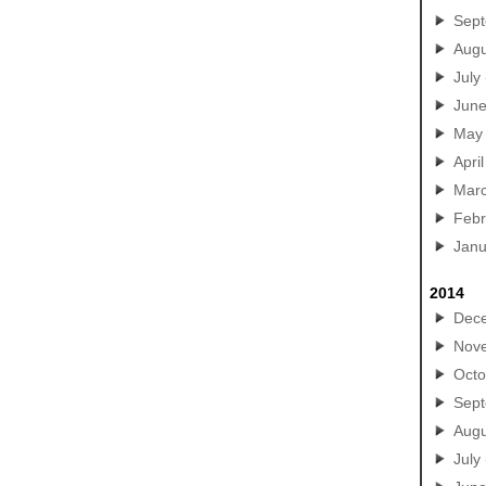
Sep
Augu
July
Jun
May
April
Mar
Febr
Janu
2014
Dec
Nov
Octo
Sep
Augu
July