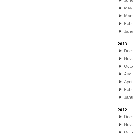
Jun
May
Mar
Febr
Janu
2013
Dec
Nov
Octo
Augu
April
Febr
Janu
2012
Dec
Nov
Octo