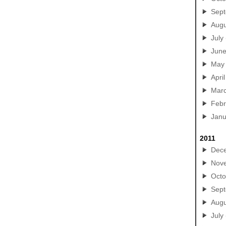
Sep
Augu
July
Jun
May
April
Mar
Febr
Janu
2011
Dec
Nov
Octo
Sep
Augu
July