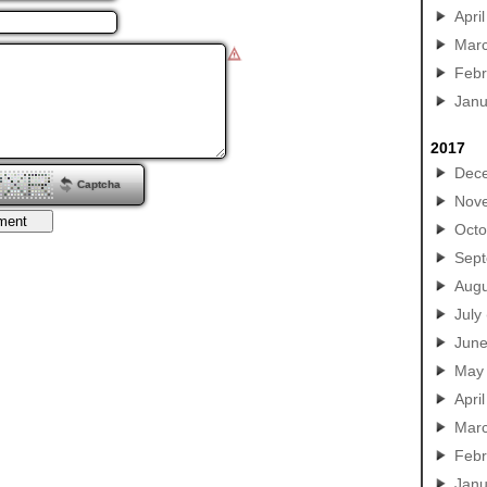
April
Mar
Febr
Janu
2017
Dec
Captcha
Nov
Octo
Sep
Augu
July
Jun
May
April
Mar
Febr
Janu