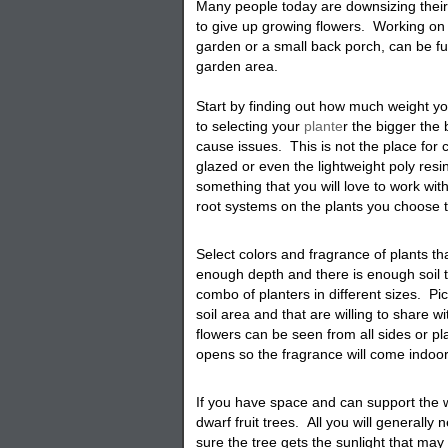
Many people today are downsizing thei
to give up growing flowers. Working on 
garden or a small back porch, can be fu
garden area.
Start by finding out how much weight 
to selecting your
plante
r
the bigger the b
cause issues. This is not the place for 
glazed or even the lightweight poly resin
something that you will love to work with 
root systems on the plants you choose 
Select colors and fragrance of plants t
enough depth and there is enough soil t
combo of planters in different sizes. Pi
soil area and that are willing to share w
flowers can be seen from all sides or p
opens so the fragrance will come indoo
I
f you have space and can support the we
dwarf fruit trees. All you will generally
sure the tree gets the sunlight that ma