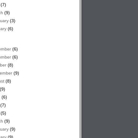
(7)
ch
(9)
uary
(3)
ary
(6)
ember
(6)
ember
(6)
ber
(8)
tember
(9)
st
(8)
(9)
e
(6)
(7)
(5)
ch
(9)
uary
(9)
ary
(9)