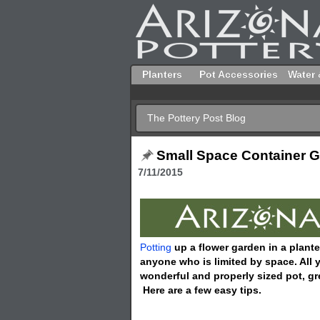
Planters
Pot Accessories
Water 
The Pottery Post Blog
Small Space Container 
7/11/2015
Potting
up a flower garden in a plante
anyone who is limited by space. All yo
wonderful and properly sized pot, gr
Here are a few easy tips.