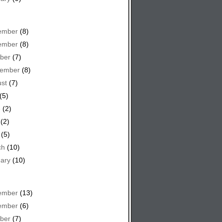
ember
(8)
ember
(8)
ber
(7)
tember
(8)
st
(7)
(5)
e
(2)
(2)
(5)
ch
(10)
ary
(10)
ember
(13)
ember
(6)
ber
(7)