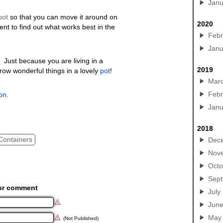
Janu
pot
so that you can move it around on
2020
ent to find out what works best in the
Febr
Janu
 Just because you are living in a
2019
row wonderful things in a lovely
pot
!
Mar
Febr
on.
Janu
2018
Containers
Dec
Nov
Octo
Sep
ur comment
July
Jun
May
(Not Published)