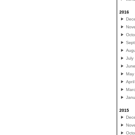
2016
Dec
Nov
Octo
Sep
Augu
July
Jun
May
April
Mar
Janu
2015
Dec
Nov
Octo