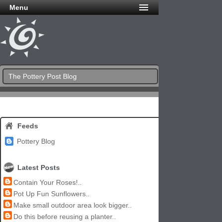
Menu
The Pottery Post Blog
Feeds
Pottery Blog
Latest Posts
Contain Your Roses!..
Pot Up Fun Sunflowers..
Make small outdoor area look bigger..
Do this before reusing a planter..