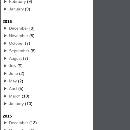
February
(9)
January
(9)
2016
December
(8)
November
(8)
October
(7)
September
(8)
August
(7)
July
(5)
June
(2)
May
(2)
April
(5)
March
(10)
January
(10)
2015
December
(13)