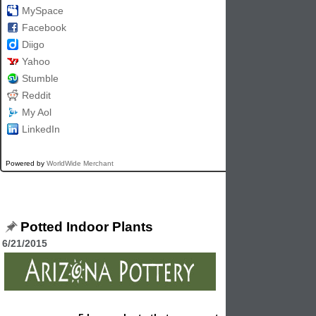
MySpace
Facebook
Diigo
Yahoo
Stumble
Reddit
My Aol
LinkedIn
Powered by
WorldWide Merchant
Potted Indoor Plants
6/21/2015