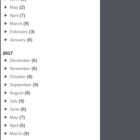
May
(2)
April
(7)
March
(9)
February
(3)
January
(6)
2017
December
(6)
November
(6)
October
(8)
September
(9)
August
(8)
July
(9)
June
(6)
May
(7)
April
(5)
March
(9)