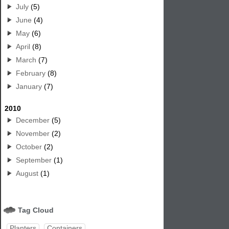
July
(5)
June
(4)
May
(6)
April
(8)
March
(7)
February
(8)
January
(7)
2010
December
(5)
November
(2)
October
(2)
September
(1)
August
(1)
Tag Cloud
Planters
Containers