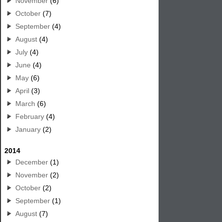
November
(6)
October
(7)
September
(4)
August
(4)
July
(4)
June
(4)
May
(6)
April
(3)
March
(6)
February
(4)
January
(2)
2014
December
(1)
November
(2)
October
(2)
September
(1)
August
(7)