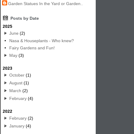
Garden Statues In the Yard or Garden..
6
Posts by Date
2025
June
(2)
•
Nasa & Houseplants - Who knew?
•
Fairy Gardens and Fun!
May
(3)
2023
October
(1)
August
(1)
March
(2)
February
(4)
2022
February
(2)
January
(4)