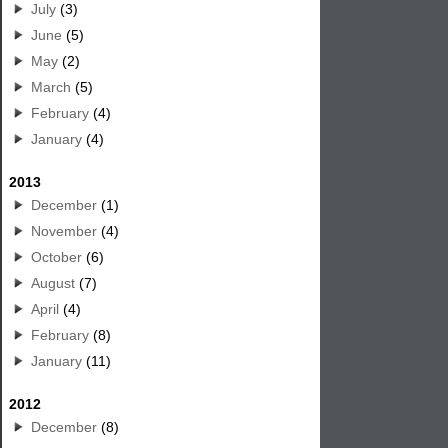
July
(3)
June
(5)
May
(2)
March
(5)
February
(4)
January
(4)
2013
December
(1)
November
(4)
October
(6)
August
(7)
April
(4)
February
(8)
January
(11)
2012
December
(8)