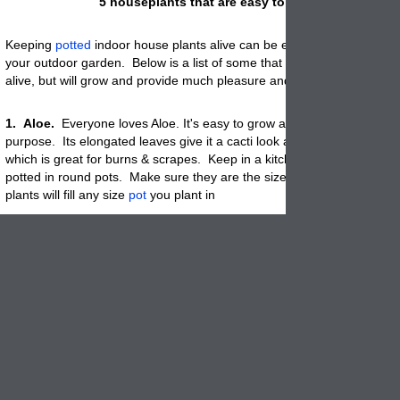
5 houseplants that are easy to keep alive.
Keeping
potted
indoor house plants alive can be even more challengi
your outdoor garden. Below is a list of some that are not only easy t
alive, but will grow and provide much pleasure and beauty.
1. Aloe.
Everyone loves Aloe. It's easy to grow and has great medica
purpose. Its elongated leaves give it a cacti look and they are full of a
which is great for burns & scrapes. Keep in a kitchen or dining room 
potted in round pots. Make sure they are the size you prefer since th
plants will fill any size
pot
you plant in
.
2. Peace Lilies
.
The spoon shaped flowers normally appear in the 
but can also bloom through-out the year. When potted in a tall planter 
becomes very regal. Neglect, low light, low humidity and a wide range
temps makes it perfect for that dark corner that needs a bit of beauty.
3. Chinese Evergreen
.
Arching lance shape leaves, usually silver, g
shades of green cool beautiful as a center piece on a table. Pot in so
colorful, decorative or artsy for an outstanding look
.