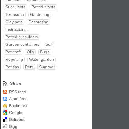
Succulents
Potted plants
Terracotta
Gardening
Clay pots
Decorating
Instructions
Potted succulents
Garden containers
Soil
Pot craft
Olla
Bugs
Repotting
Water garden
Pot tips
Pets
Summer
Share
RSS feed
Atom feed
Bookmark
Google
Delicious
Digg