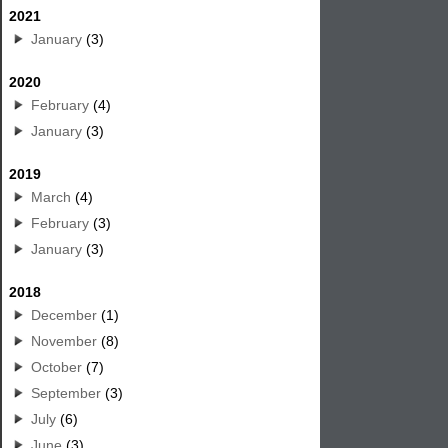
2021
January
(3)
2020
February
(4)
January
(3)
2019
March
(4)
February
(3)
January
(3)
2018
December
(1)
November
(8)
October
(7)
September
(3)
July
(6)
June
(3)