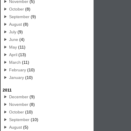
November
(5)
October
(8)
September
(9)
August
(8)
July
(9)
June
(4)
May
(11)
April
(13)
March
(11)
February
(10)
January
(10)
2011
December
(9)
November
(8)
October
(10)
September
(10)
August
(5)