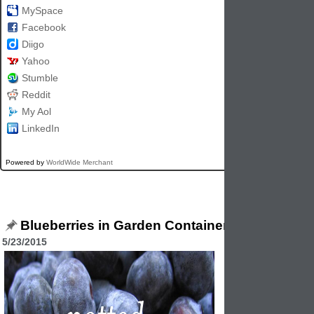
MySpace
Facebook
Diigo
Yahoo
Stumble
Reddit
My Aol
LinkedIn
Powered by
WorldWide Merchant
Blueberries in Garden Containers
5/23/2015