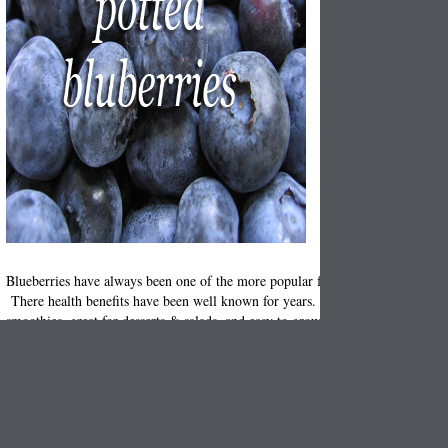
Blueberries have always been one of the more popular fruits from the berry f
There health benefits have been well known for years. Fun to eat, perfect in
smoothies, great for desserts & salads, and easy to grow in garden
! 
planters
few easy tips!
Start by selecting the
you want to pot the blueberries in. Make it larg
planter