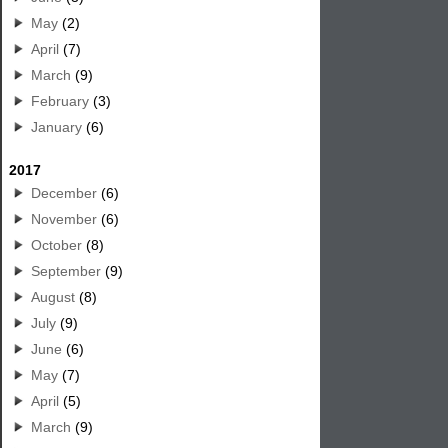
May
(2)
April
(7)
March
(9)
February
(3)
January
(6)
2017
December
(6)
November
(6)
October
(8)
September
(9)
August
(8)
July
(9)
June
(6)
May
(7)
April
(5)
March
(9)