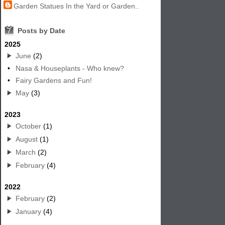
Garden Statues In the Yard or Garden..
7
Posts by Date
2025
June
(2)
•
Nasa & Houseplants - Who knew?
•
Fairy Gardens and Fun!
May
(3)
2023
October
(1)
August
(1)
March
(2)
February
(4)
2022
February
(2)
January
(4)