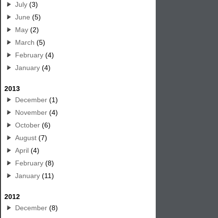
July
(3)
June
(5)
May
(2)
March
(5)
February
(4)
January
(4)
2013
December
(1)
November
(4)
October
(6)
August
(7)
April
(4)
February
(8)
January
(11)
2012
December
(8)