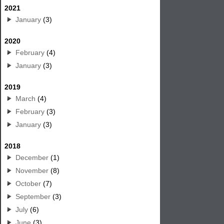
2021
January
(3)
2020
February
(4)
January
(3)
2019
March
(4)
February
(3)
January
(3)
2018
December
(1)
November
(8)
October
(7)
September
(3)
July
(6)
June
(3)