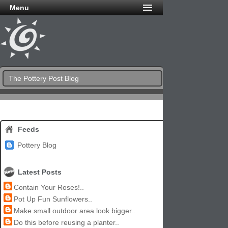
Menu
The Pottery Post Blog
Feeds
Pottery Blog
Latest Posts
Contain Your Roses!..
Pot Up Fun Sunflowers..
Make small outdoor area look bigger..
Do this before reusing a planter..