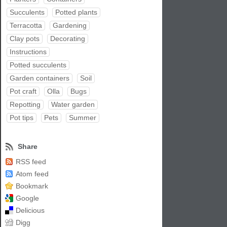
Succulents
Potted plants
Terracotta
Gardening
Clay pots
Decorating
Instructions
Potted succulents
Garden containers
Soil
Pot craft
Olla
Bugs
Repotting
Water garden
Pot tips
Pets
Summer
Share
RSS feed
Atom feed
Bookmark
Google
Delicious
Digg