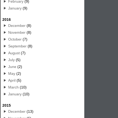
February
(9)
January
(9)
2016
December
(8)
November
(8)
October
(7)
September
(8)
August
(7)
July
(5)
June
(2)
May
(2)
April
(5)
March
(10)
January
(10)
2015
December
(13)