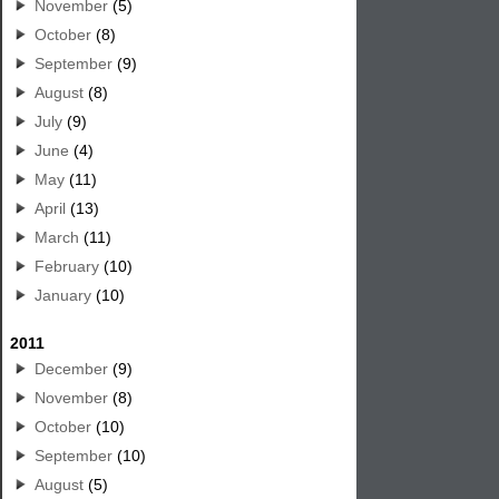
November
(5)
October
(8)
September
(9)
August
(8)
July
(9)
June
(4)
May
(11)
April
(13)
March
(11)
February
(10)
January
(10)
2011
December
(9)
November
(8)
October
(10)
September
(10)
August
(5)