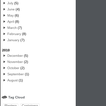
July
(5)
June
(4)
May
(6)
April
(8)
March
(7)
February
(8)
January
(7)
2010
December
(5)
November
(2)
October
(2)
September
(1)
August
(1)
Tag Cloud
Planters
Containers