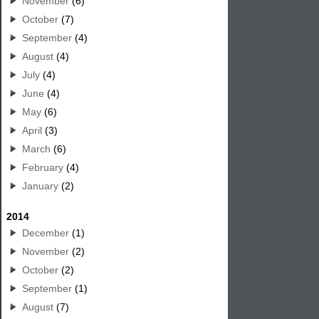
November
(6)
October
(7)
September
(4)
August
(4)
July
(4)
June
(4)
May
(6)
April
(3)
March
(6)
February
(4)
January
(2)
2014
December
(1)
November
(2)
October
(2)
September
(1)
August
(7)