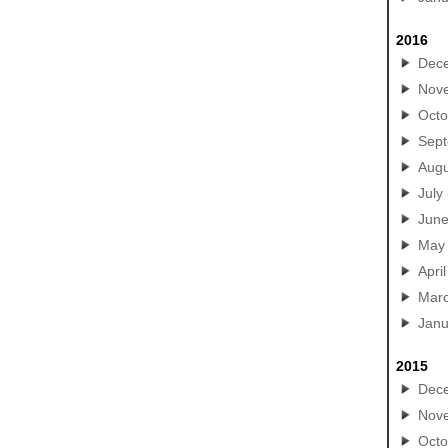
2016
Dec
Nov
Octo
Sep
Augu
July
Jun
May
April
Mar
Janu
2015
Dec
Nov
Octo