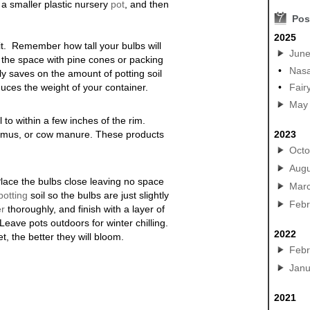
 a smaller plastic nursery
pot
, and then
7
Pos
2025
d it. Remember how tall your bulbs will
Jun
f the space with pine cones or packing
•
Nasa
ly saves on the amount of potting soil
educes the weight of your container.
•
Fair
May
l to within a few inches of the rim.
humus, or cow manure. These products
2023
Octo
Augu
Place the bulbs close leaving no space
Mar
potting
soil so the bulbs are just slightly
Febr
er
thoroughly, and finish with a layer of
eave pots outdoors for winter chilling.
2022
, the better they will bloom.
Febr
Janu
2021