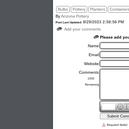
Bulbs
Pottery
Planters
Container
By
Arizona Pottery
8/29/2023 2:58:56 PM
Post Last Updated:
Add your comments
Please add yo
Name
Email
Website
Comments
Remaining
Required fields!