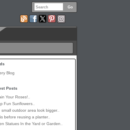
ds
ery Blog
est Posts
in Your Roses!..
p Fun Sunflowers..
small outdoor area look bigger..
is before reusing a planter..
n Statues In the Yard or Garden..