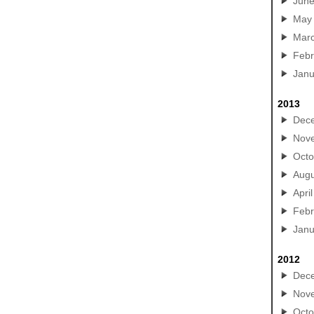
Jun
May
Mar
Febr
Janu
2013
Dec
Nov
Octo
Augu
April
Febr
Janu
2012
Dec
Nov
Octo