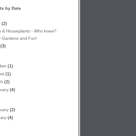
ts by Date
e
(2)
 & Houseplants - Who knew?
y Gardens and Fun!
(3)
ber
(1)
st
(1)
ch
(2)
uary
(4)
uary
(2)
ary
(4)