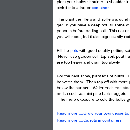
plant your bulbs shoulder to shoulder in
sink it into a larger
container
.
The plant the fillers and spillers aroun
get. If you have a deep pot, fill some o
peanuts before adding soil. This not on
you will need, but it also significantly r
Fill the
pots
with good quality potting soi
Never use garden soil, top soil, peat 
are too heavy and drain too slowly.
For the best show, plant lots of bulbs. 
between them. Then top off with more
below the surface. Water each
contain
mulch such as mini pine bark nuggets. L
The more exposure to cold the bulbs get
Read more.....Grow your own desserts.
Read more.....Carrots in containers.