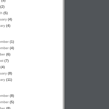
e
(5)
(2)
ch
(5)
uary
(4)
ary
(4)
ember
(1)
ember
(4)
ber
(6)
st
(7)
(4)
uary
(8)
ary
(11)
ember
(8)
ember
(5)
ber
(8)