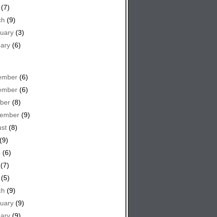
(7)
ch
(9)
uary
(3)
ary
(6)
ember
(6)
ember
(6)
ber
(8)
tember
(9)
st
(8)
(9)
e
(6)
(7)
(5)
ch
(9)
uary
(9)
ary
(9)