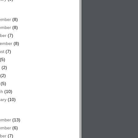
ember
(8)
ember
(8)
ber
(7)
tember
(8)
st
(7)
(5)
e
(2)
(2)
(5)
ch
(10)
ary
(10)
ember
(13)
ember
(6)
ber
(7)