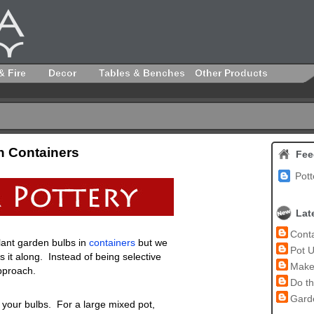
& Fire
Decor
Tables & Benches
Other Products
n Containers
Fee
Pott
Lat
Conta
lant garden bulbs in
containers
but we
Pot U
 it along. Instead of being selective
Make 
pproach.
Do th
Garde
 your bulbs. For a large mixed pot,