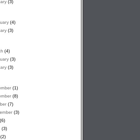
ary
(3)
uary
(4)
ary
(3)
ch
(4)
uary
(3)
ary
(3)
ember
(1)
ember
(8)
ber
(7)
tember
(3)
(6)
e
(3)
(2)