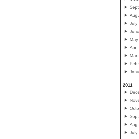
Sep
Augu
July
Jun
May
April
Mar
Febr
Janu
2011
Dec
Nov
Octo
Sep
Augu
July