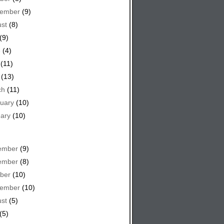
tember
(9)
st
(8)
(9)
e
(4)
(11)
(13)
ch
(11)
uary
(10)
ary
(10)
ember
(9)
ember
(8)
ber
(10)
tember
(10)
st
(5)
(5)