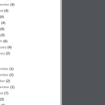
tember
(4)
st
(4)
(4)
e
(4)
(6)
(3)
ch
(6)
uary
(4)
ary
(2)
ember
(1)
ember
(2)
ber
(2)
tember
(1)
st
(7)
(3)