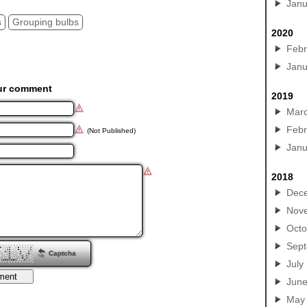
Janu
s
Grouping bulbs
2020
Febr
Janu
ur comment
2019
Mar
Febr
(Not Published)
Janu
2018
Dec
Nov
Octo
Sep
Captcha
July
Jun
May