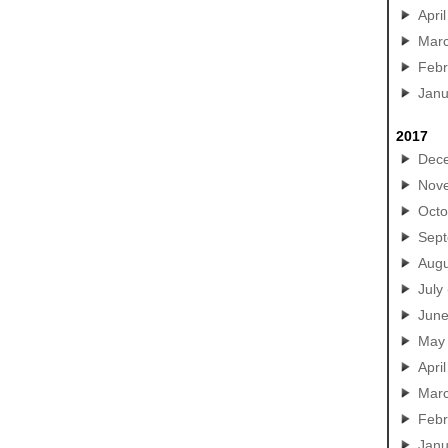
April
Mar
Febr
Janu
2017
Dec
Nov
Octo
Sep
Augu
July
Jun
May
April
Mar
Febr
Janu