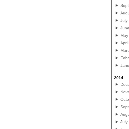
Sep
Augu
July
Jun
May
April
Mar
Febr
Janu
2014
Dec
Nov
Octo
Sep
Augu
July