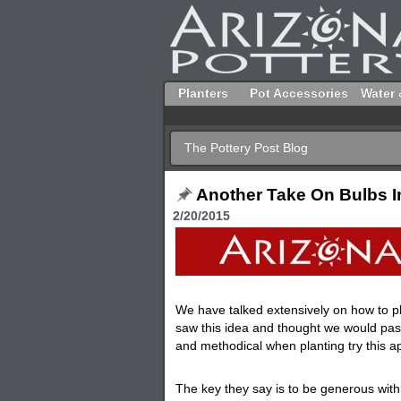
Planters
Pot Accessories
Water 
The Pottery Post Blog
Another Take On Bulbs I
2/20/2015
We have talked extensively on how to p
saw this idea and thought we would pass
and methodical when planting try this a
The key they say is to be generous with