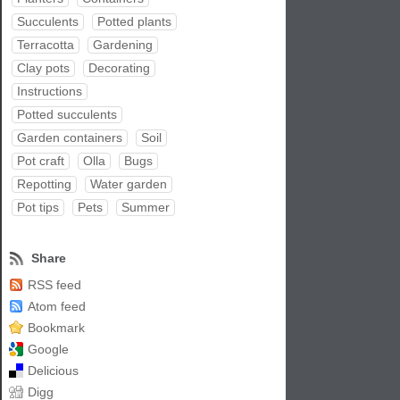
Succulents
Potted plants
Terracotta
Gardening
Clay pots
Decorating
Instructions
Potted succulents
Garden containers
Soil
Pot craft
Olla
Bugs
Repotting
Water garden
Pot tips
Pets
Summer
Share
RSS feed
Atom feed
Bookmark
Google
Delicious
Digg