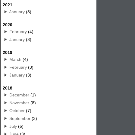
2021
January
(3)
2020
February
(4)
January
(3)
2019
March
(4)
February
(3)
January
(3)
2018
December
(1)
November
(8)
October
(7)
September
(3)
July
(6)
June
(3)