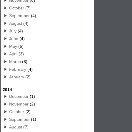
November
(6)
October
(7)
September
(4)
August
(4)
July
(4)
June
(4)
May
(6)
April
(3)
March
(6)
February
(4)
January
(2)
2014
December
(1)
November
(2)
October
(2)
September
(1)
August
(7)