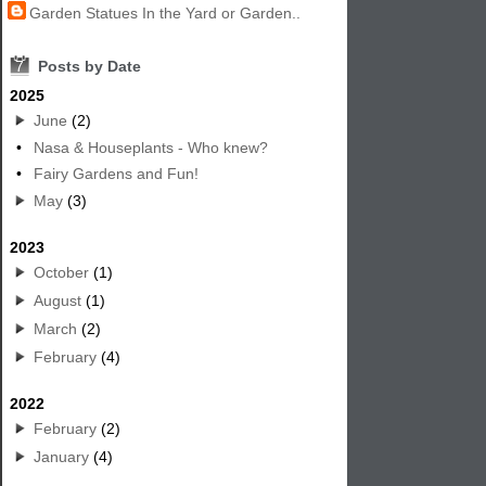
Garden Statues In the Yard or Garden..
7
Posts by Date
2025
June
(2)
•
Nasa & Houseplants - Who knew?
•
Fairy Gardens and Fun!
May
(3)
2023
October
(1)
August
(1)
March
(2)
February
(4)
2022
February
(2)
January
(4)