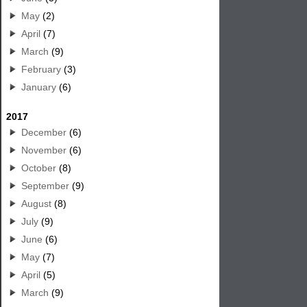
May
(2)
April
(7)
March
(9)
February
(3)
January
(6)
2017
December
(6)
November
(6)
October
(8)
September
(9)
August
(8)
July
(9)
June
(6)
May
(7)
April
(5)
March
(9)