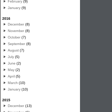
February
(9)
January
(9)
2016
December
(8)
November
(8)
October
(7)
September
(8)
August
(7)
July
(5)
June
(2)
May
(2)
April
(5)
March
(10)
January
(10)
2015
December
(13)