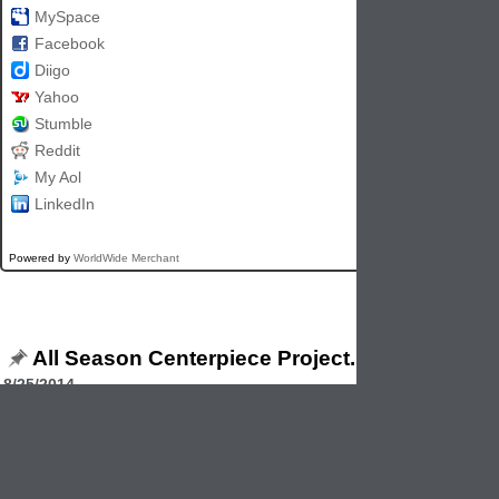
MySpace
Facebook
Diigo
Yahoo
Stumble
Reddit
My Aol
LinkedIn
Powered by
WorldWide Merchant
All Season Centerpiece Project.
8/25/2014
This simple centerpiece is easy to make according to BHG.com Simpl
together a 12" wire wreath form and a 12" floral craft ring. Poke kraft