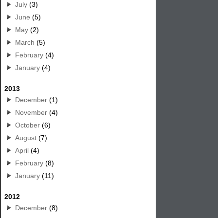
July
(3)
June
(5)
May
(2)
March
(5)
February
(4)
January
(4)
2013
December
(1)
November
(4)
October
(6)
August
(7)
April
(4)
February
(8)
January
(11)
2012
December
(8)