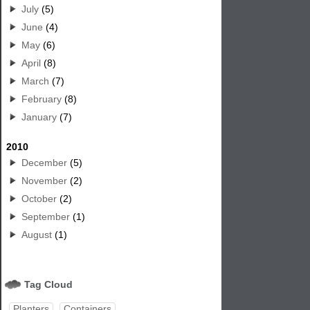
July
(5)
June
(4)
May
(6)
April
(8)
March
(7)
February
(8)
January
(7)
2010
December
(5)
November
(2)
October
(2)
September
(1)
August
(1)
Tag Cloud
Planters
Containers