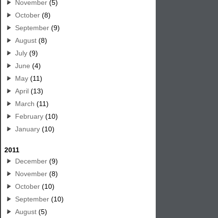
November
(5)
October
(8)
September
(9)
August
(8)
July
(9)
June
(4)
May
(11)
April
(13)
March
(11)
February
(10)
January
(10)
2011
December
(9)
November
(8)
October
(10)
September
(10)
August
(5)