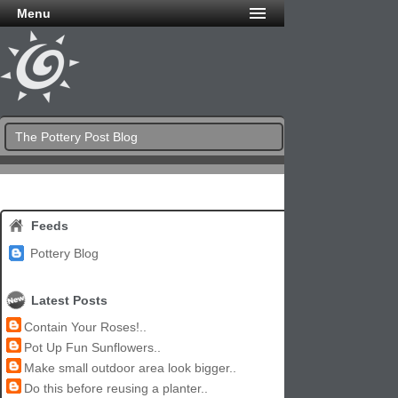
Menu
The Pottery Post Blog
Feeds
Pottery Blog
Latest Posts
Contain Your Roses!..
Pot Up Fun Sunflowers..
Make small outdoor area look bigger..
Do this before reusing a planter..