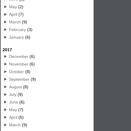
May
(2)
April
(7)
March
(9)
February
(3)
January
(6)
2017
December
(6)
November
(6)
October
(8)
September
(9)
August
(8)
July
(9)
June
(6)
May
(7)
April
(5)
March
(9)