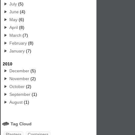
July
(5)
June
(4)
May
(6)
April
(8)
March
(7)
February
(8)
January
(7)
2010
December
(5)
November
(2)
October
(2)
September
(1)
August
(1)
Tag Cloud
Planters
Containers