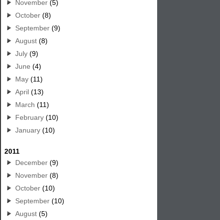
November
(5)
October
(8)
September
(9)
August
(8)
July
(9)
June
(4)
May
(11)
April
(13)
March
(11)
February
(10)
January
(10)
2011
December
(9)
November
(8)
October
(10)
September
(10)
August
(5)