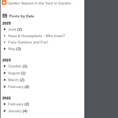
Garden Statues In the Yard or Garden..
6
Posts by Date
2025
June
(2)
•
Nasa & Houseplants - Who knew?
•
Fairy Gardens and Fun!
May
(3)
2023
October
(1)
August
(1)
March
(2)
February
(4)
2022
February
(2)
January
(4)