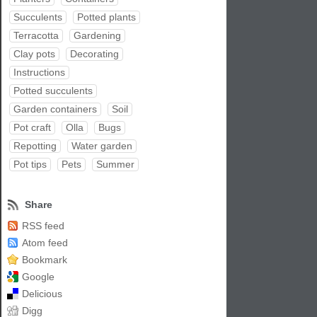
Succulents
Potted plants
Terracotta
Gardening
Clay pots
Decorating
Instructions
Potted succulents
Garden containers
Soil
Pot craft
Olla
Bugs
Repotting
Water garden
Pot tips
Pets
Summer
Share
RSS feed
Atom feed
Bookmark
Google
Delicious
Digg