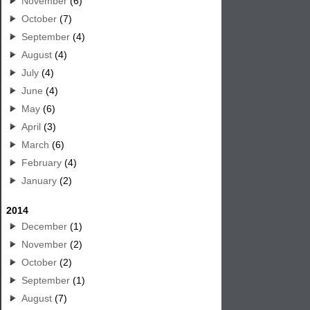
November
(6)
October
(7)
September
(4)
August
(4)
July
(4)
June
(4)
May
(6)
April
(3)
March
(6)
February
(4)
January
(2)
2014
December
(1)
November
(2)
October
(2)
September
(1)
August
(7)