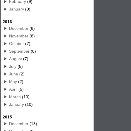
February
(9)
January
(9)
2016
December
(8)
November
(8)
October
(7)
September
(8)
August
(7)
July
(5)
June
(2)
May
(2)
April
(5)
March
(10)
January
(10)
2015
December
(13)