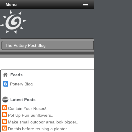
Menu
The Pottery Post Blog
Feeds
Pottery Blog
Latest Posts
Contain Your Roses!..
Pot Up Fun Sunflowers..
Make small outdoor area look bigger..
Do this before reusing a planter..