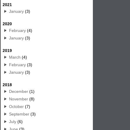
2021
January
(3)
2020
February
(4)
January
(3)
2019
March
(4)
February
(3)
January
(3)
2018
December
(1)
November
(8)
October
(7)
September
(3)
July
(6)
June
(3)