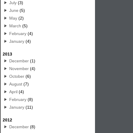
July
(3)
June
(5)
May
(2)
March
(5)
February
(4)
January
(4)
2013
December
(1)
November
(4)
October
(6)
August
(7)
April
(4)
February
(8)
January
(11)
2012
December
(8)