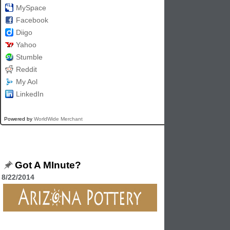
MySpace
Facebook
Diigo
Yahoo
Stumble
Reddit
My Aol
LinkedIn
Powered by
WorldWide Merchant
Got A MInute?
8/22/2014