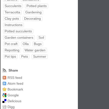
Succulents
Potted plants
Terracotta
Gardening
Clay pots
Decorating
Instructions
Potted succulents
Garden containers
Soil
Pot craft
Olla
Bugs
Repotting
Water garden
Pot tips
Pets
Summer
Share
RSS feed
Atom feed
Bookmark
Google
Delicious
Digg