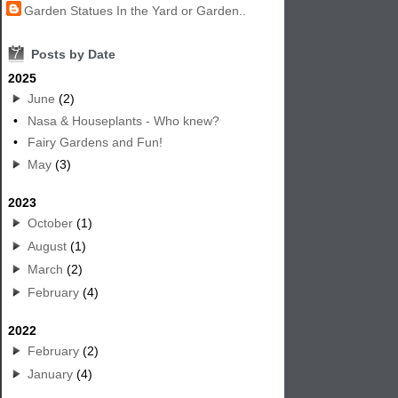
Garden Statues In the Yard or Garden..
7
Posts by Date
2025
June
(2)
•
Nasa & Houseplants - Who knew?
•
Fairy Gardens and Fun!
May
(3)
2023
October
(1)
August
(1)
March
(2)
February
(4)
2022
February
(2)
January
(4)