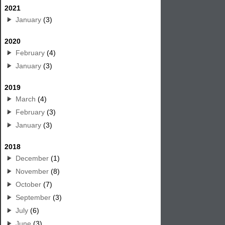
2021
January
(3)
2020
February
(4)
January
(3)
2019
March
(4)
February
(3)
January
(3)
2018
December
(1)
November
(8)
October
(7)
September
(3)
July
(6)
June
(3)