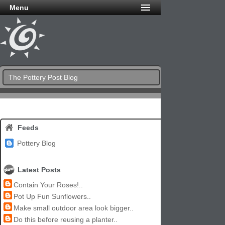
Menu
The Pottery Post Blog
Feeds
Pottery Blog
Latest Posts
Contain Your Roses!..
Pot Up Fun Sunflowers..
Make small outdoor area look bigger..
Do this before reusing a planter..