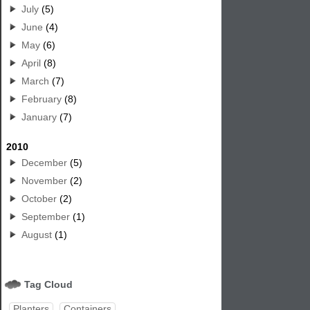
July
(5)
June
(4)
May
(6)
April
(8)
March
(7)
February
(8)
January
(7)
2010
December
(5)
November
(2)
October
(2)
September
(1)
August
(1)
Tag Cloud
Planters
Containers