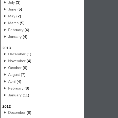
July
(3)
June
(5)
May
(2)
March
(5)
February
(4)
January
(4)
2013
December
(1)
November
(4)
October
(6)
August
(7)
April
(4)
February
(8)
January
(11)
2012
December
(8)