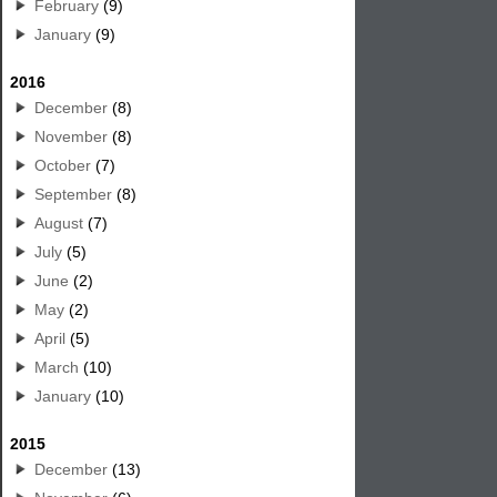
February
(9)
January
(9)
2016
December
(8)
November
(8)
October
(7)
September
(8)
August
(7)
July
(5)
June
(2)
May
(2)
April
(5)
March
(10)
January
(10)
2015
December
(13)