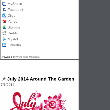
MySpace
Facebook
Diigo
Yahoo
Stumble
Reddit
My Aol
LinkedIn
Powered by
WorldWide Merchant
July 2014 Around The Garden
7/1/2014