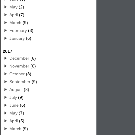
May
(2)
April
(7)
March
(9)
February
(3)
January
(6)
2017
December
(6)
November
(6)
October
(8)
September
(9)
August
(8)
July
(9)
June
(6)
May
(7)
April
(5)
March
(9)