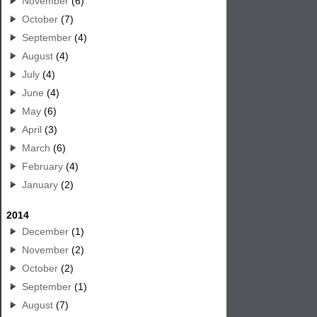
November
(6)
October
(7)
September
(4)
August
(4)
July
(4)
June
(4)
May
(6)
April
(3)
March
(6)
February
(4)
January
(2)
2014
December
(1)
November
(2)
October
(2)
September
(1)
August
(7)