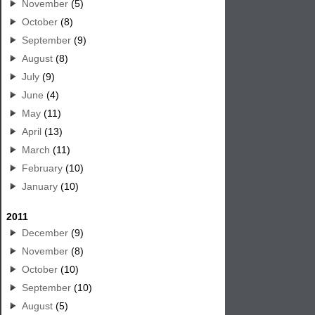
November
(5)
October
(8)
September
(9)
August
(8)
July
(9)
June
(4)
May
(11)
April
(13)
March
(11)
February
(10)
January
(10)
2011
December
(9)
November
(8)
October
(10)
September
(10)
August
(5)