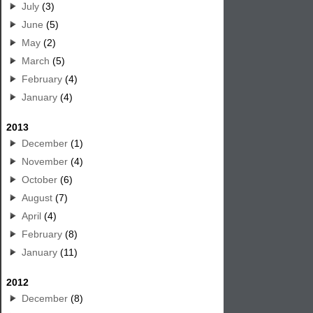
July
(3)
June
(5)
May
(2)
March
(5)
February
(4)
January
(4)
2013
December
(1)
November
(4)
October
(6)
August
(7)
April
(4)
February
(8)
January
(11)
2012
December
(8)