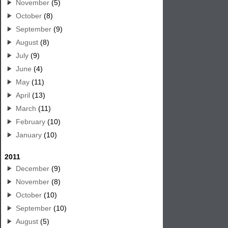
November
(5)
October
(8)
September
(9)
August
(8)
July
(9)
June
(4)
May
(11)
April
(13)
March
(11)
February
(10)
January
(10)
2011
December
(9)
November
(8)
October
(10)
September
(10)
August
(5)