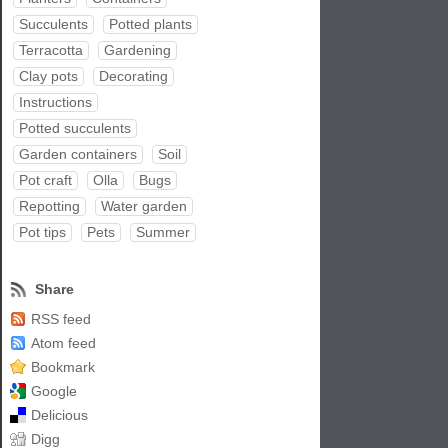
Succulents
Potted plants
Terracotta
Gardening
Clay pots
Decorating
Instructions
Potted succulents
Garden containers
Soil
Pot craft
Olla
Bugs
Repotting
Water garden
Pot tips
Pets
Summer
Share
RSS feed
Atom feed
Bookmark
Google
Delicious
Digg