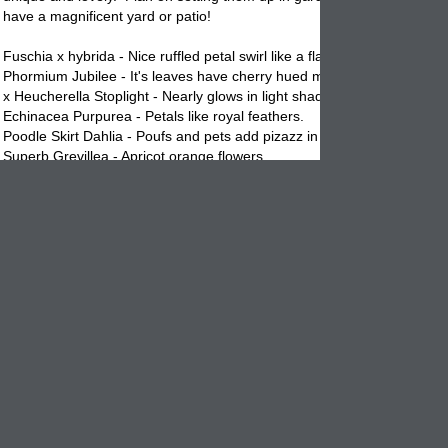
have a magnificent yard or patio!
Fuschia x hybrida - Nice ruffled petal swirl like a flamenco dancers skir
Phormium Jubilee - It's leaves have cherry hued margins.
x Heucherella Stoplight - Nearly glows in light shades.
Echinacea Purpurea - Petals like royal feathers.
Poodle Skirt Dahlia - Poufs and pets add pizazz in hot pink.
Superb Grevillea - Apricot orange flowers.
Kalanchoe thyrsiflora - Looks like a deep sea creature. AWESOME!
Make a succulent live bouquet. For a striking display, arrange echeve
rosettes in a elegant
vase
or garden
planter
with other eye catching
succulents. Try the burgundy flowered scabiosa, blue viburnum berries
of pearls, all pictured above. Afterward, set the rosettes into decorativ
containers
filled with succulent mix to start new plants. Dividing succul
easy, saves money and fun to do. Give it a go!
Go wild with foliage. To make an all foliage garden
planter
like the on
here, combine plants of various leaf sizes, shapes, colors, and t
exture
Hawaiian garden, the smooth, coffee and apricot hued leaves of ti plan
contrast with a blue fan palm's corrugated fronds and elephants ears