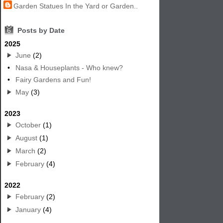
Garden Statues In the Yard or Garden..
6
Posts by Date
2025
June
(2)
•
Nasa & Houseplants - Who knew?
•
Fairy Gardens and Fun!
May
(3)
2023
October
(1)
August
(1)
March
(2)
February
(4)
2022
February
(2)
January
(4)