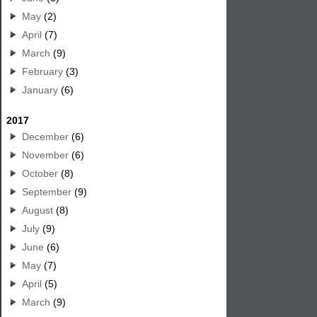
May
(2)
April
(7)
March
(9)
February
(3)
January
(6)
2017
December
(6)
November
(6)
October
(8)
September
(9)
August
(8)
July
(9)
June
(6)
May
(7)
April
(5)
March
(9)