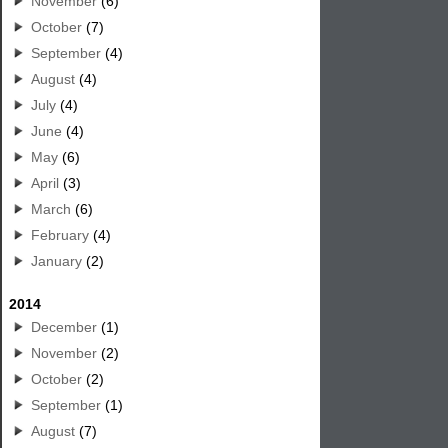
November
(6)
October
(7)
September
(4)
August
(4)
July
(4)
June
(4)
May
(6)
April
(3)
March
(6)
February
(4)
January
(2)
2014
December
(1)
November
(2)
October
(2)
September
(1)
August
(7)