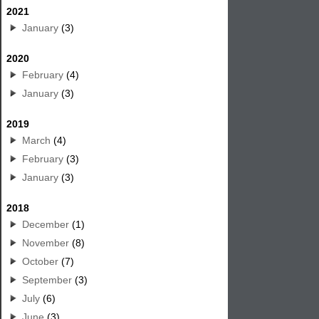
2021
January
(3)
2020
February
(4)
January
(3)
2019
March
(4)
February
(3)
January
(3)
2018
December
(1)
November
(8)
October
(7)
September
(3)
July
(6)
June
(3)