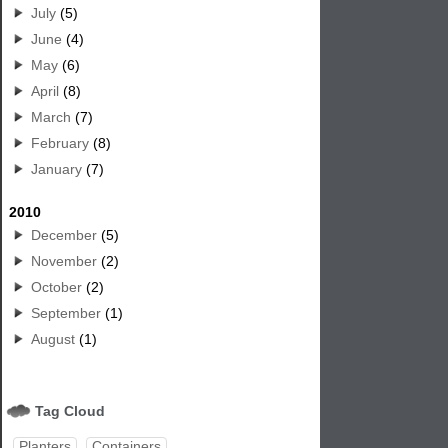
July
(5)
June
(4)
May
(6)
April
(8)
March
(7)
February
(8)
January
(7)
2010
December
(5)
November
(2)
October
(2)
September
(1)
August
(1)
Tag Cloud
Planters
Containers