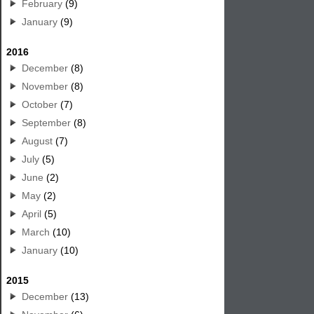
February
(9)
January
(9)
2016
December
(8)
November
(8)
October
(7)
September
(8)
August
(7)
July
(5)
June
(2)
May
(2)
April
(5)
March
(10)
January
(10)
2015
December
(13)