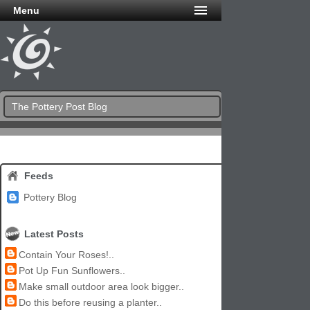
Menu
The Pottery Post Blog
Feeds
Pottery Blog
Latest Posts
Contain Your Roses!..
Pot Up Fun Sunflowers..
Make small outdoor area look bigger..
Do this before reusing a planter..