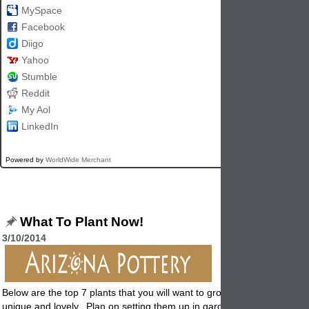
MySpace
Facebook
Diigo
Yahoo
Stumble
Reddit
My Aol
LinkedIn
Powered by
WorldWide Merchant
What To Plant Now!
3/10/2014
Below are the top 7 plants that you will want to grow this year. Each on
unique and lovely. Plan on setting them up in garden pottery and you