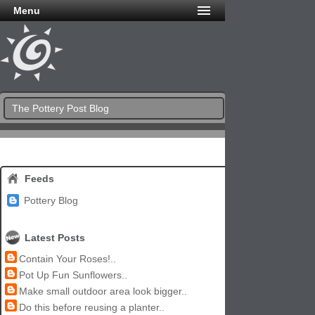
Menu
The Pottery Post Blog
Feeds
Pottery Blog
Latest Posts
Contain Your Roses!..
Pot Up Fun Sunflowers..
Make small outdoor area look bigger..
Do this before reusing a planter..