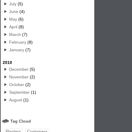
July
(5)
June
(4)
May
(6)
April
(8)
March
(7)
February
(8)
January
(7)
2010
December
(5)
November
(2)
October
(2)
September
(1)
August
(1)
Tag Cloud
Planters
Containers