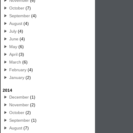
November
(6)
October
(7)
September
(4)
August
(4)
July
(4)
June
(4)
May
(6)
April
(3)
March
(6)
February
(4)
January
(2)
2014
December
(1)
November
(2)
October
(2)
September
(1)
August
(7)