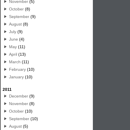
November
(5)
October
(8)
September
(9)
August
(8)
July
(9)
June
(4)
May
(11)
April
(13)
March
(11)
February
(10)
January
(10)
2011
December
(9)
November
(8)
October
(10)
September
(10)
August
(5)