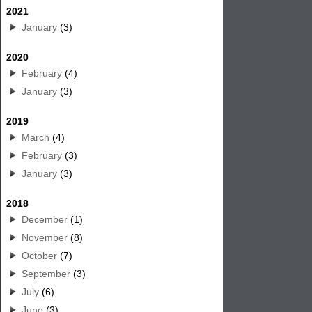
2021
January
(3)
2020
February
(4)
January
(3)
2019
March
(4)
February
(3)
January
(3)
2018
December
(1)
November
(8)
October
(7)
September
(3)
July
(6)
June
(3)