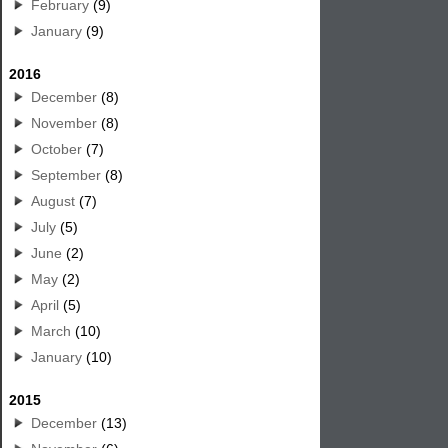
February
(9)
January
(9)
2016
December
(8)
November
(8)
October
(7)
September
(8)
August
(7)
July
(5)
June
(2)
May
(2)
April
(5)
March
(10)
January
(10)
2015
December
(13)