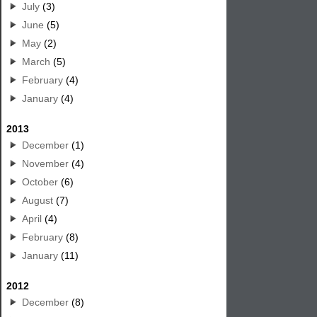
July
(3)
June
(5)
May
(2)
March
(5)
February
(4)
January
(4)
2013
December
(1)
November
(4)
October
(6)
August
(7)
April
(4)
February
(8)
January
(11)
2012
December
(8)