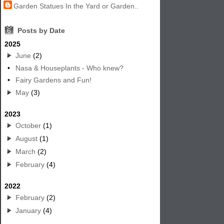
Garden Statues In the Yard or Garden..
6
Posts by Date
2025
June
(2)
•
Nasa & Houseplants - Who knew?
•
Fairy Gardens and Fun!
May
(3)
2023
October
(1)
August
(1)
March
(2)
February
(4)
2022
February
(2)
January
(4)