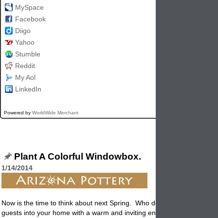
MySpace
Facebook
Diigo
Yahoo
Stumble
Reddit
My Aol
LinkedIn
Powered by
WorldWide Merchant
Plant A Colorful Windowbox.
1/14/2014
Now is the time to think about next Spring. Who doesn't like to welco
guests into your home with a warm and inviting entryway?