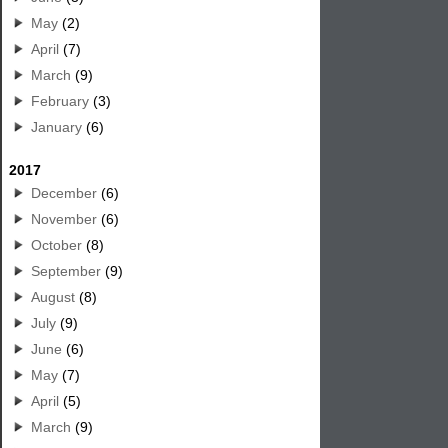
May
(2)
April
(7)
March
(9)
February
(3)
January
(6)
2017
December
(6)
November
(6)
October
(8)
September
(9)
August
(8)
July
(9)
June
(6)
May
(7)
April
(5)
March
(9)