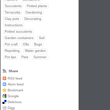
Succulents
Potted plants
Terracotta
Gardening
Clay pots
Decorating
Instructions
Potted succulents
Garden containers
Soil
Pot craft
Olla
Bugs
Repotting
Water garden
Pot tips
Pets
Summer
Share
RSS feed
Atom feed
Bookmark
Google
Delicious
Digg