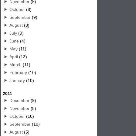
November
(5)
October
(8)
September
(9)
August
(8)
July
(9)
June
(4)
May
(11)
April
(13)
March
(11)
February
(10)
January
(10)
2011
December
(9)
November
(8)
October
(10)
September
(10)
August
(5)