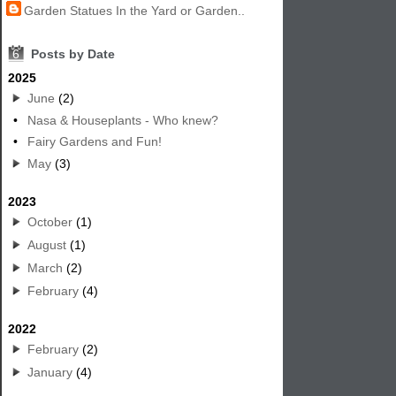
Garden Statues In the Yard or Garden..
6
Posts by Date
2025
June
(2)
•
Nasa & Houseplants - Who knew?
•
Fairy Gardens and Fun!
May
(3)
2023
October
(1)
August
(1)
March
(2)
February
(4)
2022
February
(2)
January
(4)