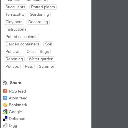
Succulents
Potted plants
Terracotta
Gardening
Clay pots
Decorating
Instructions
Potted succulents
Garden containers
Soil
Pot craft
Olla
Bugs
Repotting
Water garden
Pot tips
Pets
Summer
Share
RSS feed
Atom feed
Bookmark
Google
Delicious
Digg