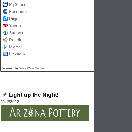
MySpace
Facebook
Diigo
Yahoo
Stumble
Reddit
My Aol
LinkedIn
Powered by
WorldWide Merchant
Light up the Night!
11/2/2013