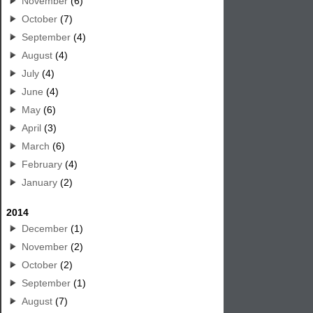
November
(6)
October
(7)
September
(4)
August
(4)
July
(4)
June
(4)
May
(6)
April
(3)
March
(6)
February
(4)
January
(2)
2014
December
(1)
November
(2)
October
(2)
September
(1)
August
(7)