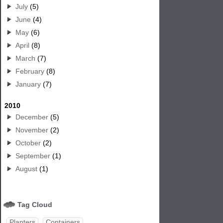
July
(5)
June
(4)
May
(6)
April
(8)
March
(7)
February
(8)
January
(7)
2010
December
(5)
November
(2)
October
(2)
September
(1)
August
(1)
Tag Cloud
Planters
Containers