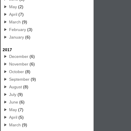
May
(2)
April
(7)
March
(9)
February
(3)
January
(6)
2017
December
(6)
November
(6)
October
(8)
September
(9)
August
(8)
July
(9)
June
(6)
May
(7)
April
(5)
March
(9)