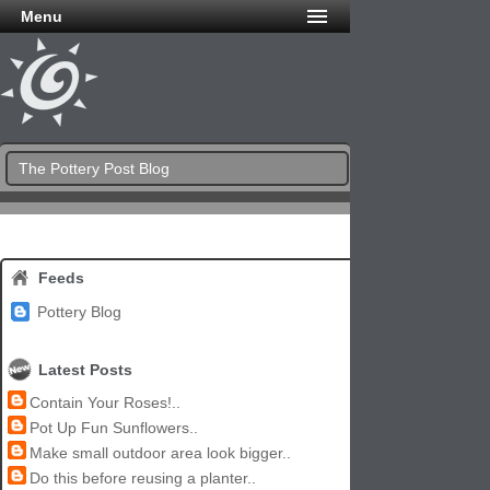
Menu
The Pottery Post Blog
Feeds
Pottery Blog
Latest Posts
Contain Your Roses!..
Pot Up Fun Sunflowers..
Make small outdoor area look bigger..
Do this before reusing a planter..