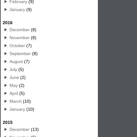
February
(9)
January
(9)
2016
December
(8)
November
(8)
October
(7)
September
(8)
August
(7)
July
(5)
June
(2)
May
(2)
April
(5)
March
(10)
January
(10)
2015
December
(13)