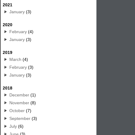
2021
January
(3)
2020
February
(4)
January
(3)
2019
March
(4)
February
(3)
January
(3)
2018
December
(1)
November
(8)
October
(7)
September
(3)
July
(6)
June
(3)