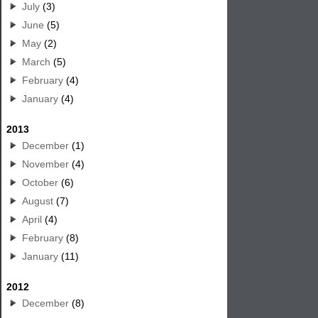
July
(3)
June
(5)
May
(2)
March
(5)
February
(4)
January
(4)
2013
December
(1)
November
(4)
October
(6)
August
(7)
April
(4)
February
(8)
January
(11)
2012
December
(8)