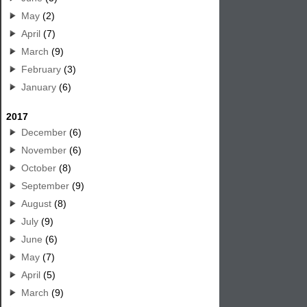
May
(2)
April
(7)
March
(9)
February
(3)
January
(6)
2017
December
(6)
November
(6)
October
(8)
September
(9)
August
(8)
July
(9)
June
(6)
May
(7)
April
(5)
March
(9)