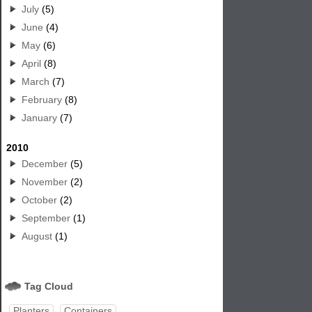
July
(5)
June
(4)
May
(6)
April
(8)
March
(7)
February
(8)
January
(7)
2010
December
(5)
November
(2)
October
(2)
September
(1)
August
(1)
Tag Cloud
Planters
Containers