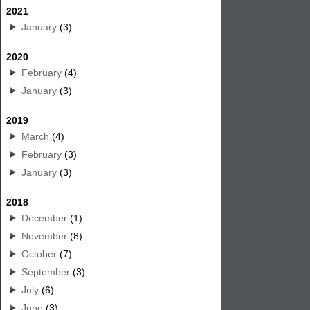
2021
January
(3)
2020
February
(4)
January
(3)
2019
March
(4)
February
(3)
January
(3)
2018
December
(1)
November
(8)
October
(7)
September
(3)
July
(6)
June
(3)