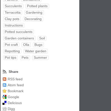
Succulents
Potted plants
Terracotta
Gardening
Clay pots
Decorating
Instructions
Potted succulents
Garden containers
Soil
Pot craft
Olla
Bugs
Repotting
Water garden
Pot tips
Pets
Summer
Share
RSS feed
Atom feed
Bookmark
Google
Delicious
Digg