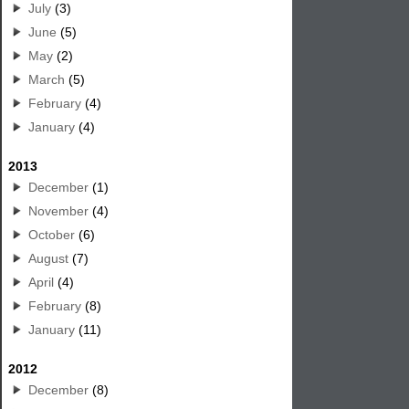
July
(3)
June
(5)
May
(2)
March
(5)
February
(4)
January
(4)
2013
December
(1)
November
(4)
October
(6)
August
(7)
April
(4)
February
(8)
January
(11)
2012
December
(8)