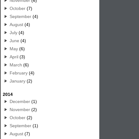
November
(6)
October
(7)
September
(4)
August
(4)
July
(4)
June
(4)
May
(6)
April
(3)
March
(6)
February
(4)
January
(2)
2014
December
(1)
November
(2)
October
(2)
September
(1)
August
(7)