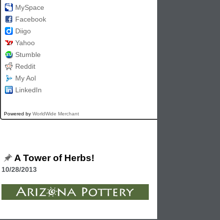
MySpace
Facebook
Diigo
Yahoo
Stumble
Reddit
My Aol
LinkedIn
Powered by
WorldWide Merchant
A Tower of Herbs!
10/28/2013