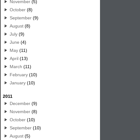
November
(5)
October
(8)
September
(9)
August
(8)
July
(9)
June
(4)
May
(11)
April
(13)
March
(11)
February
(10)
January
(10)
2011
December
(9)
November
(8)
October
(10)
September
(10)
August
(5)