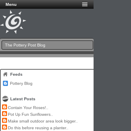
Menu
The Pottery Post Blog
Feeds
Pottery Blog
Latest Posts
Contain Your Roses!..
Pot Up Fun Sunflowers..
Make small outdoor area look bigger..
Do this before reusing a planter..