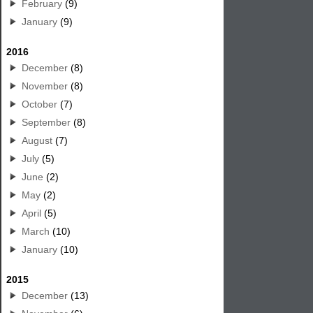
February
(9)
January
(9)
2016
December
(8)
November
(8)
October
(7)
September
(8)
August
(7)
July
(5)
June
(2)
May
(2)
April
(5)
March
(10)
January
(10)
2015
December
(13)