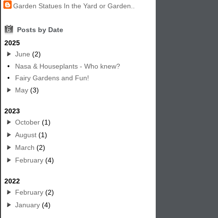
Garden Statues In the Yard or Garden..
6
Posts by Date
2025
June
(2)
•
Nasa & Houseplants - Who knew?
•
Fairy Gardens and Fun!
May
(3)
2023
October
(1)
August
(1)
March
(2)
February
(4)
2022
February
(2)
January
(4)