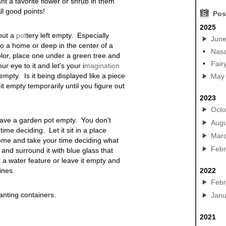
nt a favorite flower or shrub in them
l good points!
6
Pos
2025
out a
pot
tery
left empty. Especially
Jun
to a home or deep in the center of a
•
Nasa
lor, place one under a green tree and
•
Fair
r eye to it and let's your i
magination
mpty. Is it being displayed like a piece
May
t empty temporarily until you figure out
2023
Octo
 leave a garden pot empty. You don't
Augu
me deciding. Let it sit in a place
Mar
home and take your time deciding what
Febr
 and surround it with blue glass that
t a water feature or leave it empty and
lines
.
2022
Febr
anting containers.
Janu
2021