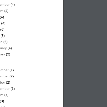
tember
(4)
st
(4)
(4)
e
(4)
(6)
(3)
ch
(6)
uary
(4)
ary
(2)
ember
(1)
ember
(2)
ber
(2)
tember
(1)
st
(7)
(3)