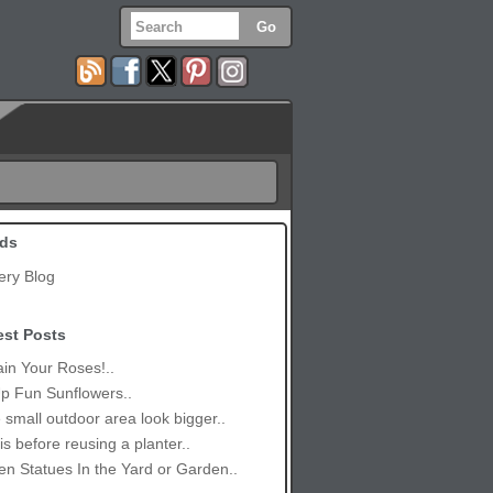
ds
ery Blog
est Posts
in Your Roses!..
p Fun Sunflowers..
small outdoor area look bigger..
is before reusing a planter..
n Statues In the Yard or Garden..