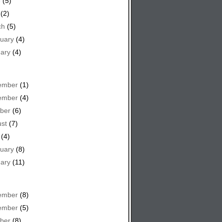
e
(5)
(2)
ch
(5)
uary
(4)
ary
(4)
ember
(1)
ember
(4)
ber
(6)
st
(7)
(4)
uary
(8)
ary
(11)
ember
(8)
ember
(5)
ber
(8)