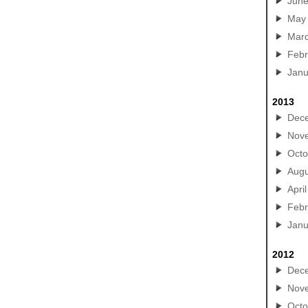
Jun
May
Mar
Febr
Janu
2013
Dec
Nov
Octo
Augu
April
Febr
Janu
2012
Dec
Nov
Octo