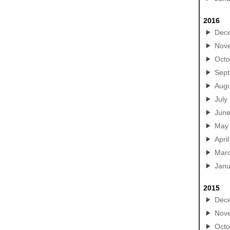
2016
Dec
Nov
Octo
Sep
Augu
July
Jun
May
April
Mar
Janu
2015
Dec
Nov
Octo