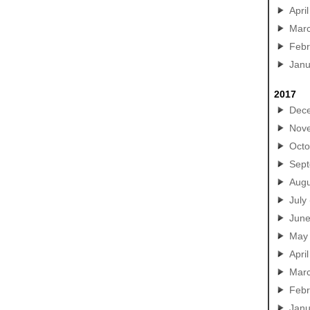
April
Mar
Febr
Janu
2017
Dec
Nov
Octo
Sep
Augu
July
Jun
May
April
Mar
Febr
Janu