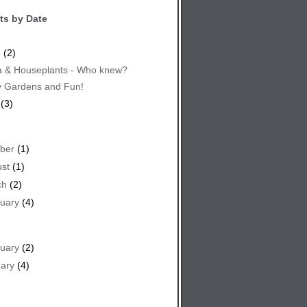
ts by Date
e
(2)
 & Houseplants - Who knew?
y Gardens and Fun!
(3)
ber
(1)
st
(1)
ch
(2)
uary
(4)
uary
(2)
ary
(4)