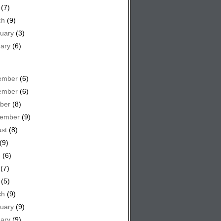
(7)
ch
(9)
uary
(3)
ary
(6)
ember
(6)
ember
(6)
ber
(8)
tember
(9)
st
(8)
(9)
e
(6)
(7)
(5)
ch
(9)
uary
(9)
ary
(9)