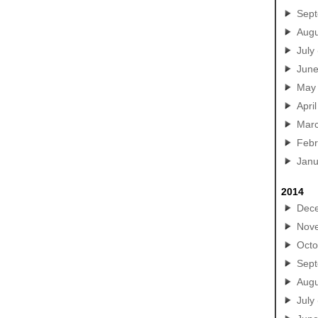
Sep
Augu
July
Jun
May
April
Mar
Febr
Janu
2014
Dec
Nov
Octo
Sep
Augu
July