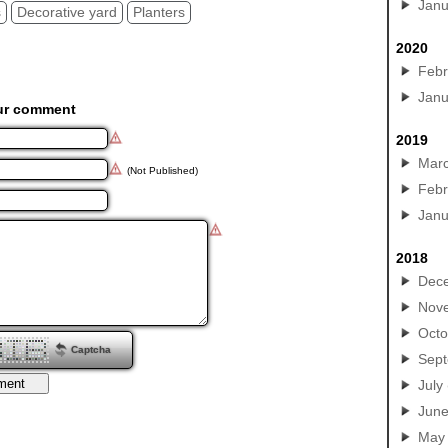
Janu
s
Decorative yard
Planters
2020
Febr
Janu
ur comment
2019
Mar
(Not Published)
Febr
Janu
2018
Dec
Nov
Octo
Captcha
Sep
July
Jun
May