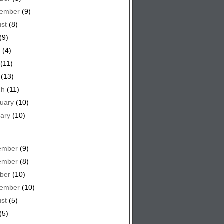
tember
(9)
st
(8)
(9)
e
(4)
(11)
(13)
ch
(11)
uary
(10)
ary
(10)
ember
(9)
ember
(8)
ber
(10)
tember
(10)
st
(5)
(5)