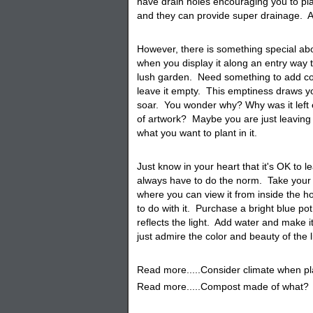
have drain holes encouraging you to pla
and they can provide super drainage. Al
However, there is something special ab
when you display it along an entry way 
lush garden. Need something to add co
leave it empty. This emptiness draws you
soar. You wonder why? Why was it left e
of artwork? Maybe you are just leaving i
what you want to plant in it.
Just know in your heart that it's OK to
always have to do the norm. Take your ti
where you can view it from inside the 
to do with it. Purchase a bright blue pot
reflects the light. Add water and make i
just admire the color and beauty of the 
Read more.....Consider climate when pl
Read more.....Compost made of what?