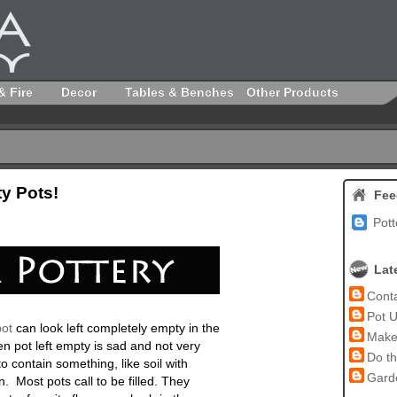
& Fire
Decor
Tables & Benches
Other Products
y Pots!
Fee
Pott
Lat
Conta
Pot U
ot
can look left completely empty in the
Make 
n pot left empty is sad and not very
Do th
o contain something, like soil with
Garde
in. Most pots call to be filled. They