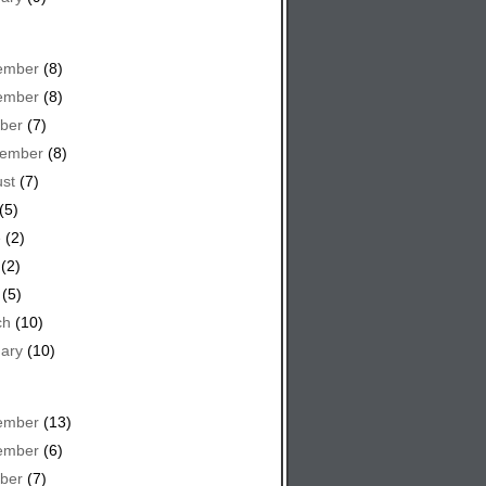
ember
(8)
ember
(8)
ber
(7)
tember
(8)
st
(7)
(5)
e
(2)
(2)
(5)
ch
(10)
ary
(10)
ember
(13)
ember
(6)
ber
(7)