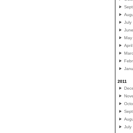
Sep
Augu
July
Jun
May
April
Mar
Febr
Janu
2011
Dec
Nov
Octo
Sep
Augu
July