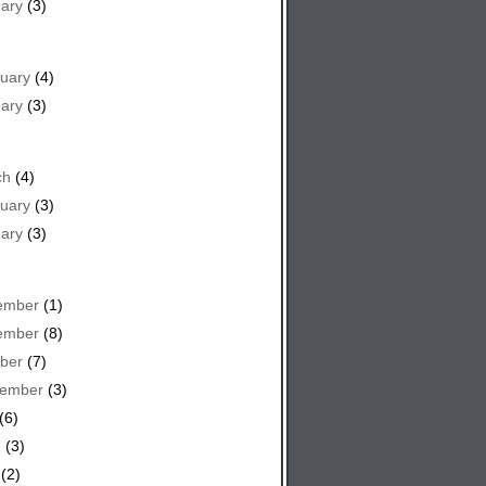
ary
(3)
uary
(4)
ary
(3)
ch
(4)
uary
(3)
ary
(3)
ember
(1)
ember
(8)
ber
(7)
tember
(3)
(6)
e
(3)
(2)