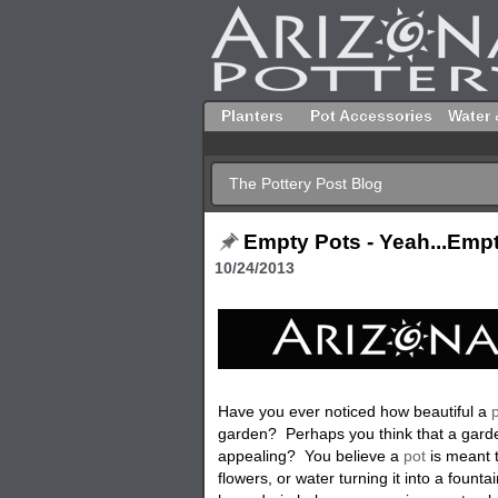
Planters
Pot Accessories
Water 
The Pottery Post Blog
Empty Pots - Yeah...Empt
10/24/2013
Have you ever noticed how beautiful a
p
garden? Perhaps you think that a garde
appealing? You believe a
pot
is meant t
flowers, or water turning it into a founta