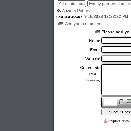
Art containers
Empty garden planter
By
Arizona Pottery
9/18/2023 12:32:22 PM
Post Last Updated:
Add your comments
Please add yo
Name
Email
Website
Comments
Remaining
Required fields!