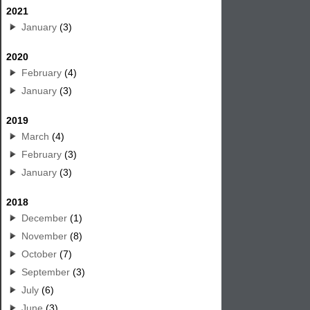
2021
January
(3)
2020
February
(4)
January
(3)
2019
March
(4)
February
(3)
January
(3)
2018
December
(1)
November
(8)
October
(7)
September
(3)
July
(6)
June
(3)