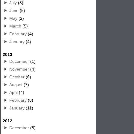
July
(3)
June
(5)
May
(2)
March
(5)
February
(4)
January
(4)
2013
December
(1)
November
(4)
October
(6)
August
(7)
April
(4)
February
(8)
January
(11)
2012
December
(8)