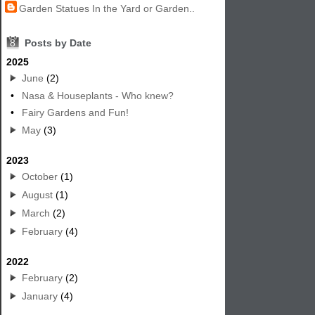
Garden Statues In the Yard or Garden..
8
Posts by Date
2025
June
(2)
•
Nasa & Houseplants - Who knew?
•
Fairy Gardens and Fun!
May
(3)
2023
October
(1)
August
(1)
March
(2)
February
(4)
2022
February
(2)
January
(4)