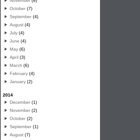
November
(6)
October
(7)
September
(4)
August
(4)
July
(4)
June
(4)
May
(6)
April
(3)
March
(6)
February
(4)
January
(2)
2014
December
(1)
November
(2)
October
(2)
September
(1)
August
(7)