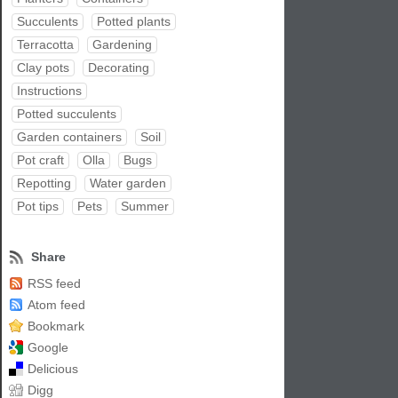
Succulents
Potted plants
Terracotta
Gardening
Clay pots
Decorating
Instructions
Potted succulents
Garden containers
Soil
Pot craft
Olla
Bugs
Repotting
Water garden
Pot tips
Pets
Summer
Share
RSS feed
Atom feed
Bookmark
Google
Delicious
Digg