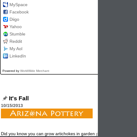
MySpace
Facebook
Diigo
Yahoo
Stumble
Reddit
My Aol
LinkedIn
Powered by
WorldWide Merchant
It's Fall
10/15/2013
Did you know you can grow artichokes in garden
planters
? Try the "P