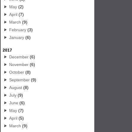
May
(2)
April
(7)
March
(9)
February
(3)
January
(6)
2017
December
(6)
November
(6)
October
(8)
September
(9)
August
(8)
July
(9)
June
(6)
May
(7)
April
(5)
March
(9)