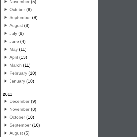
November
(5)
October
(8)
September
(9)
August
(8)
July
(9)
June
(4)
May
(11)
April
(13)
March
(11)
February
(10)
January
(10)
2011
December
(9)
November
(8)
October
(10)
September
(10)
August
(5)