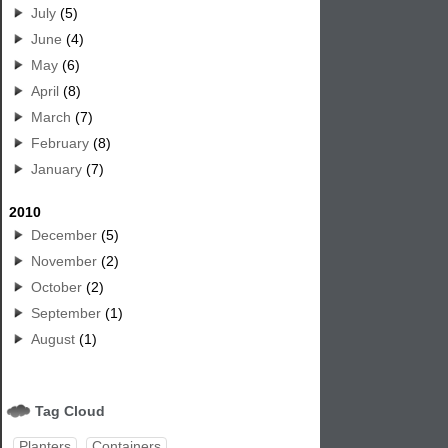
July
(5)
June
(4)
May
(6)
April
(8)
March
(7)
February
(8)
January
(7)
2010
December
(5)
November
(2)
October
(2)
September
(1)
August
(1)
Tag Cloud
Planters
Containers