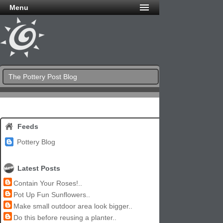
Menu
The Pottery Post Blog
Feeds
Pottery Blog
Latest Posts
Contain Your Roses!..
Pot Up Fun Sunflowers..
Make small outdoor area look bigger..
Do this before reusing a planter..