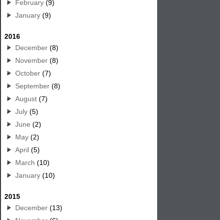
February
(9)
January
(9)
2016
December
(8)
November
(8)
October
(7)
September
(8)
August
(7)
July
(5)
June
(2)
May
(2)
April
(5)
March
(10)
January
(10)
2015
December
(13)