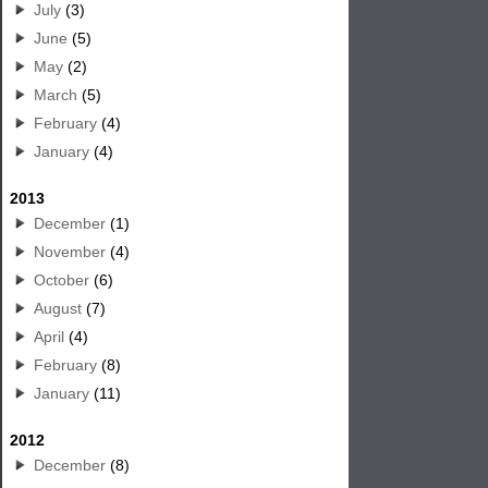
July
(3)
June
(5)
May
(2)
March
(5)
February
(4)
January
(4)
2013
December
(1)
November
(4)
October
(6)
August
(7)
April
(4)
February
(8)
January
(11)
2012
December
(8)