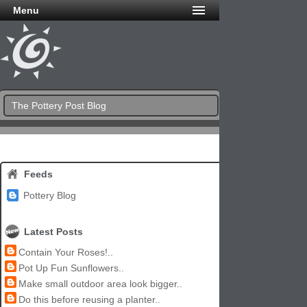
Menu
The Pottery Post Blog
Feeds
Pottery Blog
Latest Posts
Contain Your Roses!..
Pot Up Fun Sunflowers..
Make small outdoor area look bigger..
Do this before reusing a planter..