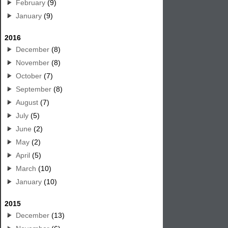
February
(9)
January
(9)
2016
December
(8)
November
(8)
October
(7)
September
(8)
August
(7)
July
(5)
June
(2)
May
(2)
April
(5)
March
(10)
January
(10)
2015
December
(13)