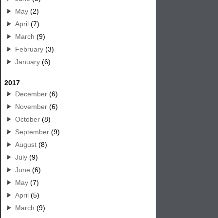
May
(2)
April
(7)
March
(9)
February
(3)
January
(6)
2017
December
(6)
November
(6)
October
(8)
September
(9)
August
(8)
July
(9)
June
(6)
May
(7)
April
(5)
March
(9)