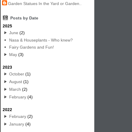
Garden Statues In the Yard or Garden..
5
Posts by Date
2025
June
(2)
•
Nasa & Houseplants - Who knew?
•
Fairy Gardens and Fun!
May
(3)
2023
October
(1)
August
(1)
March
(2)
February
(4)
2022
February
(2)
January
(4)