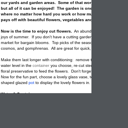
our yards and garden areas. Some of that work is fun and some i
but all of it can be enjoyed! The garden is one of the few places 
where no matter how hard you work or how much you don't it al
pays off with beautiful flowers, vegetables and more.
Now is the time to enjoy cut flowers.
An abundance of flowers is on
joys of summer. If you don't have a cutting garden, visit your local fa
market for bargain blooms. Top picks of the season will include celosi
cosmos, and gomphrenas. All are great for quick, beautiful bouquets.
Make them last longer with conditioning: remove the leaves that fall b
water level in the
container
you choose, re-cut stems at an angle, and
floral preservative to feed the flowers. Don't forget to change the wate
Now for the fun part, choose a lovely glass vase, terracotta clay plante
shaped glazed
pot
to display the lovely flowers in. They all work great
Water & Containers:
Your
pots
can dry out quickly with the August heat. Water them
regular
watering may even be necessary. Hand-watering is efficient, allowing 
give plants just the right amount of water without waste - saving you 
Pots
and plants both love and NEED water, so be vigilant! Make this 