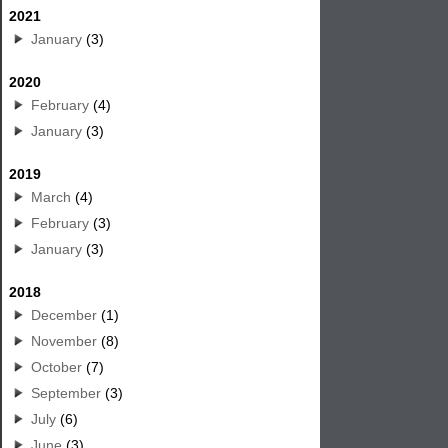
2021
January
(3)
2020
February
(4)
January
(3)
2019
March
(4)
February
(3)
January
(3)
2018
December
(1)
November
(8)
October
(7)
September
(3)
July
(6)
June
(3)