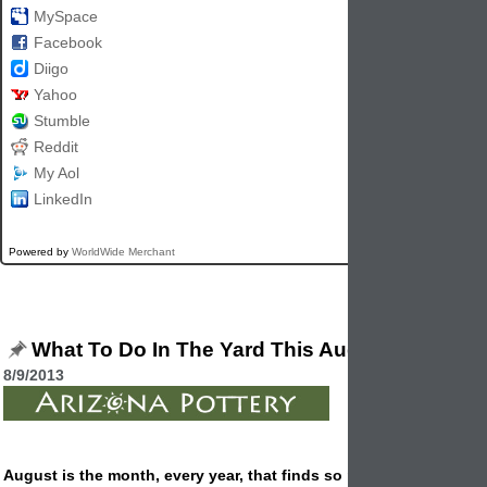
MySpace
Facebook
Diigo
Yahoo
Stumble
Reddit
My Aol
LinkedIn
Powered by
WorldWide Merchant
What To Do In The Yard This August
8/9/2013
August is the month, every year, that finds so many of us out wo