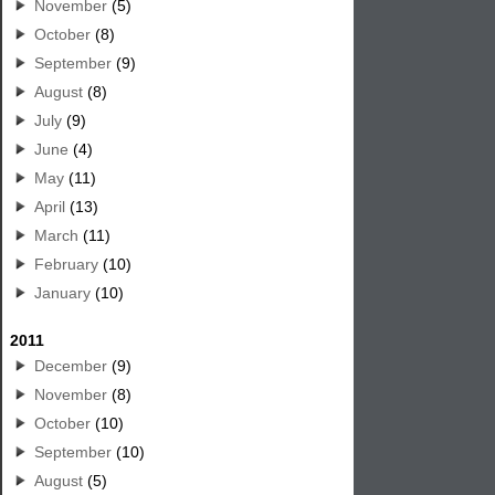
November
(5)
October
(8)
September
(9)
August
(8)
July
(9)
June
(4)
May
(11)
April
(13)
March
(11)
February
(10)
January
(10)
2011
December
(9)
November
(8)
October
(10)
September
(10)
August
(5)