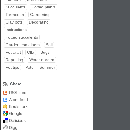
Succulents
Potted plants
Terracotta
Gardening
Clay pots
Decorating
Instructions
Potted succulents
Garden containers
Soil
Pot craft
Olla
Bugs
Repotting
Water garden
Pot tips
Pets
Summer
Share
RSS feed
Atom feed
Bookmark
Google
Delicious
Digg