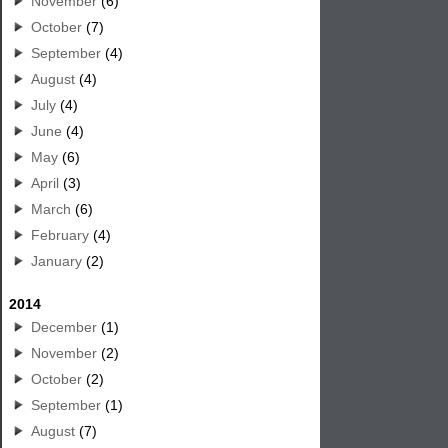
November
(6)
October
(7)
September
(4)
August
(4)
July
(4)
June
(4)
May
(6)
April
(3)
March
(6)
February
(4)
January
(2)
2014
December
(1)
November
(2)
October
(2)
September
(1)
August
(7)