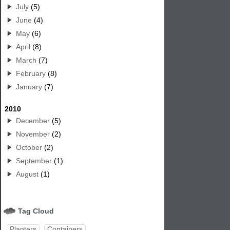
July
(5)
June
(4)
May
(6)
April
(8)
March
(7)
February
(8)
January
(7)
2010
December
(5)
November
(2)
October
(2)
September
(1)
August
(1)
Tag Cloud
Planters
Containers