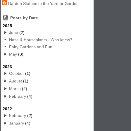
Garden Statues In the Yard or Garden..
5
Posts by Date
2025
June
(2)
•
Nasa & Houseplants - Who knew?
•
Fairy Gardens and Fun!
May
(3)
2023
October
(1)
August
(1)
March
(2)
February
(4)
2022
February
(2)
January
(4)