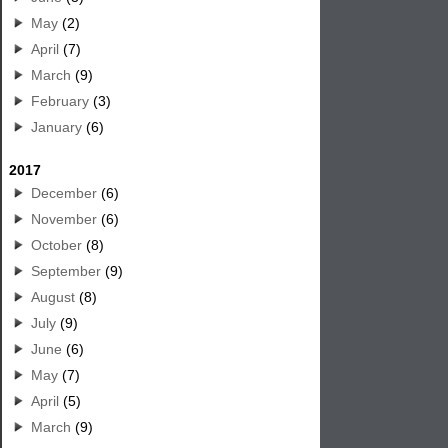
May
(2)
April
(7)
March
(9)
February
(3)
January
(6)
2017
December
(6)
November
(6)
October
(8)
September
(9)
August
(8)
July
(9)
June
(6)
May
(7)
April
(5)
March
(9)