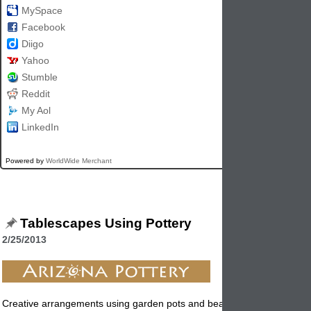
MySpace
Facebook
Diigo
Yahoo
Stumble
Reddit
My Aol
LinkedIn
Powered by
WorldWide Merchant
Tablescapes Using Pottery
2/25/2013
Creative arrangements using garden
pots
and beautiful flowers and pl