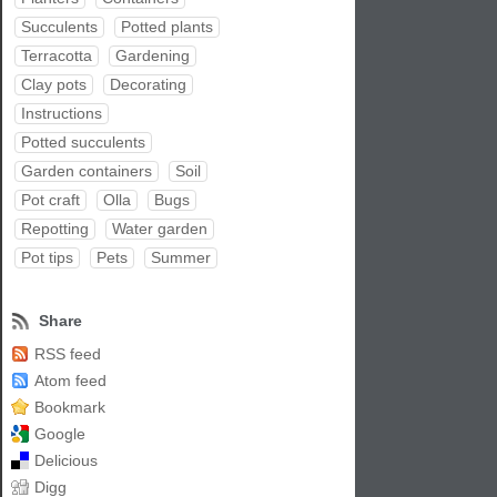
Succulents
Potted plants
Terracotta
Gardening
Clay pots
Decorating
Instructions
Potted succulents
Garden containers
Soil
Pot craft
Olla
Bugs
Repotting
Water garden
Pot tips
Pets
Summer
Share
RSS feed
Atom feed
Bookmark
Google
Delicious
Digg