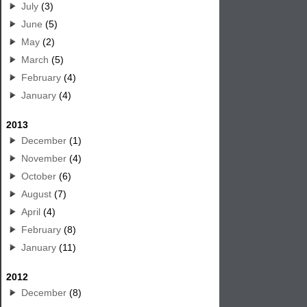
July
(3)
June
(5)
May
(2)
March
(5)
February
(4)
January
(4)
2013
December
(1)
November
(4)
October
(6)
August
(7)
April
(4)
February
(8)
January
(11)
2012
December
(8)