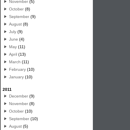
November
(5)
October
(8)
September
(9)
August
(8)
July
(9)
June
(4)
May
(11)
April
(13)
March
(11)
February
(10)
January
(10)
2011
December
(9)
November
(8)
October
(10)
September
(10)
August
(5)