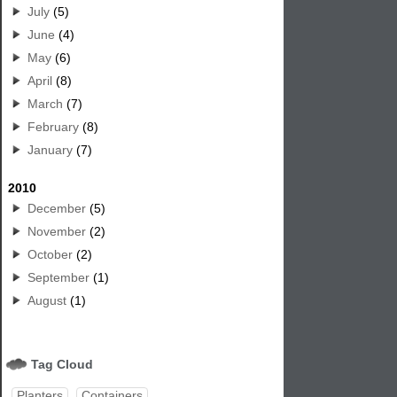
July
(5)
June
(4)
May
(6)
April
(8)
March
(7)
February
(8)
January
(7)
2010
December
(5)
November
(2)
October
(2)
September
(1)
August
(1)
Tag Cloud
Planters
Containers