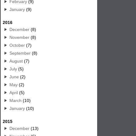
February
(9)
January
(9)
2016
December
(8)
November
(8)
October
(7)
September
(8)
August
(7)
July
(5)
June
(2)
May
(2)
April
(5)
March
(10)
January
(10)
2015
December
(13)