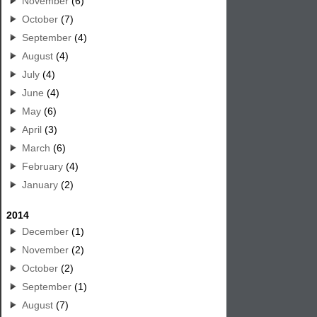
November
(6)
October
(7)
September
(4)
August
(4)
July
(4)
June
(4)
May
(6)
April
(3)
March
(6)
February
(4)
January
(2)
2014
December
(1)
November
(2)
October
(2)
September
(1)
August
(7)