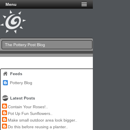
Menu
The Pottery Post Blog
Feeds
Pottery Blog
Latest Posts
Contain Your Roses!..
Pot Up Fun Sunflowers..
Make small outdoor area look bigger..
Do this before reusing a planter..