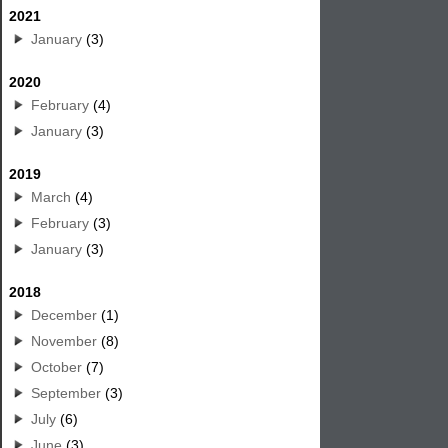
2021
January
(3)
2020
February
(4)
January
(3)
2019
March
(4)
February
(3)
January
(3)
2018
December
(1)
November
(8)
October
(7)
September
(3)
July
(6)
June
(3)