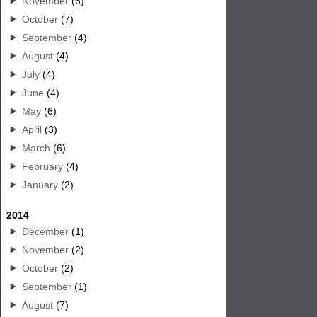
November
(6)
October
(7)
September
(4)
August
(4)
July
(4)
June
(4)
May
(6)
April
(3)
March
(6)
February
(4)
January
(2)
2014
December
(1)
November
(2)
October
(2)
September
(1)
August
(7)