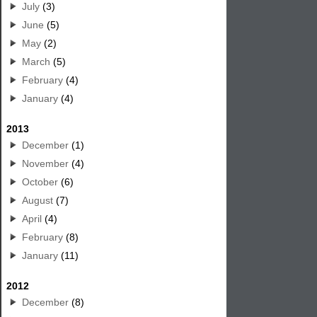
July
(3)
June
(5)
May
(2)
March
(5)
February
(4)
January
(4)
2013
December
(1)
November
(4)
October
(6)
August
(7)
April
(4)
February
(8)
January
(11)
2012
December
(8)