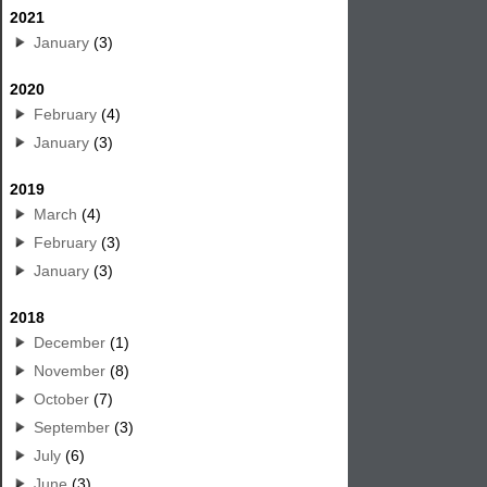
2021
January
(3)
2020
February
(4)
January
(3)
2019
March
(4)
February
(3)
January
(3)
2018
December
(1)
November
(8)
October
(7)
September
(3)
July
(6)
June
(3)