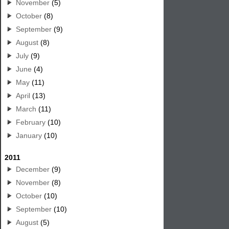
November
(5)
October
(8)
September
(9)
August
(8)
July
(9)
June
(4)
May
(11)
April
(13)
March
(11)
February
(10)
January
(10)
2011
December
(9)
November
(8)
October
(10)
September
(10)
August
(5)