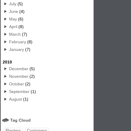
July
(5)
June
(4)
May
(6)
April
(8)
March
(7)
February
(8)
January
(7)
2010
December
(5)
November
(2)
October
(2)
September
(1)
August
(1)
Tag Cloud
Planters
Containers