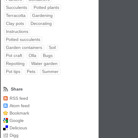
Succulents
Potted plants
Terracotta
Gardening
Clay pots
Decorating
Instructions
Potted succulents
Garden containers
Soil
Pot craft
Olla
Bugs
Repotting
Water garden
Pot tips
Pets
Summer
Share
RSS feed
Atom feed
Bookmark
Google
Delicious
Digg