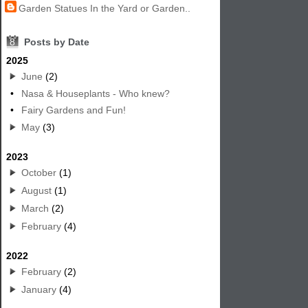
Garden Statues In the Yard or Garden..
8
Posts by Date
2025
June
(2)
•
Nasa & Houseplants - Who knew?
•
Fairy Gardens and Fun!
May
(3)
2023
October
(1)
August
(1)
March
(2)
February
(4)
2022
February
(2)
January
(4)