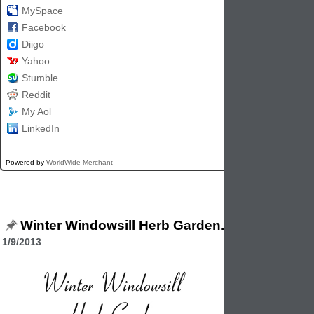
MySpace
Facebook
Diigo
Yahoo
Stumble
Reddit
My Aol
LinkedIn
Powered by
WorldWide Merchant
Winter Windowsill Herb Garden.
1/9/2013