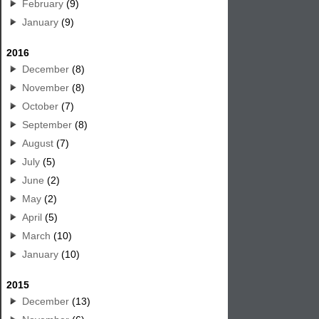
February
(9)
January
(9)
2016
December
(8)
November
(8)
October
(7)
September
(8)
August
(7)
July
(5)
June
(2)
May
(2)
April
(5)
March
(10)
January
(10)
2015
December
(13)