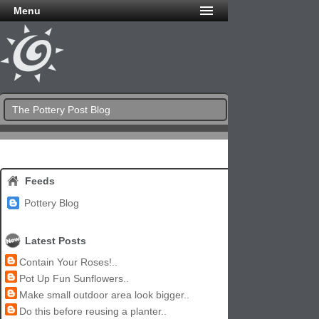
Menu
The Pottery Post Blog
Feeds
Pottery Blog
Latest Posts
Contain Your Roses!..
Pot Up Fun Sunflowers..
Make small outdoor area look bigger..
Do this before reusing a planter..