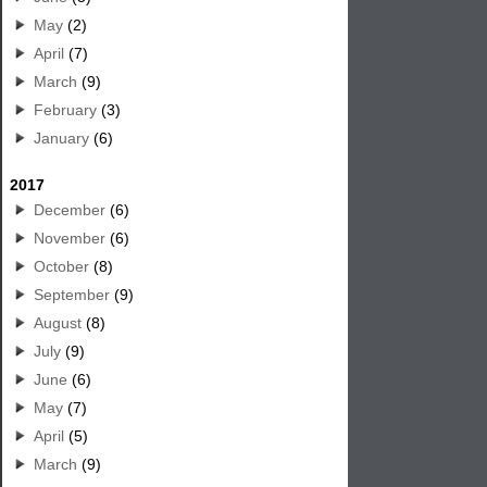
May
(2)
April
(7)
March
(9)
February
(3)
January
(6)
2017
December
(6)
November
(6)
October
(8)
September
(9)
August
(8)
July
(9)
June
(6)
May
(7)
April
(5)
March
(9)