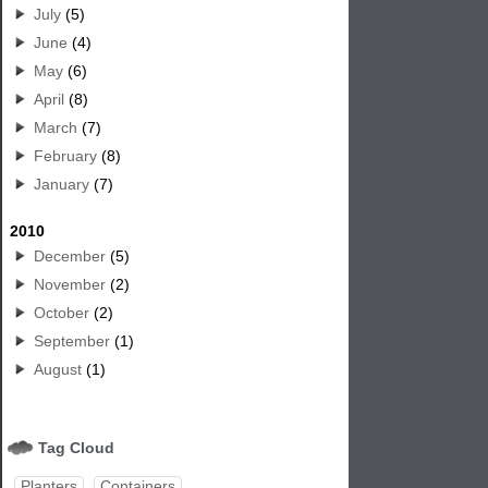
July
(5)
June
(4)
May
(6)
April
(8)
March
(7)
February
(8)
January
(7)
2010
December
(5)
November
(2)
October
(2)
September
(1)
August
(1)
Tag Cloud
Planters
Containers