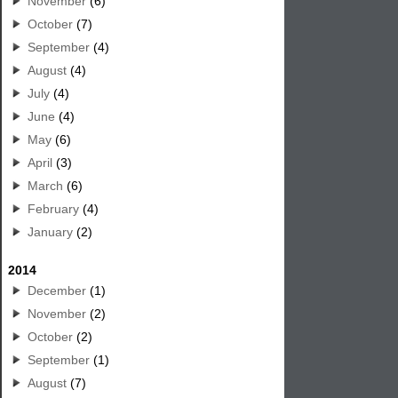
November
(6)
October
(7)
September
(4)
August
(4)
July
(4)
June
(4)
May
(6)
April
(3)
March
(6)
February
(4)
January
(2)
2014
December
(1)
November
(2)
October
(2)
September
(1)
August
(7)