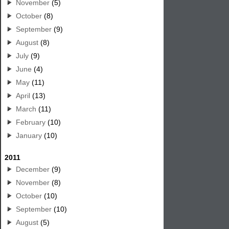
November
(5)
October
(8)
September
(9)
August
(8)
July
(9)
June
(4)
May
(11)
April
(13)
March
(11)
February
(10)
January
(10)
2011
December
(9)
November
(8)
October
(10)
September
(10)
August
(5)