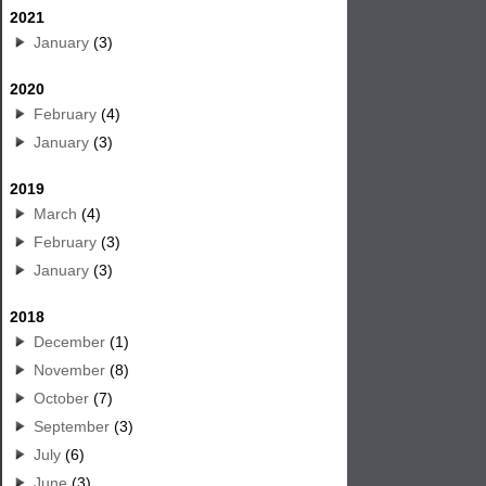
2021
January
(3)
2020
February
(4)
January
(3)
2019
March
(4)
February
(3)
January
(3)
2018
December
(1)
November
(8)
October
(7)
September
(3)
July
(6)
June
(3)