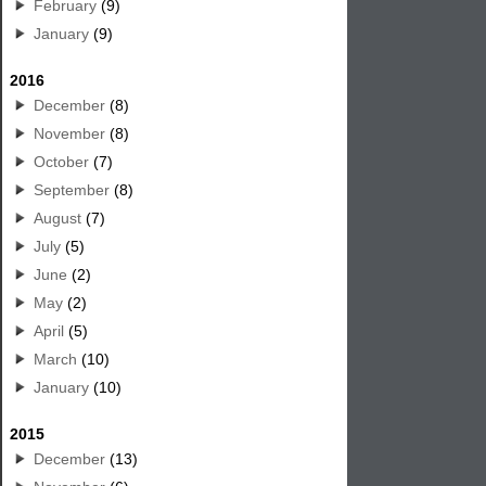
February
(9)
January
(9)
2016
December
(8)
November
(8)
October
(7)
September
(8)
August
(7)
July
(5)
June
(2)
May
(2)
April
(5)
March
(10)
January
(10)
2015
December
(13)