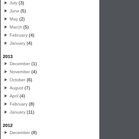
July
(3)
June
(5)
May
(2)
March
(5)
February
(4)
January
(4)
2013
December
(1)
November
(4)
October
(6)
August
(7)
April
(4)
February
(8)
January
(11)
2012
December
(8)