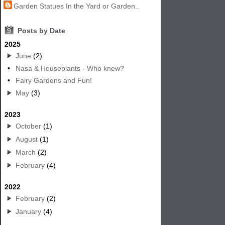
Garden Statues In the Yard or Garden..
9
Posts by Date
2025
June
(2)
•
Nasa & Houseplants - Who knew?
•
Fairy Gardens and Fun!
May
(3)
2023
October
(1)
August
(1)
March
(2)
February
(4)
2022
February
(2)
January
(4)