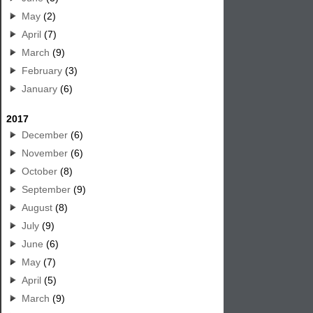
May
(2)
April
(7)
March
(9)
February
(3)
January
(6)
2017
December
(6)
November
(6)
October
(8)
September
(9)
August
(8)
July
(9)
June
(6)
May
(7)
April
(5)
March
(9)