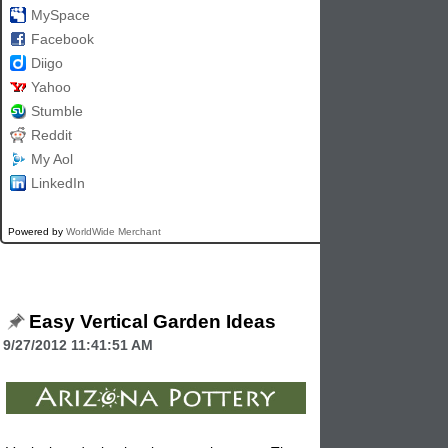
MySpace
Facebook
Diigo
Yahoo
Stumble
Reddit
My Aol
LinkedIn
Powered by
WorldWide Merchant
Easy Vertical Garden Ideas
9/27/2012 11:41:51 AM