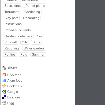
Succulents
Potted plants
Terracotta
Gardening
Clay pots
Decorating
Instructions
Potted succulents
Garden containers
Soil
Pot craft
Olla
Bugs
Repotting
Water garden
Pot tips
Pets
Summer
Share
RSS feed
Atom feed
Bookmark
Google
Delicious
Digg