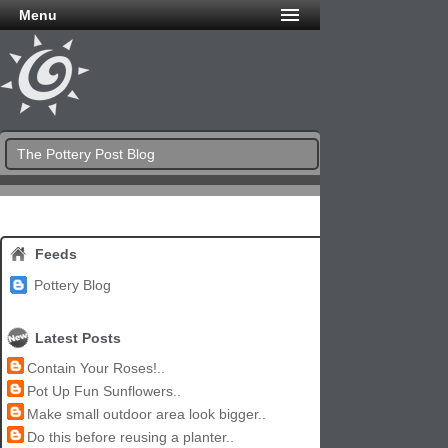
Menu
The Pottery Post Blog
Feeds
Pottery Blog
Latest Posts
Contain Your Roses!..
Pot Up Fun Sunflowers..
Make small outdoor area look bigger..
Do this before reusing a planter..