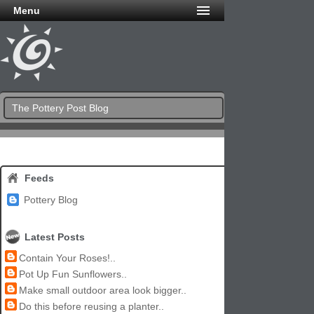
Menu
The Pottery Post Blog
Feeds
Pottery Blog
Latest Posts
Contain Your Roses!..
Pot Up Fun Sunflowers..
Make small outdoor area look bigger..
Do this before reusing a planter..