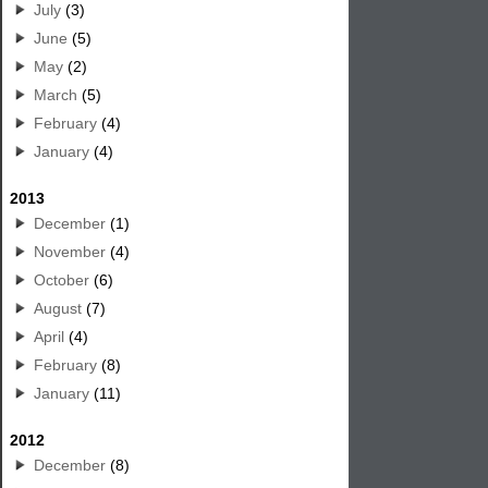
July
(3)
June
(5)
May
(2)
March
(5)
February
(4)
January
(4)
2013
December
(1)
November
(4)
October
(6)
August
(7)
April
(4)
February
(8)
January
(11)
2012
December
(8)