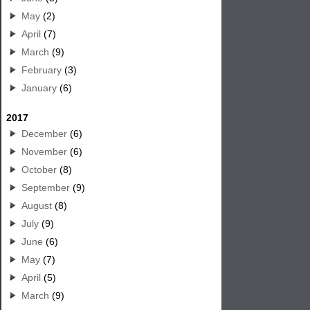
May
(2)
April
(7)
March
(9)
February
(3)
January
(6)
2017
December
(6)
November
(6)
October
(8)
September
(9)
August
(8)
July
(9)
June
(6)
May
(7)
April
(5)
March
(9)