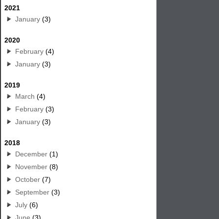
2021
January
(3)
2020
February
(4)
January
(3)
2019
March
(4)
February
(3)
January
(3)
2018
December
(1)
November
(8)
October
(7)
September
(3)
July
(6)
June
(3)