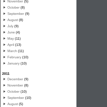
November
(5)
October
(8)
September
(9)
August
(8)
July
(9)
June
(4)
May
(11)
April
(13)
March
(11)
February
(10)
January
(10)
2011
December
(9)
November
(8)
October
(10)
September
(10)
August
(5)