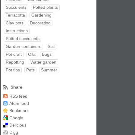
Succulents
Potted plants
Terracotta
Gardening
Clay pots
Decorating
Instructions
Potted succulents
Garden containers
Soil
Pot craft
Olla
Bugs
Repotting
Water garden
Pot tips
Pets
Summer
Share
RSS feed
Atom feed
Bookmark
Google
Delicious
Digg