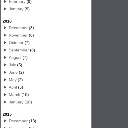
February
(9)
January
(9)
2016
December
(8)
November
(8)
October
(7)
September
(8)
August
(7)
July
(5)
June
(2)
May
(2)
April
(5)
March
(10)
January
(10)
2015
December
(13)