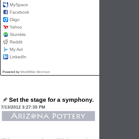
MySpace
Facebook
Diigo
Yahoo
Stumble
Reddit
My Aol
LinkedIn
Powered by
WorldWide Merchant
Set the stage for a symphony.
7/13/2012 3:27:35 PM