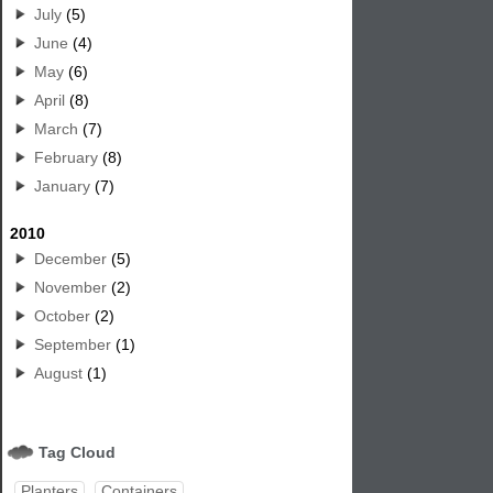
July
(5)
June
(4)
May
(6)
April
(8)
March
(7)
February
(8)
January
(7)
2010
December
(5)
November
(2)
October
(2)
September
(1)
August
(1)
Tag Cloud
Planters
Containers