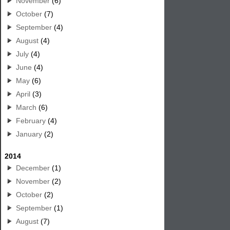
November
(6)
October
(7)
September
(4)
August
(4)
July
(4)
June
(4)
May
(6)
April
(3)
March
(6)
February
(4)
January
(2)
2014
December
(1)
November
(2)
October
(2)
September
(1)
August
(7)