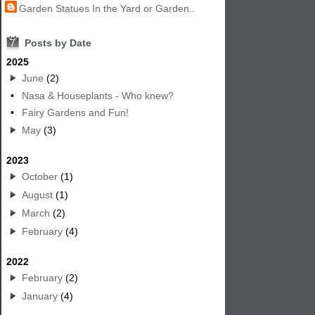
Garden Statues In the Yard or Garden..
7
Posts by Date
2025
June
(2)
•
Nasa & Houseplants - Who knew?
•
Fairy Gardens and Fun!
May
(3)
2023
October
(1)
August
(1)
March
(2)
February
(4)
2022
February
(2)
January
(4)