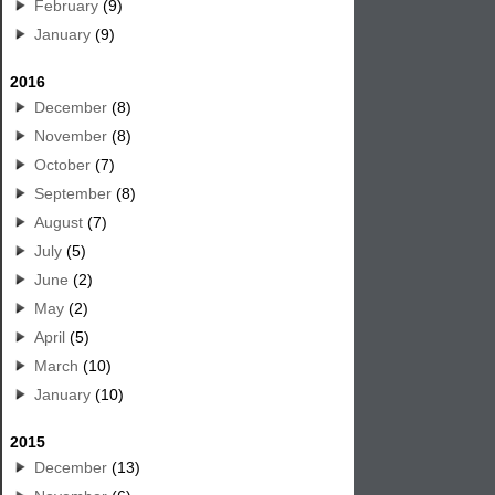
February
(9)
January
(9)
2016
December
(8)
November
(8)
October
(7)
September
(8)
August
(7)
July
(5)
June
(2)
May
(2)
April
(5)
March
(10)
January
(10)
2015
December
(13)