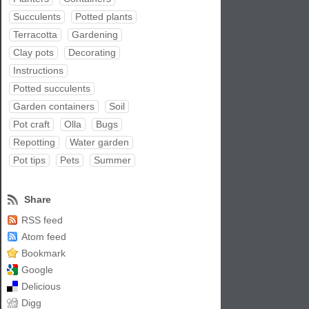
Succulents
Potted plants
Terracotta
Gardening
Clay pots
Decorating
Instructions
Potted succulents
Garden containers
Soil
Pot craft
Olla
Bugs
Repotting
Water garden
Pot tips
Pets
Summer
Share
RSS feed
Atom feed
Bookmark
Google
Delicious
Digg