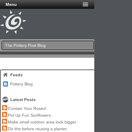
Menu
The Pottery Post Blog
Feeds
Pottery Blog
Latest Posts
Contain Your Roses!..
Pot Up Fun Sunflowers..
Make small outdoor area look bigger..
Do this before reusing a planter..