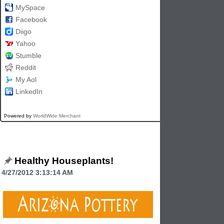
MySpace
Facebook
Diigo
Yahoo
Stumble
Reddit
My Aol
LinkedIn
Powered by
WorldWide Merchant
Healthy Houseplants!
4/27/2012 3:13:14 AM