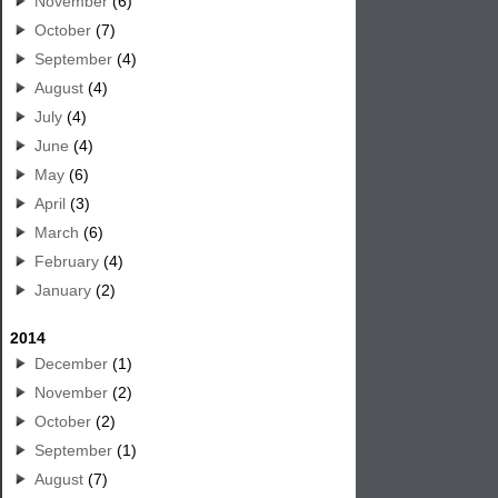
November
(6)
October
(7)
September
(4)
August
(4)
July
(4)
June
(4)
May
(6)
April
(3)
March
(6)
February
(4)
January
(2)
2014
December
(1)
November
(2)
October
(2)
September
(1)
August
(7)