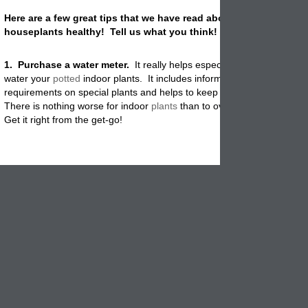
Here are a few great tips that we have read about on how to kee
houseplants healthy! Tell us what you think!
1. Purchase a water meter.
It really helps especially in winter not to
water your
potted
indoor plants. It includes information about water
requirements on special plants and helps to keep the water levels cor
There is nothing worse for indoor
plants
than to over water or under 
Get it right from the get-go!
2. Place the plants near a indoor
tabletop fountain or below some 
cabinet lights. Especially important for
potted
plants that
flower
consta
African Violets. Ferns and orchids appreciate the extra humidity as we
is a great idea for apartments with too few windows.
3. Top your potted plants with pine cones or faux rocks
. It helps
to retain the moisture and keeps your house cats from digging in the s
Both cats and
potted
houseplants stay healthy.