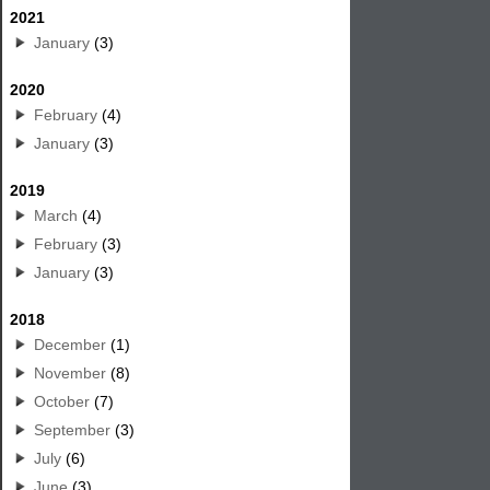
2021
January
(3)
2020
February
(4)
January
(3)
2019
March
(4)
February
(3)
January
(3)
2018
December
(1)
November
(8)
October
(7)
September
(3)
July
(6)
June
(3)