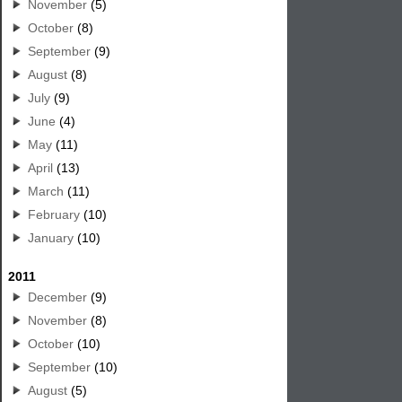
November
(5)
October
(8)
September
(9)
August
(8)
July
(9)
June
(4)
May
(11)
April
(13)
March
(11)
February
(10)
January
(10)
2011
December
(9)
November
(8)
October
(10)
September
(10)
August
(5)