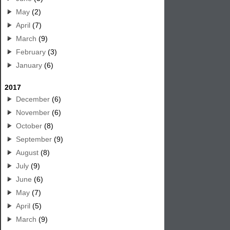
May
(2)
April
(7)
March
(9)
February
(3)
January
(6)
2017
December
(6)
November
(6)
October
(8)
September
(9)
August
(8)
July
(9)
June
(6)
May
(7)
April
(5)
March
(9)