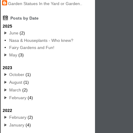
Garden Statues In the Yard or Garden..
6
Posts by Date
2025
June
(2)
•
Nasa & Houseplants - Who knew?
•
Fairy Gardens and Fun!
May
(3)
2023
October
(1)
August
(1)
March
(2)
February
(4)
2022
February
(2)
January
(4)