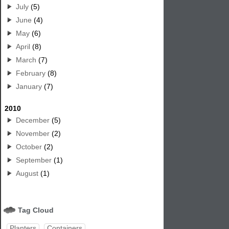
July
(5)
June
(4)
May
(6)
April
(8)
March
(7)
February
(8)
January
(7)
2010
December
(5)
November
(2)
October
(2)
September
(1)
August
(1)
Tag Cloud
Planters
Containers