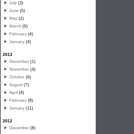
July
(3)
June
(5)
May
(2)
March
(5)
February
(4)
January
(4)
2013
December
(1)
November
(4)
October
(6)
August
(7)
April
(4)
February
(8)
January
(11)
2012
December
(8)