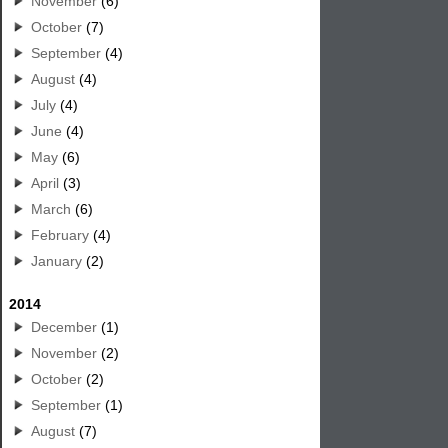
November
(6)
October
(7)
September
(4)
August
(4)
July
(4)
June
(4)
May
(6)
April
(3)
March
(6)
February
(4)
January
(2)
2014
December
(1)
November
(2)
October
(2)
September
(1)
August
(7)