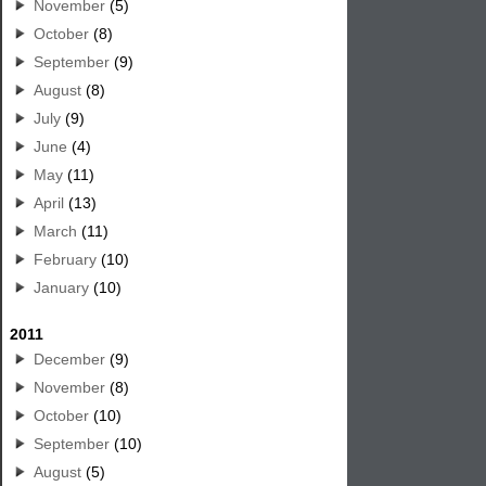
November
(5)
October
(8)
September
(9)
August
(8)
July
(9)
June
(4)
May
(11)
April
(13)
March
(11)
February
(10)
January
(10)
2011
December
(9)
November
(8)
October
(10)
September
(10)
August
(5)