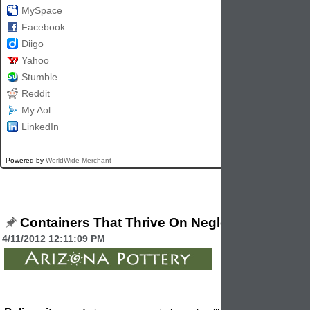
MySpace
Facebook
Diigo
Yahoo
Stumble
Reddit
My Aol
LinkedIn
Powered by
WorldWide Merchant
Containers That Thrive On Neglect
4/11/2012 12:11:09 PM