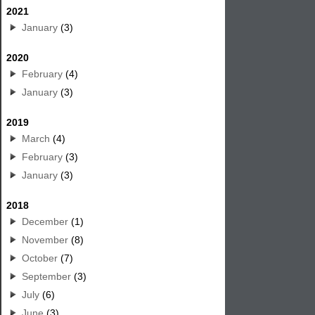
2021
January
(3)
2020
February
(4)
January
(3)
2019
March
(4)
February
(3)
January
(3)
2018
December
(1)
November
(8)
October
(7)
September
(3)
July
(6)
June
(3)