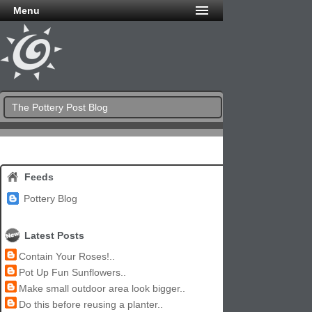
Menu
The Pottery Post Blog
Feeds
Pottery Blog
Latest Posts
Contain Your Roses!..
Pot Up Fun Sunflowers..
Make small outdoor area look bigger..
Do this before reusing a planter..