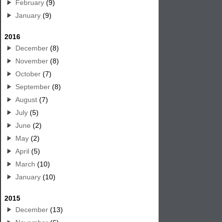
February
(9)
January
(9)
2016
December
(8)
November
(8)
October
(7)
September
(8)
August
(7)
July
(5)
June
(2)
May
(2)
April
(5)
March
(10)
January
(10)
2015
December
(13)