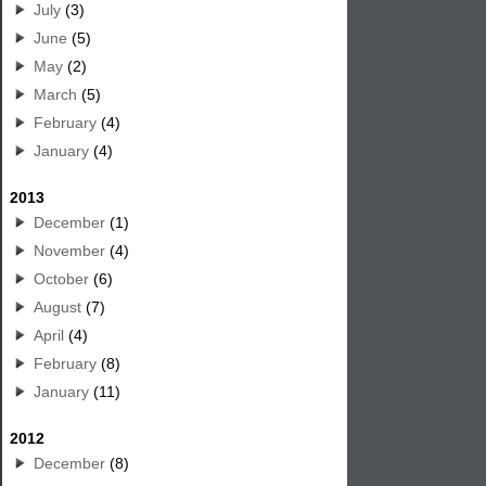
July
(3)
June
(5)
May
(2)
March
(5)
February
(4)
January
(4)
2013
December
(1)
November
(4)
October
(6)
August
(7)
April
(4)
February
(8)
January
(11)
2012
December
(8)