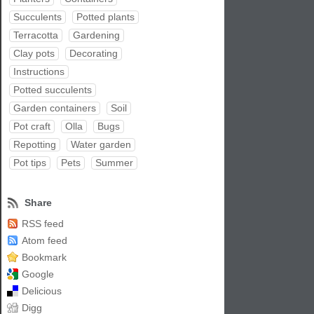
Succulents
Potted plants
Terracotta
Gardening
Clay pots
Decorating
Instructions
Potted succulents
Garden containers
Soil
Pot craft
Olla
Bugs
Repotting
Water garden
Pot tips
Pets
Summer
Share
RSS feed
Atom feed
Bookmark
Google
Delicious
Digg