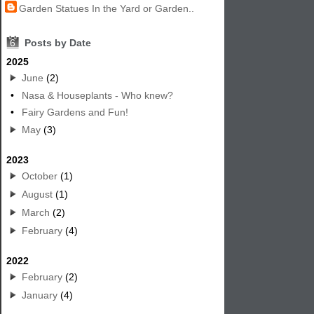
Garden Statues In the Yard or Garden..
6
Posts by Date
2025
June
(2)
•
Nasa & Houseplants - Who knew?
•
Fairy Gardens and Fun!
May
(3)
2023
October
(1)
August
(1)
March
(2)
February
(4)
2022
February
(2)
January
(4)