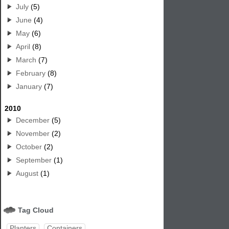
July
(5)
June
(4)
May
(6)
April
(8)
March
(7)
February
(8)
January
(7)
2010
December
(5)
November
(2)
October
(2)
September
(1)
August
(1)
Tag Cloud
Planters
Containers