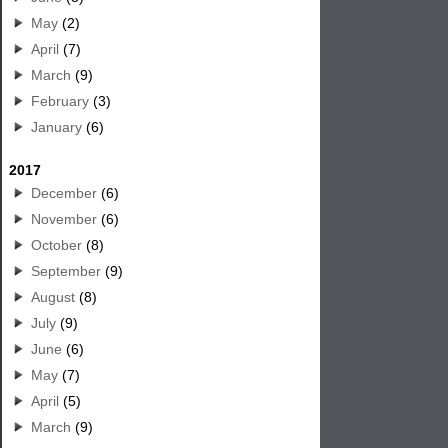
May
(2)
April
(7)
March
(9)
February
(3)
January
(6)
2017
December
(6)
November
(6)
October
(8)
September
(9)
August
(8)
July
(9)
June
(6)
May
(7)
April
(5)
March
(9)