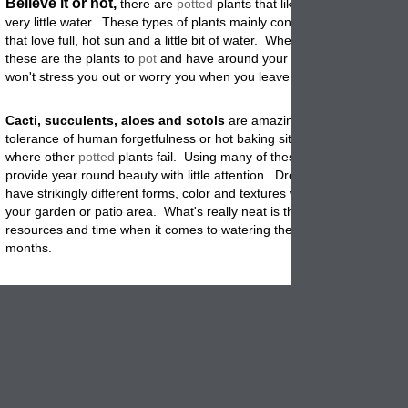
Believe it or not,
there are
potted
plants that like it hot and dry an
very little water. These types of plants mainly consist of succulents an
that love full, hot sun and a little bit of water. When you travel consid
these are the plants to
pot
and have around your home and garden. 
won't stress you out or worry you when you leave them for a few days.
Cacti, succulents, aloes and sotols
are amazing when it comes to
tolerance of human forgetfulness or hot baking sites. They tend to t
where other
potted
plants fail. Using many of these in your garden ah
provide year round beauty with little attention. Drought adapted
plant
have strikingly different forms, color and textures which add uniquene
your garden or patio area. What's really neat is that they conserve w
resources and time when it comes to watering them during the summ
months
.
You can use glazed as well as terracotta
when it comes to the 
types
of containers. The main thing to consider when using these typ
plant materials is trying to match the pot size to the plants root mass.
minimizing the
container
it keeps the soil mass smaller which helps it 
out quickly once watered. These types of plants like a compact area
water is scarce, so don't worry about confining the roots. You will kn
looking at the size and health of your plant if it is time to re-pot in a la