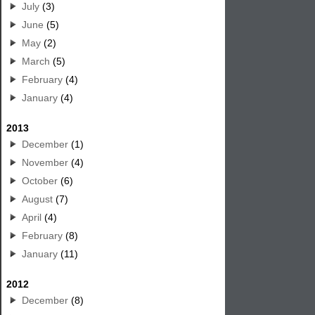
July
(3)
June
(5)
May
(2)
March
(5)
February
(4)
January
(4)
2013
December
(1)
November
(4)
October
(6)
August
(7)
April
(4)
February
(8)
January
(11)
2012
December
(8)