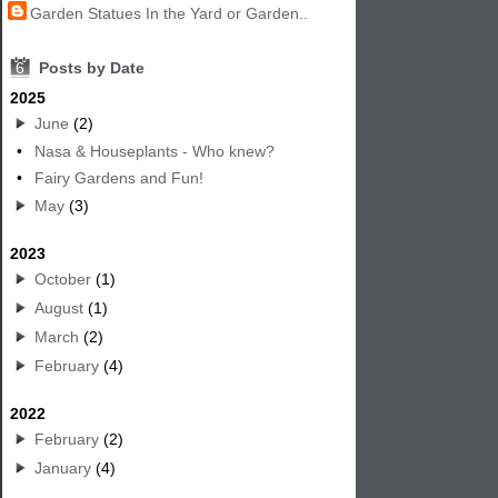
Garden Statues In the Yard or Garden..
6
Posts by Date
2025
June
(2)
•
Nasa & Houseplants - Who knew?
•
Fairy Gardens and Fun!
May
(3)
2023
October
(1)
August
(1)
March
(2)
February
(4)
2022
February
(2)
January
(4)