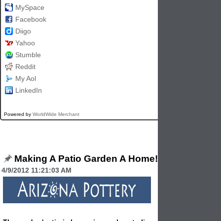
MySpace
Facebook
Diigo
Yahoo
Stumble
Reddit
My Aol
LinkedIn
Powered by
WorldWide Merchant
Making A Patio Garden A Home!
4/9/2012 11:21:03 AM