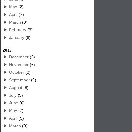
May
(2)
April
(7)
March
(9)
February
(3)
January
(6)
2017
December
(6)
November
(6)
October
(8)
September
(9)
August
(8)
July
(9)
June
(6)
May
(7)
April
(5)
March
(9)