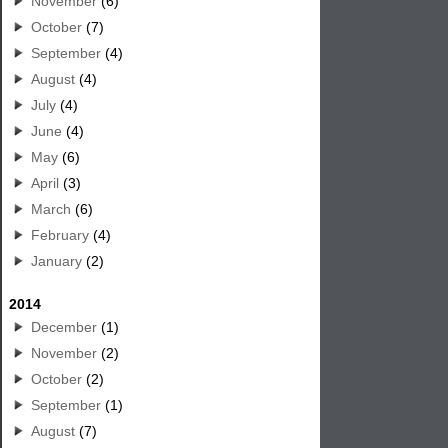
November
(6)
October
(7)
September
(4)
August
(4)
July
(4)
June
(4)
May
(6)
April
(3)
March
(6)
February
(4)
January
(2)
2014
December
(1)
November
(2)
October
(2)
September
(1)
August
(7)