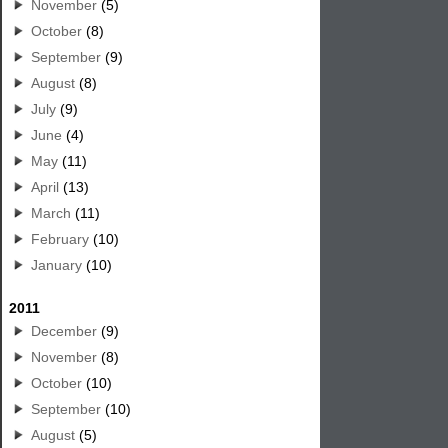
November
(5)
October
(8)
September
(9)
August
(8)
July
(9)
June
(4)
May
(11)
April
(13)
March
(11)
February
(10)
January
(10)
2011
December
(9)
November
(8)
October
(10)
September
(10)
August
(5)