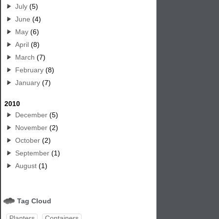
July
(5)
June
(4)
May
(6)
April
(8)
March
(7)
February
(8)
January
(7)
2010
December
(5)
November
(2)
October
(2)
September
(1)
August
(1)
Tag Cloud
Planters
Containers