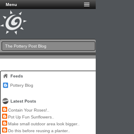
Menu
The Pottery Post Blog
Feeds
Pottery Blog
Latest Posts
Contain Your Roses!..
Pot Up Fun Sunflowers..
Make small outdoor area look bigger..
Do this before reusing a planter..