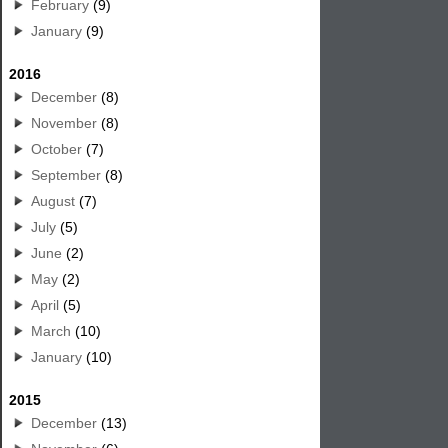
February
(9)
January
(9)
2016
December
(8)
November
(8)
October
(7)
September
(8)
August
(7)
July
(5)
June
(2)
May
(2)
April
(5)
March
(10)
January
(10)
2015
December
(13)