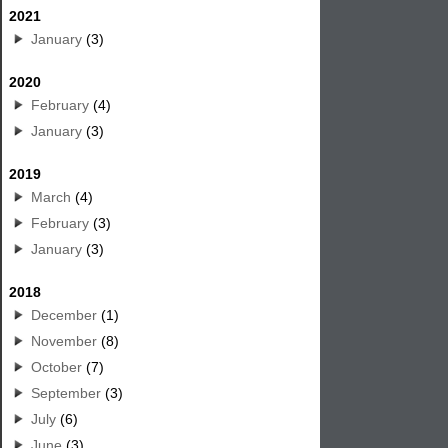
2021
January
(3)
2020
February
(4)
January
(3)
2019
March
(4)
February
(3)
January
(3)
2018
December
(1)
November
(8)
October
(7)
September
(3)
July
(6)
June
(3)