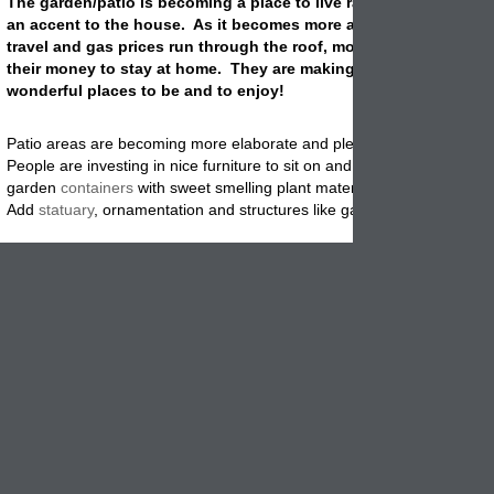
The garden/patio is becoming a place to live rather than being s
an accent to the house. As it becomes more and more expensiv
travel and gas prices run through the roof, more people are spe
their money to stay at home. They are making their patio/garden
wonderful places to be and to enjoy!
Patio areas are becoming more elaborate and pleasing along with fun
People are investing in nice furniture to sit on and relax. They are filli
garden
containers
with sweet smelling plant materials that they can e
Add
statuary
, ornamentation and structures like gazebos are all being
New and bold plant colors are finding their way in and pushing the pas
colors out. Plants such as zinnias in strong colors like red and yellow
the the harsh temperatures of Summer and look bold instead of wash
Bring colors are being used in patio furniture and furnishings. Don't ju
those shades to plant materials, paint your furniture if you need to. T
many products available for outdoor furniture at your local Home Dep
When it comes to
containers
there is a wide selection to choose from.