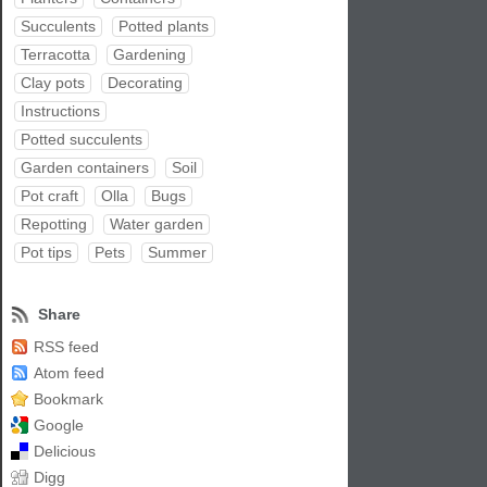
Succulents
Potted plants
Terracotta
Gardening
Clay pots
Decorating
Instructions
Potted succulents
Garden containers
Soil
Pot craft
Olla
Bugs
Repotting
Water garden
Pot tips
Pets
Summer
Share
RSS feed
Atom feed
Bookmark
Google
Delicious
Digg