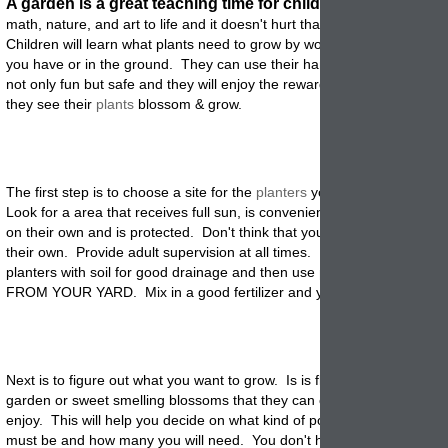
A garden is a great teaching time for children.
It brings scien
math, nature, and art to life and it doesn't hurt that they get to play in 
Children will learn what plants need to grow by working the soil in the
you have or in the ground. They can use their hands instead of tools s
not only fun but safe and they will enjoy the reward of a job well don
they see their
plants
blossom & grow.
The first step is to choose a site for the
planters
you will have them pla
Look for a area that receives full sun, is convenient so they can go ou
on their own and is protected. Don't think that you can just let them g
their own. Provide adult supervision at all times. Fill the bottom of th
planters with soil for good drainage and then use
potting
soil, NOT SO
FROM YOUR YARD. Mix in a good fertilizer and your ready to plant
.
Next is to figure out what you want to grow. Is is flowers, veggies, a bu
garden or sweet smelling blossoms that they can cut and bring indoor
enjoy. This will help you decide on what kind of pottery to use, how lar
must be and how many you will need. You don't have to use huge ga