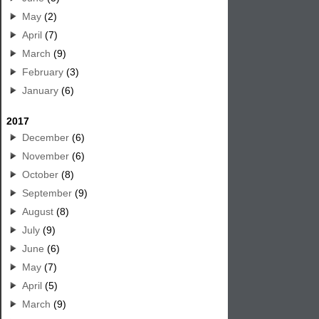
May
(2)
April
(7)
March
(9)
February
(3)
January
(6)
2017
December
(6)
November
(6)
October
(8)
September
(9)
August
(8)
July
(9)
June
(6)
May
(7)
April
(5)
March
(9)