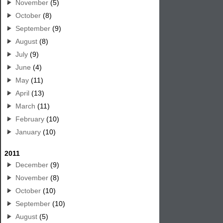
November
(5)
October
(8)
September
(9)
August
(8)
July
(9)
June
(4)
May
(11)
April
(13)
March
(11)
February
(10)
January
(10)
2011
December
(9)
November
(8)
October
(10)
September
(10)
August
(5)