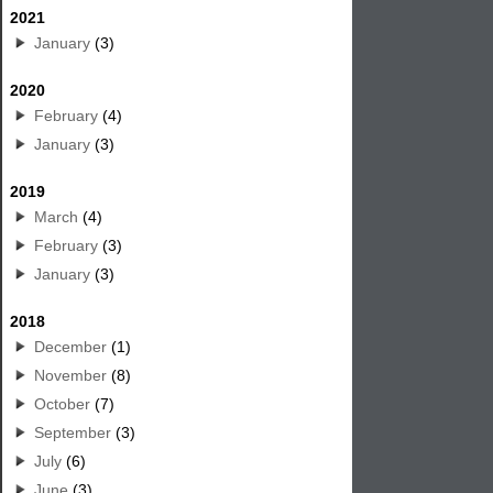
2021
January
(3)
2020
February
(4)
January
(3)
2019
March
(4)
February
(3)
January
(3)
2018
December
(1)
November
(8)
October
(7)
September
(3)
July
(6)
June
(3)