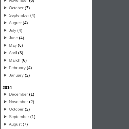
November
(6)
October
(7)
September
(4)
August
(4)
July
(4)
June
(4)
May
(6)
April
(3)
March
(6)
February
(4)
January
(2)
2014
December
(1)
November
(2)
October
(2)
September
(1)
August
(7)