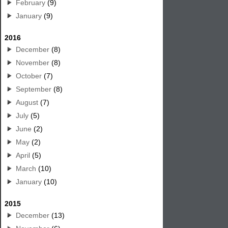
February
(9)
January
(9)
2016
December
(8)
November
(8)
October
(7)
September
(8)
August
(7)
July
(5)
June
(2)
May
(2)
April
(5)
March
(10)
January
(10)
2015
December
(13)