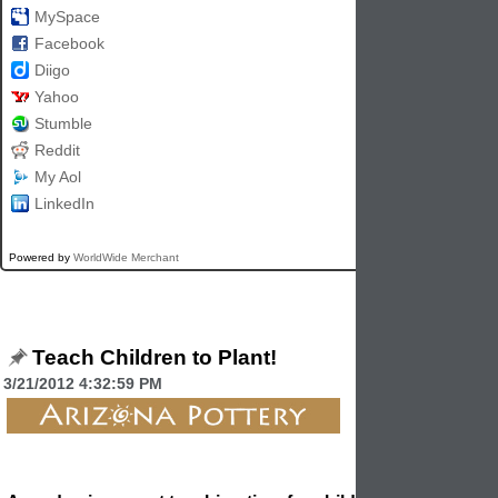
MySpace
Facebook
Diigo
Yahoo
Stumble
Reddit
My Aol
LinkedIn
Powered by
WorldWide Merchant
Teach Children to Plant!
3/21/2012 4:32:59 PM