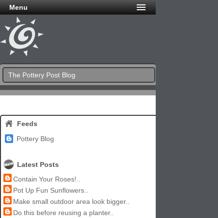
Menu
The Pottery Post Blog
Feeds
Pottery Blog
Latest Posts
Contain Your Roses!..
Pot Up Fun Sunflowers..
Make small outdoor area look bigger..
Do this before reusing a planter..