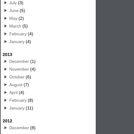
July
(3)
June
(5)
May
(2)
March
(5)
February
(4)
January
(4)
2013
December
(1)
November
(4)
October
(6)
August
(7)
April
(4)
February
(8)
January
(11)
2012
December
(8)