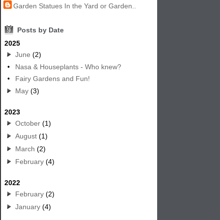
Garden Statues In the Yard or Garden..
9
Posts by Date
2025
June
(2)
•
Nasa & Houseplants - Who knew?
•
Fairy Gardens and Fun!
May
(3)
2023
October
(1)
August
(1)
March
(2)
February
(4)
2022
February
(2)
January
(4)