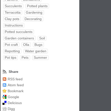
Succulents
Potted plants
Terracotta
Gardening
Clay pots
Decorating
Instructions
Potted succulents
Garden containers
Soil
Pot craft
Olla
Bugs
Repotting
Water garden
Pot tips
Pets
Summer
Share
RSS feed
Atom feed
Bookmark
Google
Delicious
Digg