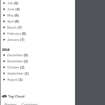
July
(5)
June
(4)
May
(6)
April
(8)
March
(7)
February
(8)
January
(7)
2010
December
(5)
November
(2)
October
(2)
September
(1)
August
(1)
Tag Cloud
Planters
Containers