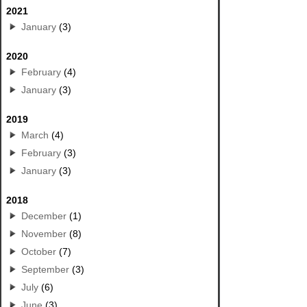
2021
January
(3)
2020
February
(4)
January
(3)
2019
March
(4)
February
(3)
January
(3)
2018
December
(1)
November
(8)
October
(7)
September
(3)
July
(6)
June
(3)