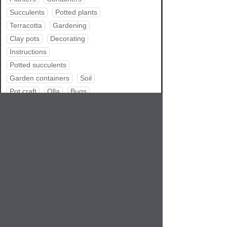
Succulents
Potted plants
Terracotta
Gardening
Clay pots
Decorating
Instructions
Potted succulents
Garden containers
Soil
Pot craft
Olla
Bugs
Repotting
Water garden
Pot tips
Pets
Summer
Share
RSS feed
Atom feed
Bookmark
Google
Delicious
Digg