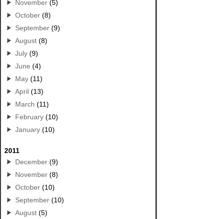
November
(5)
October
(8)
September
(9)
August
(8)
July
(9)
June
(4)
May
(11)
April
(13)
March
(11)
February
(10)
January
(10)
2011
December
(9)
November
(8)
October
(10)
September
(10)
August
(5)