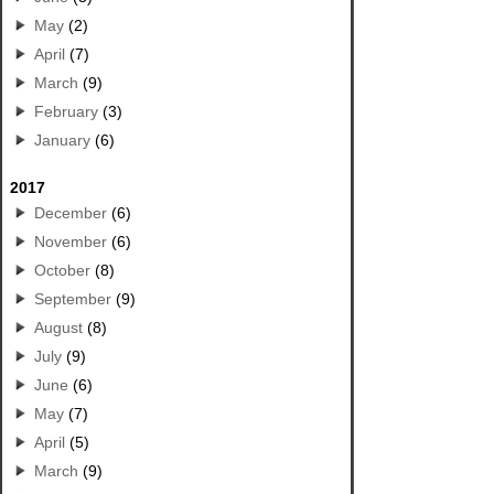
May
(2)
April
(7)
March
(9)
February
(3)
January
(6)
2017
December
(6)
November
(6)
October
(8)
September
(9)
August
(8)
July
(9)
June
(6)
May
(7)
April
(5)
March
(9)