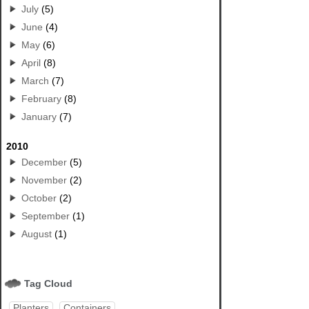
July
(5)
June
(4)
May
(6)
April
(8)
March
(7)
February
(8)
January
(7)
2010
December
(5)
November
(2)
October
(2)
September
(1)
August
(1)
Tag Cloud
Planters
Containers