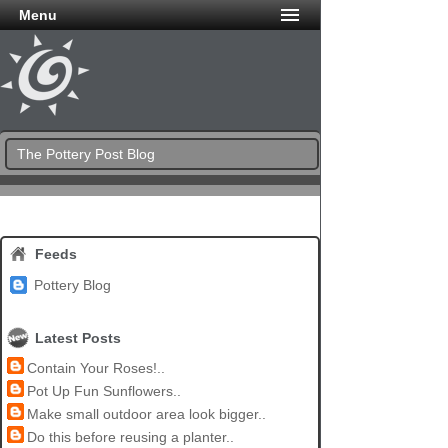
Menu
The Pottery Post Blog
Feeds
Pottery Blog
Latest Posts
Contain Your Roses!..
Pot Up Fun Sunflowers..
Make small outdoor area look bigger..
Do this before reusing a planter..