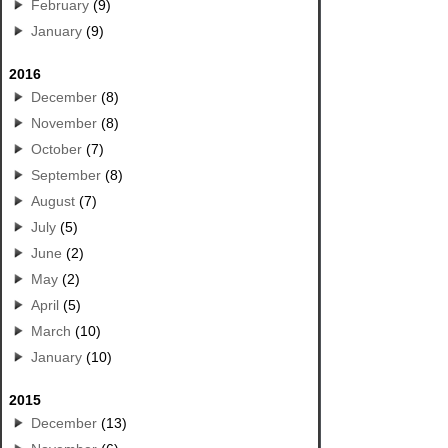
February
(9)
January
(9)
2016
December
(8)
November
(8)
October
(7)
September
(8)
August
(7)
July
(5)
June
(2)
May
(2)
April
(5)
March
(10)
January
(10)
2015
December
(13)