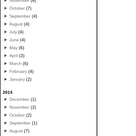
November
(6)
October
(7)
September
(4)
August
(4)
July
(4)
June
(4)
May
(6)
April
(3)
March
(6)
February
(4)
January
(2)
2014
December
(1)
November
(2)
October
(2)
September
(1)
August
(7)