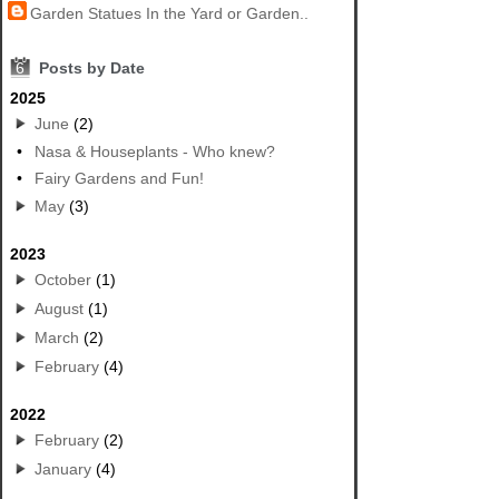
Garden Statues In the Yard or Garden..
6
Posts by Date
2025
June
(2)
•
Nasa & Houseplants - Who knew?
•
Fairy Gardens and Fun!
May
(3)
2023
October
(1)
August
(1)
March
(2)
February
(4)
2022
February
(2)
January
(4)