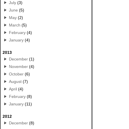
July
(3)
June
(5)
May
(2)
March
(5)
February
(4)
January
(4)
2013
December
(1)
November
(4)
October
(6)
August
(7)
April
(4)
February
(8)
January
(11)
2012
December
(8)