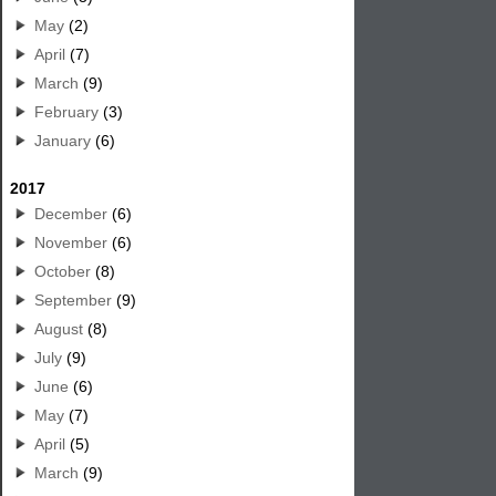
May
(2)
April
(7)
March
(9)
February
(3)
January
(6)
2017
December
(6)
November
(6)
October
(8)
September
(9)
August
(8)
July
(9)
June
(6)
May
(7)
April
(5)
March
(9)