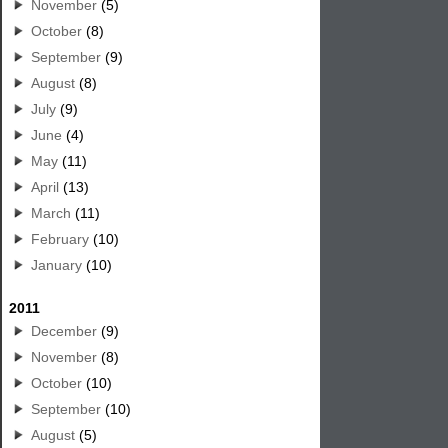
November
(5)
October
(8)
September
(9)
August
(8)
July
(9)
June
(4)
May
(11)
April
(13)
March
(11)
February
(10)
January
(10)
2011
December
(9)
November
(8)
October
(10)
September
(10)
August
(5)