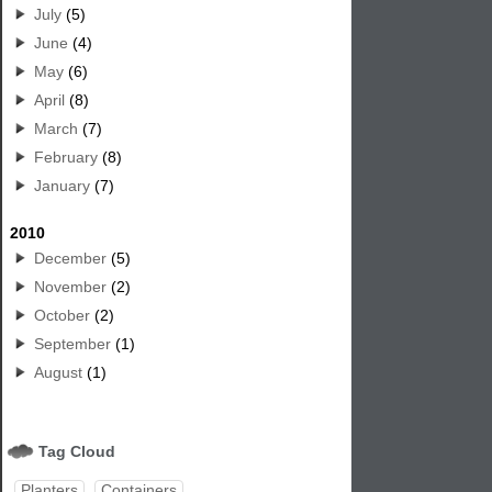
July
(5)
June
(4)
May
(6)
April
(8)
March
(7)
February
(8)
January
(7)
2010
December
(5)
November
(2)
October
(2)
September
(1)
August
(1)
Tag Cloud
Planters
Containers