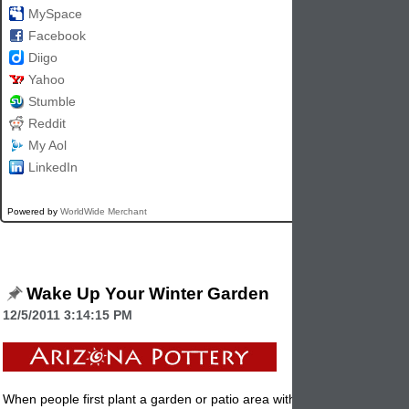
MySpace
Facebook
Diigo
Yahoo
Stumble
Reddit
My Aol
LinkedIn
Powered by
WorldWide Merchant
Wake Up Your Winter Garden
12/5/2011 3:14:15 PM
When people first plant a garden or patio area with
planters
, they don'