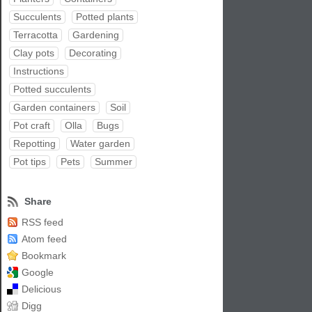
Succulents
Potted plants
Terracotta
Gardening
Clay pots
Decorating
Instructions
Potted succulents
Garden containers
Soil
Pot craft
Olla
Bugs
Repotting
Water garden
Pot tips
Pets
Summer
Share
RSS feed
Atom feed
Bookmark
Google
Delicious
Digg