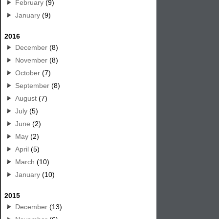
February
(9)
January
(9)
2016
December
(8)
November
(8)
October
(7)
September
(8)
August
(7)
July
(5)
June
(2)
May
(2)
April
(5)
March
(10)
January
(10)
2015
December
(13)