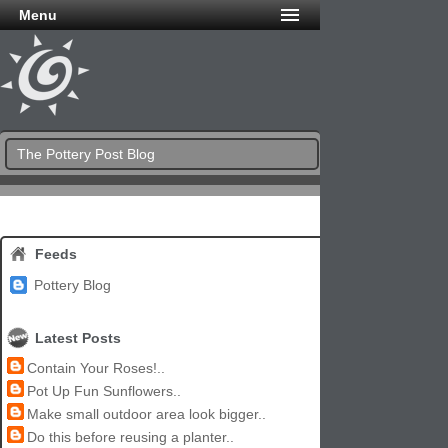
Menu
The Pottery Post Blog
Feeds
Pottery Blog
Latest Posts
Contain Your Roses!..
Pot Up Fun Sunflowers..
Make small outdoor area look bigger..
Do this before reusing a planter..