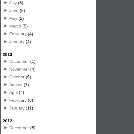
July
(3)
June
(5)
May
(2)
March
(5)
February
(4)
January
(4)
2013
December
(1)
November
(4)
October
(6)
August
(7)
April
(4)
February
(8)
January
(11)
2012
December
(8)