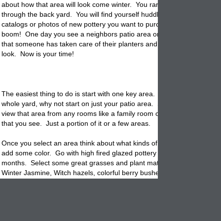
about how that area will look come winter. You rarely go outside let a
through the back yard. You will find yourself huddled indoors with gar
catalogs or photos of new pottery you want to purchase next spring. 
boom! One day you see a neighbors patio area or you visit family and
that someone has taken care of their planters and created a winter g
look. Now is your time!
The easiest thing to do is start with one key area. Instead of taking on
whole yard, why not start on just your patio area. Start indoors and se
view that area from any rooms like a family room or living room. If so w
that you see. Just a portion of it or a few areas.
Once you select an area think about what kinds of
planters
you will ne
add some color. Go with high fired glazed pottery that can handle the 
months. Select some great grasses and plant materials to fill them wit
Winter Jasmine, Witch hazels, colorful berry bushes and laurels. The
idea is to create some colorful drama that will be set against a winter 
background.