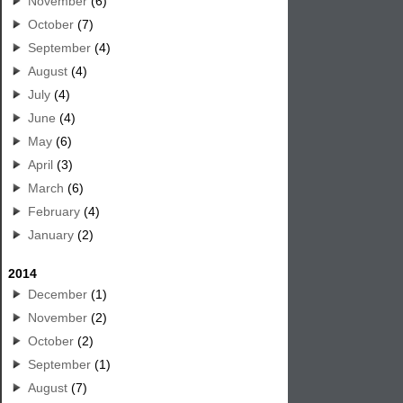
November
(6)
October
(7)
September
(4)
August
(4)
July
(4)
June
(4)
May
(6)
April
(3)
March
(6)
February
(4)
January
(2)
2014
December
(1)
November
(2)
October
(2)
September
(1)
August
(7)