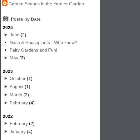
Garden Statues In the Yard or Garden..
6
Posts by Date
2025
June
(2)
•
Nasa & Houseplants - Who knew?
•
Fairy Gardens and Fun!
May
(3)
2023
October
(1)
August
(1)
March
(2)
February
(4)
2022
February
(2)
January
(4)