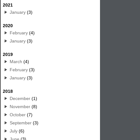
2021
January
(3)
2020
February
(4)
January
(3)
2019
March
(4)
February
(3)
January
(3)
2018
December
(1)
November
(8)
October
(7)
September
(3)
July
(6)
June
(3)